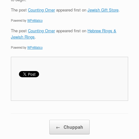
The post
Counting Omer
appeared first on
Jewish Gift Store
.
Powered by
WPeMatico
The post
Counting Omer
appeared first on
Hebrew Rings &
Jewish Rings
.
Powered by
WPeMatico
Post navigation
←
Chuppah