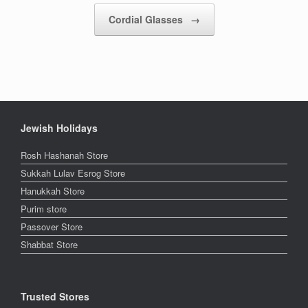
Cordial Glasses
→
Jewish Holidays
Rosh Hashanah Store
Sukkah Lulav Esrog Store
Hanukkah Store
Purim store
Passover Store
Shabbat Store
Trusted Stores