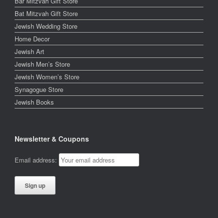
Bar Mitzvah Gift Store
Bat Mitzvah Gift Store
Jewish Wedding Store
Home Decor
Jewish Art
Jewish Men’s Store
Jewish Women’s Store
Synagogue Store
Jewish Books
Newsletter & Coupons
Email address: