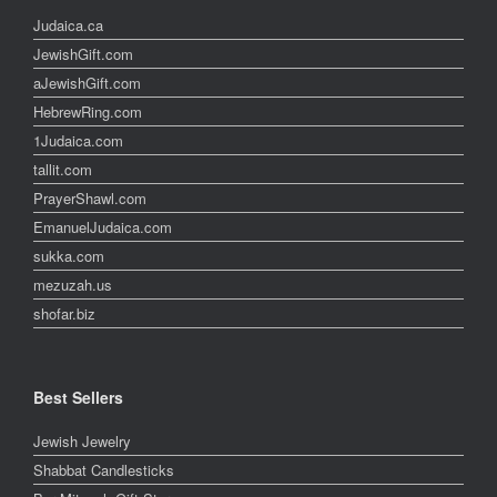
Judaica.ca
JewishGift.com
aJewishGift.com
HebrewRing.com
1Judaica.com
tallit.com
PrayerShawl.com
EmanuelJudaica.com
sukka.com
mezuzah.us
shofar.biz
Best Sellers
Jewish Jewelry
Shabbat Candlesticks