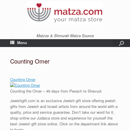
Matzos & Shmurah Matza Source
Menu
Counting Omer
Counting Omer
Counting the Omer – 49 days from Pesach to Shavuot
Jewishgift.com is an exclusive Jewish gift store offering jewish
gifts from Jewish and Israeli artists from around the world with a
quality, price and service guarantee. Don’t take our word for it,
shop online our Judaica store and experience for yourself the
best Jewish gift store online. Click on the department link above
to begin.