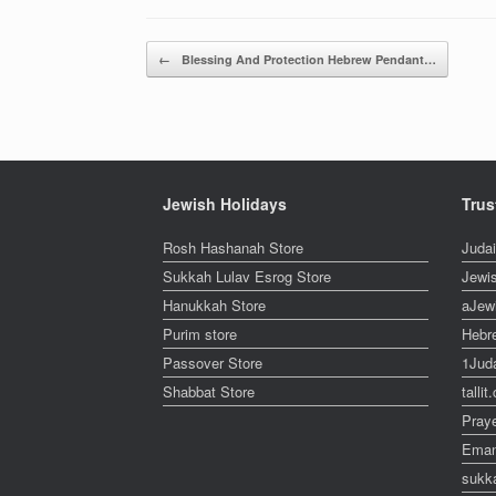
Post navigation
←
Blessing And Protection Hebrew Pendant…
Jewish Holidays
Trus
Rosh Hashanah Store
Juda
Sukkah Lulav Esrog Store
Jewi
Hanukkah Store
aJew
Purim store
Hebr
Passover Store
1Jud
Shabbat Store
talli
Pray
Eman
sukk