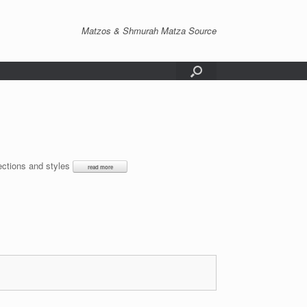
Matzos & Shmurah Matza Source
lections and styles