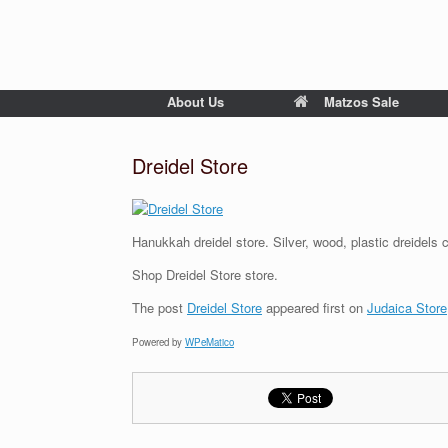
About Us
Matzos Sale
Dreidel Store
Hanukkah dreidel store. Silver, wood, plastic dreidels 
Shop Dreidel Store store.
The post
Dreidel Store
appeared first on
Judaica Store
Powered by
WPeMatico