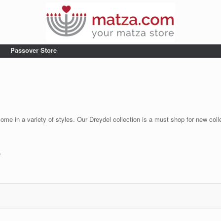
Passover Store
come in a variety of styles. Our Dreydel collection is a must shop for new col
.