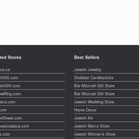
ted Stores
Best Sellers
ica.ca
Jewish Jewelry
shGift.com
Shabbat Candlesticks
ishGift.com
Bar Mitzvah Gift Store
ewRing.com
Bat Mitzvah Gift Store
aica.com
Jewish Wedding Store
t.com
Home Decor
erShawl.com
Jewish Art
uelJudaica.com
Jewish Men’s Store
a.com
Jewish Women’s Store