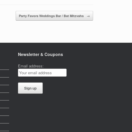
Party Favors Weddings Bar / Bat Mitzvahs
→
Newsletter & Coupons
Email address: