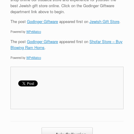
best Jewish gift store online. Click on the Godinger Giftware
department link above to begin.
The post
Godinger Giftware
appeared first on
Jewish Gift Store
.
Powered by
WPeMatico
The post
Godinger Giftware
appeared first on
Shofar Store – Buy
Blowing Ram Horns
.
Powered by
WPeMatico
Post navigation