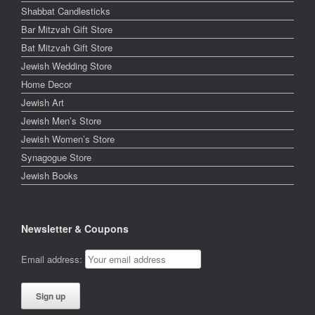
Shabbat Candlesticks
Bar Mitzvah Gift Store
Bat Mitzvah Gift Store
Jewish Wedding Store
Home Decor
Jewish Art
Jewish Men’s Store
Jewish Women’s Store
Synagogue Store
Jewish Books
Newsletter & Coupons
Email address: