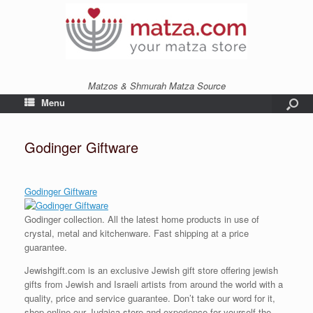
Matzos & Shmurah Matza Source
Menu
Godinger Giftware
Godinger Giftware
Godinger collection. All the latest home products in use of
crystal, metal and kitchenware. Fast shipping at a price
guarantee.
Jewishgift.com is an exclusive Jewish gift store offering jewish
gifts from Jewish and Israeli artists from around the world with a
quality, price and service guarantee. Don’t take our word for it,
shop online our Judaica store and experience for yourself the