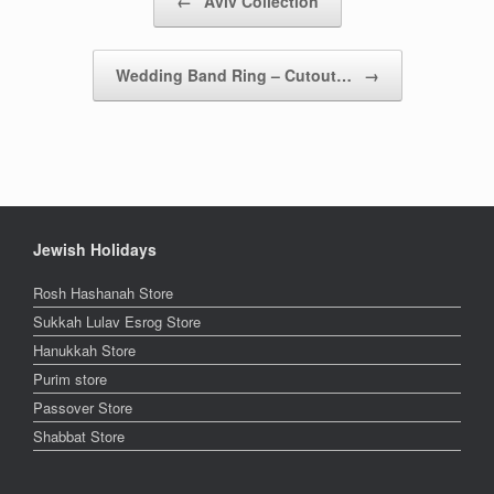
←
Aviv Collection
Wedding Band Ring – Cutout…
→
Jewish Holidays
Rosh Hashanah Store
Sukkah Lulav Esrog Store
Hanukkah Store
Purim store
Passover Store
Shabbat Store