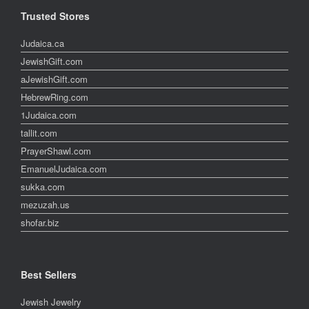
Trusted Stores
Judaica.ca
JewishGift.com
aJewishGift.com
HebrewRing.com
1Judaica.com
tallit.com
PrayerShawl.com
EmanuelJudaica.com
sukka.com
mezuzah.us
shofar.biz
Best Sellers
Jewish Jewelry