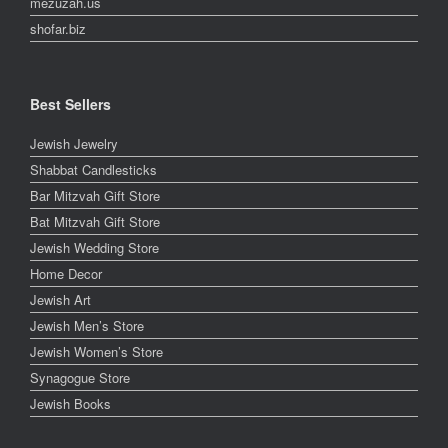
mezuzah.us
shofar.biz
Best Sellers
Jewish Jewelry
Shabbat Candlesticks
Bar Mitzvah Gift Store
Bat Mitzvah Gift Store
Jewish Wedding Store
Home Decor
Jewish Art
Jewish Men’s Store
Jewish Women’s Store
Synagogue Store
Jewish Books