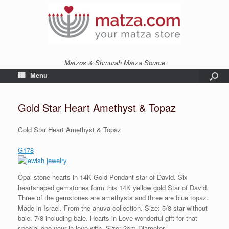
Matzos & Shmurah Matza Source
Menu
Gold Star Heart Amethyst & Topaz
Gold Star Heart Amethyst & Topaz
G178
Opal stone hearts in 14K Gold Pendant star of David. Six
heartshaped gemstones form this 14K yellow gold Star of David.
Three of the gemstones are amethysts and three are blue topaz.
Made in Israel. From the ahuva collection. Size: 5/8 star without
bale. 7/8 including bale. Hearts in Love wonderful gift for that
special one your in love with. Size: 2cm Diameter.