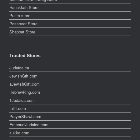
Hanukkah Store
Purim store
Passover Store
Shabbat Store
Trusted Stores
Judaica.ca
JewishGift.com
aJewishGift.com
HebrewRing.com
1Judaica.com
tallit.com
PrayerShawl.com
EmanuelJudaica.com
sukka.com