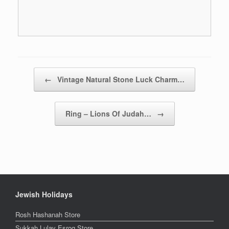
Post navigation
←
Vintage Natural Stone Luck Charm…
Ring – Lions Of Judah…
→
Jewish Holidays
Rosh Hashanah Store
Sukkah Lulav Esrog Store