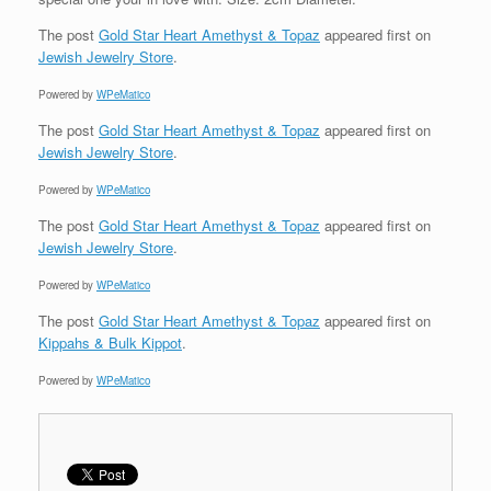
The post
Gold Star Heart Amethyst & Topaz
appeared first on
Jewish Jewelry Store
.
Powered by
WPeMatico
The post
Gold Star Heart Amethyst & Topaz
appeared first on
Jewish Jewelry Store
.
Powered by
WPeMatico
The post
Gold Star Heart Amethyst & Topaz
appeared first on
Jewish Jewelry Store
.
Powered by
WPeMatico
The post
Gold Star Heart Amethyst & Topaz
appeared first on
Kippahs & Bulk Kippot
.
Powered by
WPeMatico