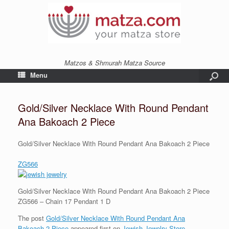
Matzos & Shmurah Matza Source
Menu
Gold/Silver Necklace With Round Pendant
Ana Bakoach 2 Piece
Gold/Silver Necklace With Round Pendant Ana Bakoach 2 Piece
ZG566
Gold/Silver Necklace With Round Pendant Ana Bakoach 2 Piece
ZG566 – Chain 17 Pendant 1 D
The post
Gold/Silver Necklace With Round Pendant Ana
Bakoach 2 Piece
appeared first on
Jewish Jewelry Store
.