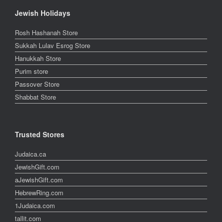
Jewish Holidays
Rosh Hashanah Store
Sukkah Lulav Esrog Store
Hanukkah Store
Purim store
Passover Store
Shabbat Store
Trusted Stores
Judaica.ca
JewishGift.com
aJewishGift.com
HebrewRing.com
1Judaica.com
tallit.com