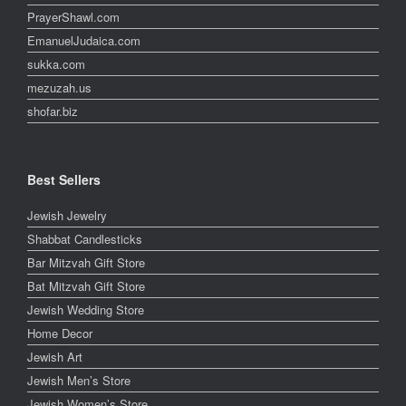
PrayerShawl.com
EmanuelJudaica.com
sukka.com
mezuzah.us
shofar.biz
Best Sellers
Jewish Jewelry
Shabbat Candlesticks
Bar Mitzvah Gift Store
Bat Mitzvah Gift Store
Jewish Wedding Store
Home Decor
Jewish Art
Jewish Men’s Store
Jewish Women’s Store