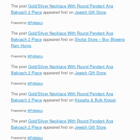
The post
Gold/Silver Necklace With Round Pendant Ana
Bakoach 2 Piece
appeared first on
Jewish Gift Store
.
Powered by
WPeMatico
The post
Gold/Silver Necklace With Round Pendant Ana
Bakoach 2 Piece
appeared first on
Shofar Store – Buy Blowing
Ram Horns
.
Powered by
WPeMatico
The post
Gold/Silver Necklace With Round Pendant Ana
Bakoach 2 Piece
appeared first on
Jewish Gift Store
.
Powered by
WPeMatico
The post
Gold/Silver Necklace With Round Pendant Ana
Bakoach 2 Piece
appeared first on
Kippahs & Bulk Kippot
.
Powered by
WPeMatico
The post
Gold/Silver Necklace With Round Pendant Ana
Bakoach 2 Piece
appeared first on
Jewish Gift Store
.
Powered by
WPeMatico