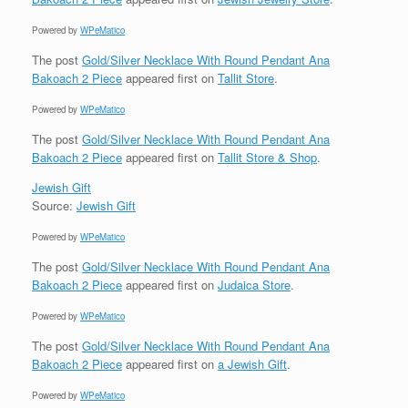
Powered by
WPeMatico
The post
Gold/Silver Necklace With Round Pendant Ana
Bakoach 2 Piece
appeared first on
Tallit Store
.
Powered by
WPeMatico
The post
Gold/Silver Necklace With Round Pendant Ana
Bakoach 2 Piece
appeared first on
Tallit Store & Shop
.
Jewish Gift
Source:
Jewish Gift
Powered by
WPeMatico
The post
Gold/Silver Necklace With Round Pendant Ana
Bakoach 2 Piece
appeared first on
Judaica Store
.
Powered by
WPeMatico
The post
Gold/Silver Necklace With Round Pendant Ana
Bakoach 2 Piece
appeared first on
a Jewish Gift
.
Powered by
WPeMatico