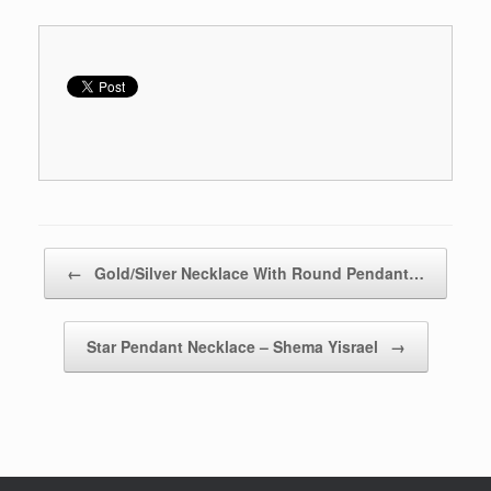
Post navigation
←
Gold/Silver Necklace With Round Pendant…
Star Pendant Necklace – Shema Yisrael
→