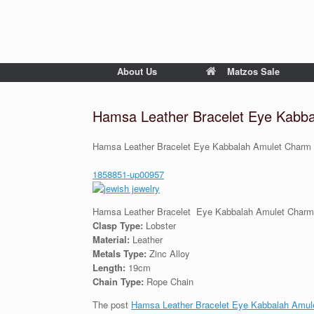
About Us
Matzos Sale
Hamsa Leather Bracelet Eye Kabb
Hamsa Leather Bracelet Eye Kabbalah Amulet Charm
1858851-up00957
Hamsa Leather Bracelet Eye Kabbalah Amulet Char
Clasp Type:
Lobster
Material:
Leather
Metals Type:
Zinc Alloy
Length:
19cm
Chain Type:
Rope Chain
The post
Hamsa Leather Bracelet Eye Kabbalah Amul