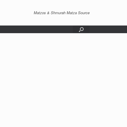
Matzos & Shmurah Matza Source