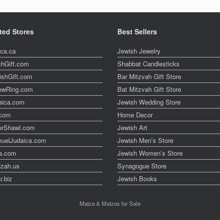
ted Stores
Best Sellers
ica.ca
Jewish Jewelry
shGift.com
Shabbat Candlesticks
ishGift.com
Bar Mitzvah Gift Store
ewRing.com
Bat Mitzvah Gift Store
aica.com
Jewish Wedding Store
t.com
Home Decor
erShawl.com
Jewish Art
uelJudaica.com
Jewish Men’s Store
a.com
Jewish Women’s Store
zah.us
Synagogue Store
r.biz
Jewish Books
Matza & Matzos for Sale