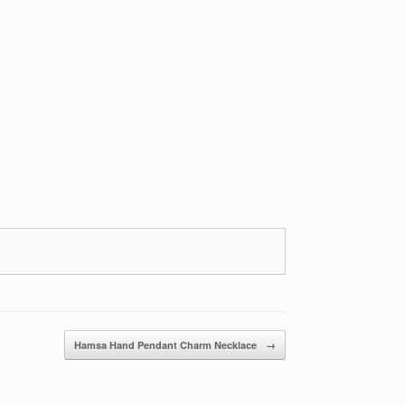
Hamsa Hand Pendant Charm Necklace
→