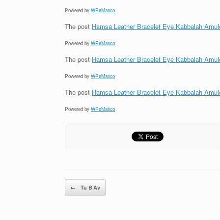
Powered by
WPeMatico
The post
Hamsa Leather Bracelet Eye Kabbalah Amul
Powered by
WPeMatico
The post
Hamsa Leather Bracelet Eye Kabbalah Amul
Powered by
WPeMatico
The post
Hamsa Leather Bracelet Eye Kabbalah Amul
Powered by
WPeMatico
Post navigation
←
Tu B’Av