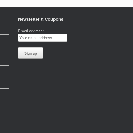
Newsletter & Coupons
Email address: