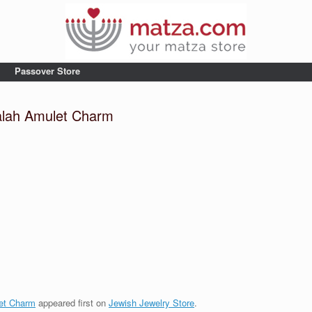
Passover Store
alah Amulet Charm
m
et Charm
appeared first on
Jewish Jewelry Store
.