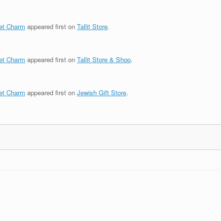
et Charm
appeared first on
Tallit Store
.
et Charm
appeared first on
Tallit Store & Shop
.
et Charm
appeared first on
Jewish Gift Store
.