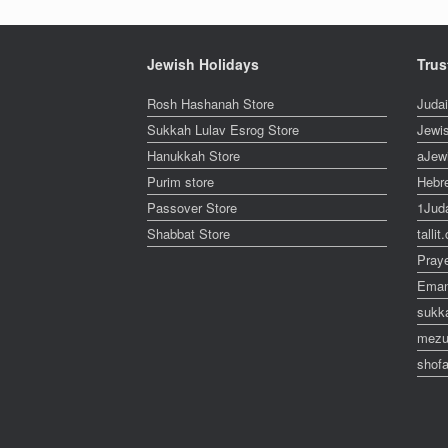
Jewish Holidays
Trus
Rosh Hashanah Store
Juda
Sukkah Lulav Esrog Store
Jewi
Hanukkah Store
aJew
Purim store
Hebr
Passover Store
1Jud
Shabbat Store
talli
Pray
Eman
sukk
mezu
shofa