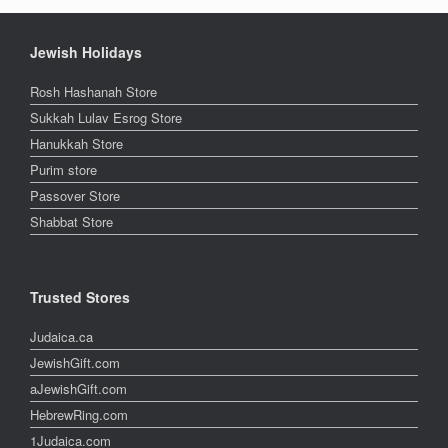
Jewish Holidays
Rosh Hashanah Store
Sukkah Lulav Esrog Store
Hanukkah Store
Purim store
Passover Store
Shabbat Store
Trusted Stores
Judaica.ca
JewishGift.com
aJewishGift.com
HebrewRing.com
1Judaica.com