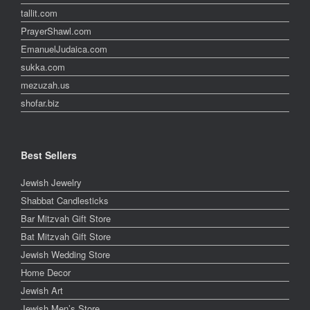
tallit.com
PrayerShawl.com
EmanuelJudaica.com
sukka.com
mezuzah.us
shofar.biz
Best Sellers
Jewish Jewelry
Shabbat Candlesticks
Bar Mitzvah Gift Store
Bat Mitzvah Gift Store
Jewish Wedding Store
Home Decor
Jewish Art
Jewish Men’s Store