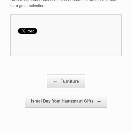
for a great selection.
Post navigation
←
Furniture
Israel Day Yom Haatzmaut Gifts
→