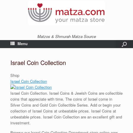
Matzos & Shmurah Matza Source
Menu
Israel Coin Collection
Shop
Israel Coin Collection
Israel Coin Collection. Israel Coins & Jewish Coins are collectible
coins that appreciate with time. The coins of Israel come in
Silver Coins and Gold Coin Collectible Series. Add or begin your
collection of Israel Coins at unbeatable prices. Israel C
oins at
unbeatable prices. Israel Coin Collection are an excellent gift and
investment.
Browse our Israel Coin Collection Department store online now