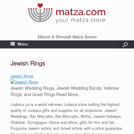
Matzos & Shmurah Matza Source
Menu
Jewish Rings
Jewish Rings
Jewish Wedding Rings, Jewish Wedding Bands, Hebrew
Rings, and Israel Rings.
Read More..
Judaica.ca is a world reknown Judaica store selling the highest
quality of Judaica gifts and supplies for all ocassions. Jewish
Weddings, Bar Mitzvahs, Bat Mitzvahs, Births, Jewish holidays,
Shabbat, Synagogue, Home and office, gifts for him and her.
Exquisite Jewish artists and Israeli artists with a price guarantee.