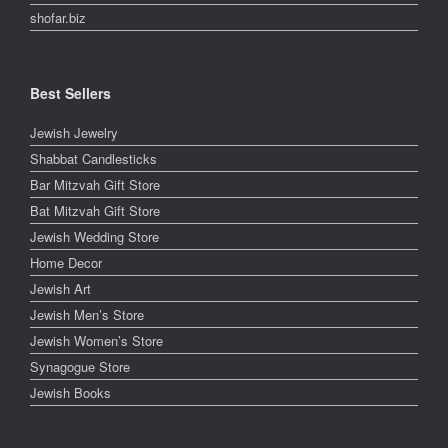
shofar.biz
Best Sellers
Jewish Jewelry
Shabbat Candlesticks
Bar Mitzvah Gift Store
Bat Mitzvah Gift Store
Jewish Wedding Store
Home Decor
Jewish Art
Jewish Men’s Store
Jewish Women’s Store
Synagogue Store
Jewish Books