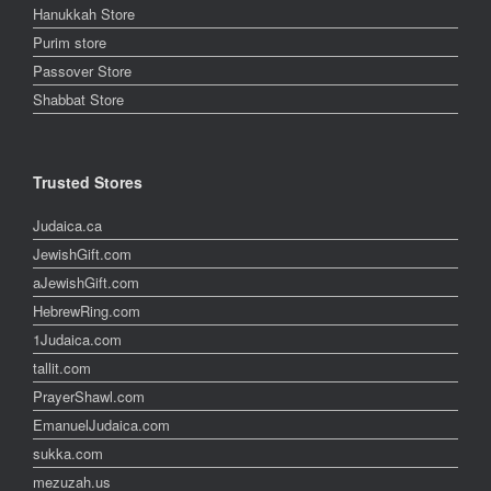
Hanukkah Store
Purim store
Passover Store
Shabbat Store
Trusted Stores
Judaica.ca
JewishGift.com
aJewishGift.com
HebrewRing.com
1Judaica.com
tallit.com
PrayerShawl.com
EmanuelJudaica.com
sukka.com
mezuzah.us