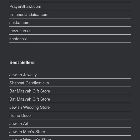
PrayerShawl.com
EmanuelJudaica.com
sukka.com
mezuzah.us
shofar.biz
Best Sellers
Jewish Jewelry
Shabbat Candlesticks
Bar Mitzvah Gift Store
Bat Mitzvah Gift Store
Jewish Wedding Store
Home Decor
Jewish Art
Jewish Men’s Store
Jewish Women’s Store