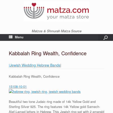
Matzos & Shmurah Matza Source
Menu
Kabbalah Ring Wealth, Confidence
|Jewish Wedding Hebrew Bands
|
Kabbalah Ring Wealth, Confidence
15108-10-01
Beautiful two tone Judaic ring made of 14k Yellow Gold and
Sterling Silver 925. The ring features 14k Yellow gold Samech-
Alef-Lamed letters in Hebrew. This Jewish ring set with 2 emerald