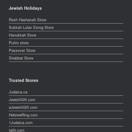
Jewish Holidays
Rosh Hashanah Store
Sukkah Lulav Esrog Store
Hanukkah Store
Purim store
Passover Store
Shabbat Store
Trusted Stores
Judaica.ca
JewishGift.com
aJewishGift.com
HebrewRing.com
1Judaica.com
tallit.com