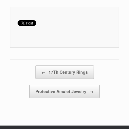
Post navigation
←
17Th Century Rings
Protective Amulet Jewelry
→