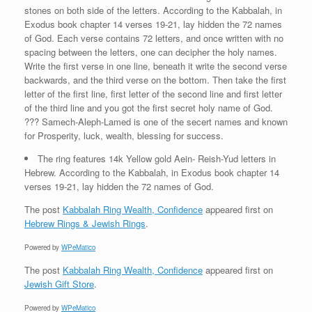
stones on both side of the letters. According to the Kabbalah, in
Exodus book chapter 14 verses 19-21, lay hidden the 72 names
of God. Each verse contains 72 letters, and once written with no
spacing between the letters, one can decipher the holy names.
Write the first verse in one line, beneath it write the second verse
backwards, and the third verse on the bottom. Then take the first
letter of the first line, first letter of the second line and first letter
of the third line and you got the first secret holy name of God.
??? Samech-Aleph-Lamed is one of the secert names and known
for Prosperity, luck, wealth, blessing for success.
The ring features 14k Yellow gold Aein- Reish-Yud letters in
Hebrew. According to the Kabbalah, in Exodus book chapter 14
verses 19-21, lay hidden the 72 names of God.
The post
Kabbalah Ring Wealth, Confidence
appeared first on
Hebrew Rings & Jewish Rings
.
Powered by
WPeMatico
The post
Kabbalah Ring Wealth, Confidence
appeared first on
Jewish Gift Store
.
Powered by
WPeMatico