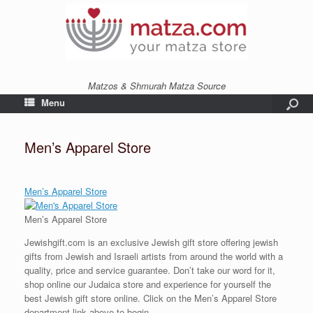
Matzos & Shmurah Matza Source
Menu
Men’s Apparel Store
Men’s Apparel Store
Men’s Apparel Store
Jewishgift.com is an exclusive Jewish gift store offering jewish
gifts from Jewish and Israeli artists from around the world with a
quality, price and service guarantee. Don’t take our word for it,
shop online our Judaica store and experience for yourself the
best Jewish gift store online. Click on the Men’s Apparel Store
department link above to begin.