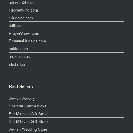
aJewishGift.com
HebrewRing.com
1Judaica.com
tallit.com
PrayerShawl.com
EmanuelJudaica.com
sukka.com
mezuzah.us
shofar.biz
Best Sellers
Jewish Jewelry
Shabbat Candlesticks
Bar Mitzvah Gift Store
Bat Mitzvah Gift Store
Jewish Wedding Store