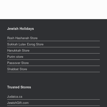
Jewish Holidays
Rosh Hashanah Store
Sukkah Lulav Esrog Store
Hanukkah Store
Purim store
Passover Store
Shabbat Store
Trusted Stores
Judaica.ca
JewishGift.com