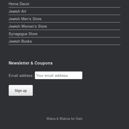
Home Decor
Jewish Art
Jewish Men’s Store
Jewish Women’s Store
Synagogue Store
Jewish Books
Newsletter & Coupons
Email address:
Matza & Matzos for Sale