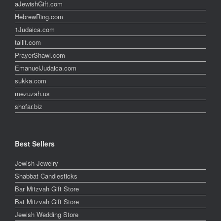
aJewishGift.com
HebrewRing.com
1Judaica.com
tallit.com
PrayerShawl.com
EmanuelJudaica.com
sukka.com
mezuzah.us
shofar.biz
Best Sellers
Jewish Jewelry
Shabbat Candlesticks
Bar Mitzvah Gift Store
Bat Mitzvah Gift Store
Jewish Wedding Store