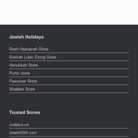
Jewish Holidays
Rosh Hashanah Store
Sukkah Lulav Esrog Store
Hanukkah Store
Purim store
Passover Store
Shabbat Store
Trusted Stores
Judaica.ca
JewishGift.com