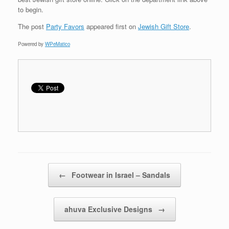
to begin.
The post
Party Favors
appeared first on
Jewish Gift Store
.
Powered by
WPeMatico
Post navigation
←
Footwear in Israel – Sandals
ahuva Exclusive Designs
→