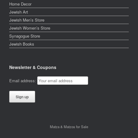
Home Decor
Jewish Art
Jewish Men’s Store
Jewish Women’s Store
Synagogue Store
Jewish Books
Newsletter & Coupons
Email address:
Matza & Matzos for Sale