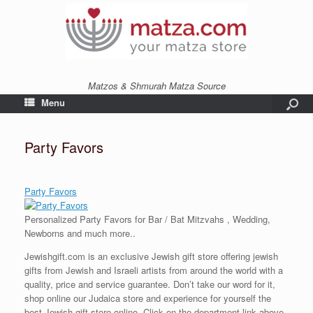
Matzos & Shmurah Matza Source
Menu
Party Favors
Party Favors
Personalized Party Favors for Bar / Bat Mitzvahs , Wedding,
Newborns and much more..
Jewishgift.com is an exclusive Jewish gift store offering jewish
gifts from Jewish and Israeli artists from around the world with a
quality, price and service guarantee. Don’t take our word for it,
shop online our Judaica store and experience for yourself the
best Jewish gift store online. Click on the department link above