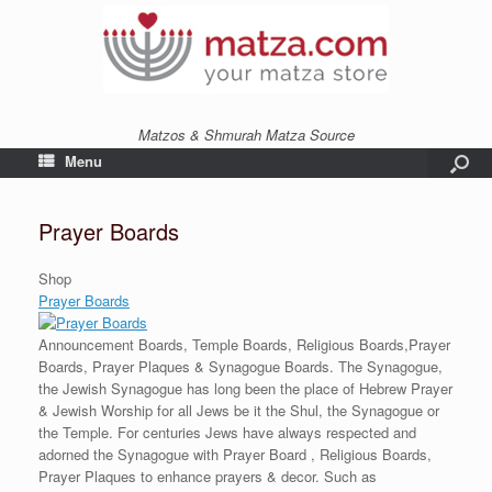
Matzos & Shmurah Matza Source
Menu
Prayer Boards
Shop
Prayer Boards
Announcement Boards, Temple Boards, Religious Boards,Prayer
Boards, Prayer Plaques & Synagogue Boards. The Synagogue,
the Jewish Synagogue has long been the place of Hebrew Prayer
& Jewish Worship for all Jews be it the Shul, the Synagogue or
the Temple. For centuries Jews have always respected and
adorned the Synagogue with Prayer Board , Religious Boards,
Prayer Plaques to enhance prayers & decor. Such as