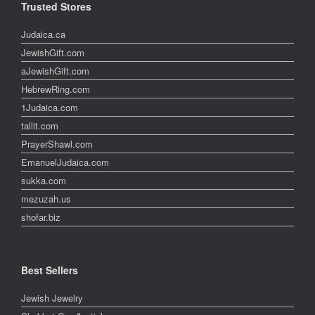
Trusted Stores
Judaica.ca
JewishGift.com
aJewishGift.com
HebrewRing.com
1Judaica.com
tallit.com
PrayerShawl.com
EmanuelJudaica.com
sukka.com
mezuzah.us
shofar.biz
Best Sellers
Jewish Jewelry