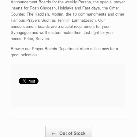
Announcement Boards for the weekly Parsha, the special prayer
inserts for Rosh Chodesh, Holidays and Fast days, the Omer
Counter, The Kaddish, Modim, the 10 commandments and other
Famous Prayers Such as Tehillim Lamnatzeach. Our
announcement boards are a crucial requirement for your
Synagogue and we’ll custom make them just right for your
needs. Price, Service.
Browse our Prayer Boards Department store online now for a
great selection.
Post navigation
←
Out of Stock