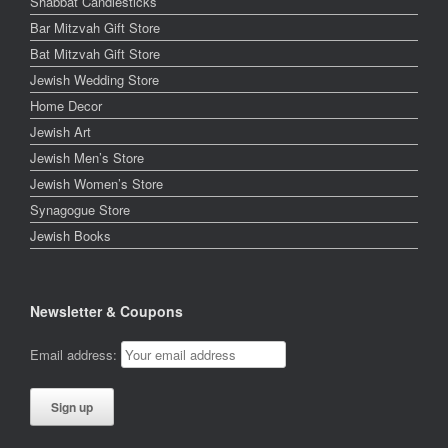
Shabbat Candlesticks
Bar Mitzvah Gift Store
Bat Mitzvah Gift Store
Jewish Wedding Store
Home Decor
Jewish Art
Jewish Men’s Store
Jewish Women’s Store
Synagogue Store
Jewish Books
Newsletter & Coupons
Email address: