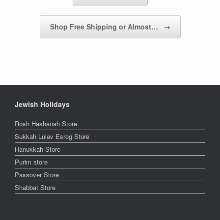
Shop Free Shipping or Almost…
→
Jewish Holidays
Rosh Hashanah Store
Sukkah Lulav Esrog Store
Hanukkah Store
Purim store
Passover Store
Shabbat Store