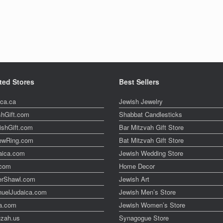
ted Stores
Best Sellers
ica.ca
Jewish Jewelry
shGift.com
Shabbat Candlesticks
ishGift.com
Bar Mitzvah Gift Store
ewRing.com
Bat Mitzvah Gift Store
aica.com
Jewish Wedding Store
t.com
Home Decor
erShawl.com
Jewish Art
uelJudaica.com
Jewish Men’s Store
a.com
Jewish Women’s Store
zah.us
Synagogue Store