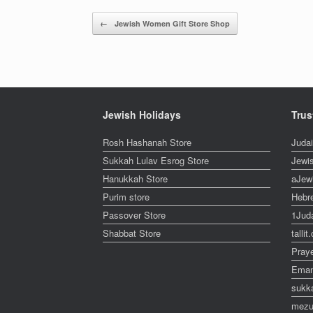
Post navigation
←
Jewish Women Gift Store Shop
Jewish Holidays
Trus
Rosh Hashanah Store
Juda
Sukkah Lulav Esrog Store
Jewi
Hanukkah Store
aJew
Purim store
Hebr
Passover Store
1Jud
Shabbat Store
talli
Pray
Eman
sukk
mezu