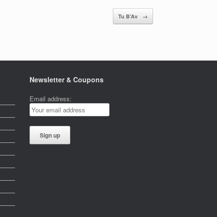
Tu B’Av
→
Newsletter & Coupons
Email address: