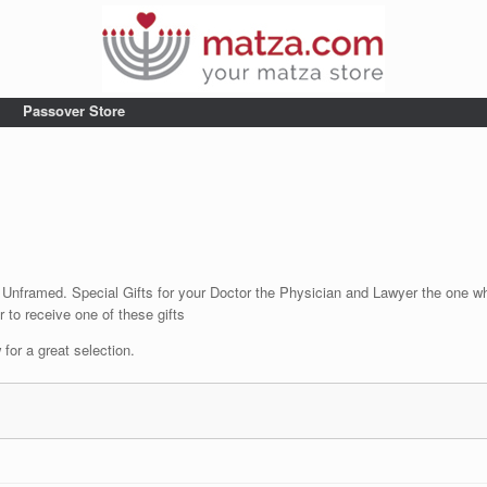
Passover Store
 Unframed. Special Gifts for your Doctor the Physician and Lawyer the one wh
 to receive one of these gifts
for a great selection.