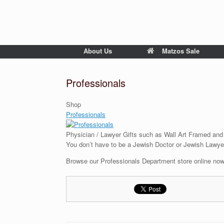
About Us
Matzos Sale
Professionals
Shop
Professionals
Physician / Lawyer Gifts such as Wall Art Framed and
You don’t have to be a Jewish Doctor or Jewish Lawyer
Browse our Professionals Department store online now 