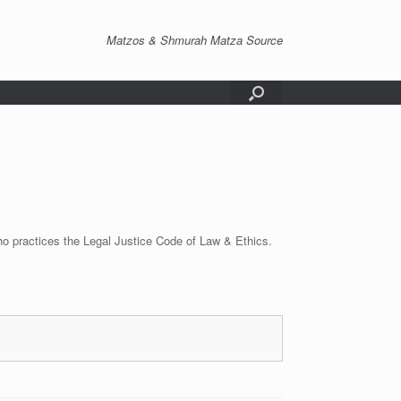
Matzos & Shmurah Matza Source
o practices the Legal Justice Code of Law & Ethics.