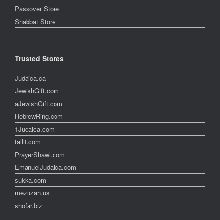
Passover Store
Shabbat Store
Trusted Stores
Judaica.ca
JewishGift.com
aJewishGift.com
HebrewRing.com
1Judaica.com
tallit.com
PrayerShawl.com
EmanuelJudaica.com
sukka.com
mezuzah.us
shofar.biz