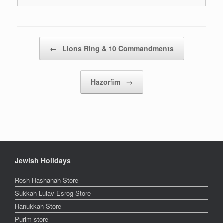
Post navigation
←
Lions Ring & 10 Commandments
Hazorfim
→
Jewish Holidays
Rosh Hashanah Store
Sukkah Lulav Esrog Store
Hanukkah Store
Purim store