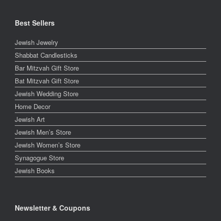
Best Sellers
Jewish Jewelry
Shabbat Candlesticks
Bar Mitzvah Gift Store
Bat Mitzvah Gift Store
Jewish Wedding Store
Home Decor
Jewish Art
Jewish Men’s Store
Jewish Women’s Store
Synagogue Store
Jewish Books
Newsletter & Coupons