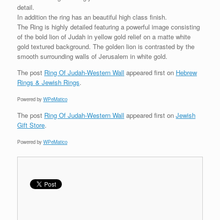
detail.
In addition the ring has an beautiful high class finish.
The Ring is highly detailed featuring a powerful image consisting
of the bold lion of Judah in yellow gold relief on a matte white
gold textured background. The golden lion is contrasted by the
smooth surrounding walls of Jerusalem in white gold.
The post
Ring Of Judah-Western Wall
appeared first on
Hebrew
Rings & Jewish Rings
.
Powered by
WPeMatico
The post
Ring Of Judah-Western Wall
appeared first on
Jewish
Gift Store
.
Powered by
WPeMatico