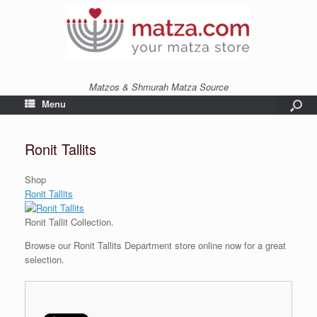
Matzos & Shmurah Matza Source
Menu
Ronit Tallits
Shop
Ronit Tallits
Ronit Tallit Collection.
Browse our Ronit Tallits Department store online now for a great
selection.