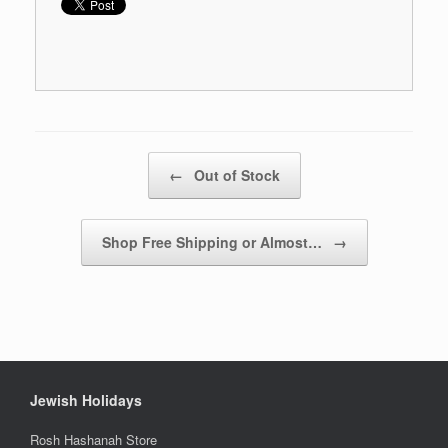
Post navigation
←
Out of Stock
Shop Free Shipping or Almost…
→
Jewish Holidays
Rosh Hashanah Store