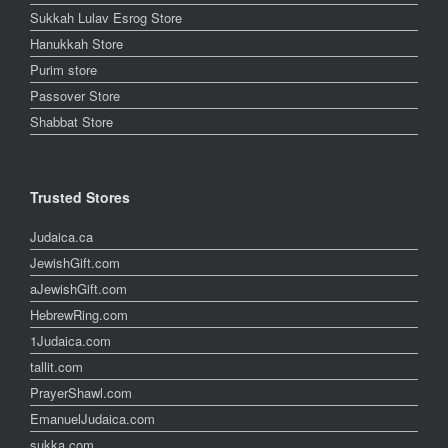
Sukkah Lulav Esrog Store
Hanukkah Store
Purim store
Passover Store
Shabbat Store
Trusted Stores
Judaica.ca
JewishGift.com
aJewishGift.com
HebrewRing.com
1Judaica.com
tallit.com
PrayerShawl.com
EmanuelJudaica.com
sukka.com