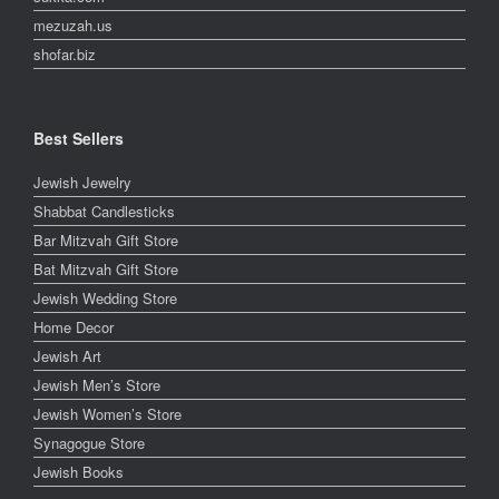
mezuzah.us
shofar.biz
Best Sellers
Jewish Jewelry
Shabbat Candlesticks
Bar Mitzvah Gift Store
Bat Mitzvah Gift Store
Jewish Wedding Store
Home Decor
Jewish Art
Jewish Men’s Store
Jewish Women’s Store
Synagogue Store
Jewish Books