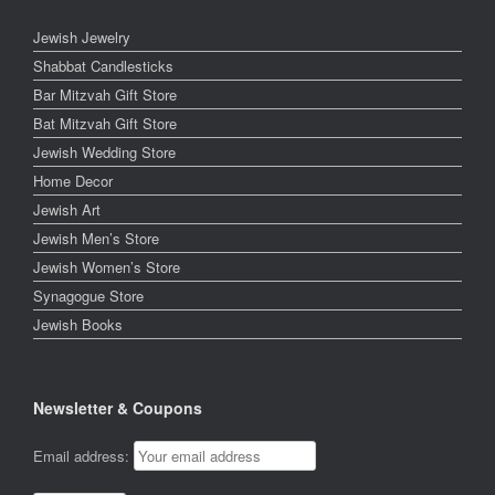
Jewish Jewelry
Shabbat Candlesticks
Bar Mitzvah Gift Store
Bat Mitzvah Gift Store
Jewish Wedding Store
Home Decor
Jewish Art
Jewish Men’s Store
Jewish Women’s Store
Synagogue Store
Jewish Books
Newsletter & Coupons
Email address: