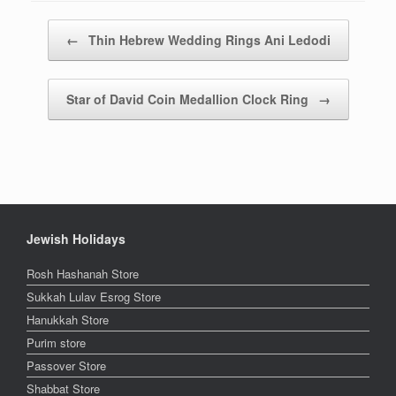
Post navigation
←
Thin Hebrew Wedding Rings Ani Ledodi
Star of David Coin Medallion Clock Ring
→
Jewish Holidays
Rosh Hashanah Store
Sukkah Lulav Esrog Store
Hanukkah Store
Purim store
Passover Store
Shabbat Store