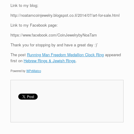
Link to my blog;
http://noatamcoinjewelry.blogspot.co.il/2014/07/art-for-sale.html
Link to my Facebook page:
https://www.facebook.com/CoinJewelrybyNoaTam
Thank you for stopping by and have a great day :)’
The post
Running Man Freedom Medallion Clock Ring
appeared
first on
Hebrew Rings & Jewish Rings
.
Powered by
WPeMatico