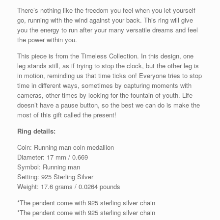
There’s nothing like the freedom you feel when you let yourself
go, running with the wind against your back. This ring will give
you the energy to run after your many versatile dreams and feel
the power within you.
This piece is from the Timeless Collection. In this design, one
leg stands still, as if trying to stop the clock, but the other leg is
in motion, reminding us that time ticks on! Everyone tries to stop
time in different ways, sometimes by capturing moments with
cameras, other times by looking for the fountain of youth. Life
doesn’t have a pause button, so the best we can do is make the
most of this gift called the present!
Ring details:
Coin: Running man coin medallion
Diameter: 17 mm / 0.669
Symbol: Running man
Setting: 925 Sterling Silver
Weight: 17.6 grams / 0.0264 pounds
*The pendent come with 925 sterling silver chain
*The pendent come with 925 sterling silver chain