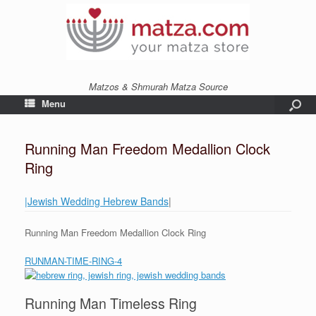
Matzos & Shmurah Matza Source
Menu
Running Man Freedom Medallion Clock
Ring
|Jewish Wedding Hebrew Bands
|
Running Man Freedom Medallion Clock Ring
RUNMAN-TIME-RING-4
Running Man Timeless Ring