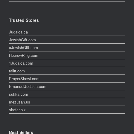
Trusted Stores
Judaica.ca
JewishGift.com
aJewishGift.com
HebrewRing.com
1Judaica.com
tallit.com
PrayerShawl.com
EmanuelJudaica.com
sukka.com
mezuzah.us
shofar.biz
Best Sellers