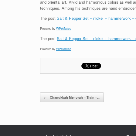
and oriental art. Vivid and harmonious colors as well 
techniques. Among his techniques are hand embroidery,
The post
Salt & Pepper Set – nickel + hammerwork – c
Powered by
WPeMatico
The post
Salt & Pepper Set – nickel + hammerwork – c
Powered by
WPeMatico
Post navigation
←
Chanukkah Menorah – Train –…