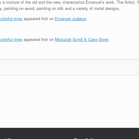
as a mixture of the old and the new, characterize Emanuel’s work. The Artist, 
 painting on wood, painting on silk and a variety of metal designs.
olorful rings
appeared first on
Emanuel Judaica
.
olorful rings
appeared first on
Mezuzah Scroll & Case Store
.