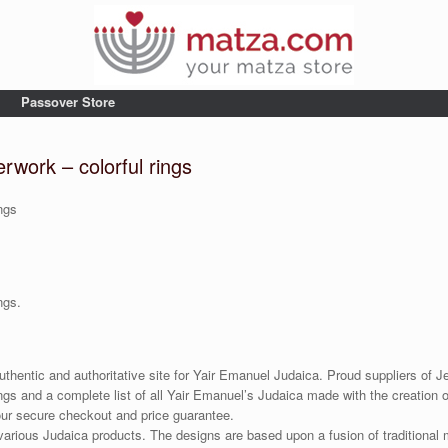
Passover Store
rwork – colorful rings
ngs
ngs.
uthentic and authoritative site for Yair Emanuel Judaica. Proud suppliers of Je
gs and a complete list of all Yair Emanuel’s Judaica made with the creation o
our secure checkout and price guarantee.
various Judaica products. The designs are based upon a fusion of traditional