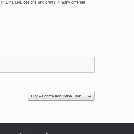
Yair Emanuel, designs and crafts in many different
Ring – Hebrew Inscription Triple…
→