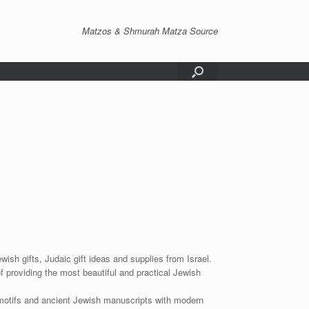
Matzos & Shmurah Matza Source
wish gifts, Judaic gift ideas and supplies from Israel.
f providing the most beautiful and practical Jewish
 motifs and ancient Jewish manuscripts with modern