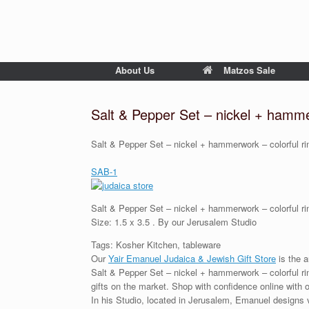
About Us
Matzos Sale
Salt & Pepper Set – nickel + hamme
Salt & Pepper Set – nickel + hammerwork – colorful ri
SAB-1
Salt & Pepper Set – nickel + hammerwork – colorful ri
Size: 1.5 x 3.5 . By our Jerusalem Studio
Tags: Kosher Kitchen, tableware
Our
Yair Emanuel Judaica & Jewish Gift Store
is the a
Salt & Pepper Set – nickel + hammerwork – colorful rin
gifts on the market. Shop with confidence online with 
In his Studio, located in Jerusalem, Emanuel designs 