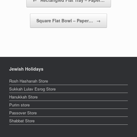
Square Flat Bowl – Paper…
→
Jewish Holidays
Rosh Hashanah Store
Sukkah Lulav Esrog Store
Hanukkah Store
Purim store
Passover Store
Shabbat Store