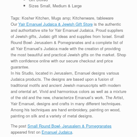
Sizes Small, Medium & Large
Tags: Kosher Kitchen, Mugs amp; Kitchenware, tableware
Our
Yair Emanuel Judaica & Jewish Gift Store
is the authentic
and authoritative site for Yair Emanuel Judaica. Proud suppliers
of Jewish gifts, Judaic gift ideas and supplies from Israel. Small
Round Bowl- Jerusalem & Pomegranates and a complete list of
all Yair Emanuel’s Judaica made with the creation of providing
the most beautiful and practical Jewish gifts on the market. Shop
with confidence online with our secure checkout and price
guarantee.
In his Studio, located in Jerusalem, Emanuel designs various
Judaica products. The designs are based upon a fusion of
traditional motifs and ancient Jewish manuscripts with modern
and oriental art. Vivid and harmonious colors as well as a mixture
of the old and the new, characterize Emanuel’s work. The Artist,
Yair Emanuel, designs and crafts in many different techniques.
Among his techniques are hand embroidery, painting on wood,
painting on silk and a variety of metal designs.
The post
Small Round Bowl- Jerusalem & Pomegranates
appeared first on
Emanuel Judaica
.