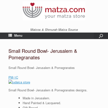
Matzos & Shmurah Matza Source
Menu
Small Round Bowl- Jerusalem &
Pomegranates
Small Round Bowl- Jerusalem & Pomegranates
PM-1C
Small Round Bowl- Jerusalem & Pomegranates designs.
Made in Jerusalem.
Hand Painted & Lacquered.
Gift Boxed