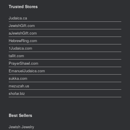
Trusted Stores
Judaica.ca
JewishGift.com
aJewishGift.com
HebrewRing.com
1Judaica.com
tallit.com
PrayerShawl.com
EmanuelJudaica.com
sukka.com
mezuzah.us
shofar.biz
Best Sellers
Jewish Jewelry