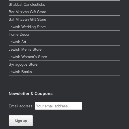
Shabbat Candlesticks
Bar Mitzvah Gift Store
Bat Mitzvah Gift Store
Jewish Wedding Store
Home Decor
Jewish Art
Jewish Men’s Store
Jewish Women’s Store
Synagogue Store
Jewish Books
Newsletter & Coupons
Email address: