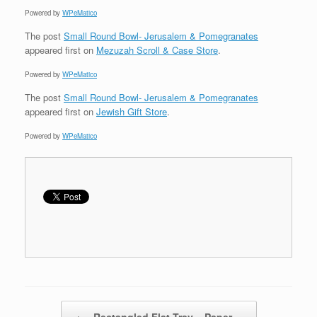
Powered by
WPeMatico
The post
Small Round Bowl- Jerusalem & Pomegranates
appeared first on
Mezuzah Scroll & Case Store
.
Powered by
WPeMatico
The post
Small Round Bowl- Jerusalem & Pomegranates
appeared first on
Jewish Gift Store
.
Powered by
WPeMatico
Post navigation
←
Rectangled Flat Tray – Paper…