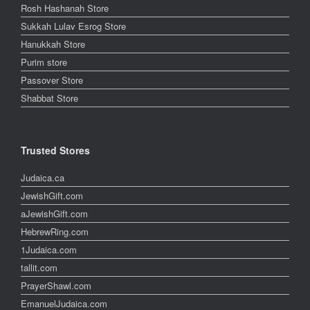
Rosh Hashanah Store
Sukkah Lulav Esrog Store
Hanukkah Store
Purim store
Passover Store
Shabbat Store
Trusted Stores
Judaica.ca
JewishGift.com
aJewishGift.com
HebrewRing.com
1Judaica.com
tallit.com
PrayerShawl.com
EmanuelJudaica.com