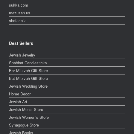
sukka.com
mezuzah.us
shofar.biz
Best Sellers
Jewish Jewelry
Shabbat Candlesticks
Bar Mitzvah Gift Store
Bat Mitzvah Gift Store
Jewish Wedding Store
Home Decor
Jewish Art
Jewish Men’s Store
Jewish Women’s Store
Synagogue Store
Jewish Books