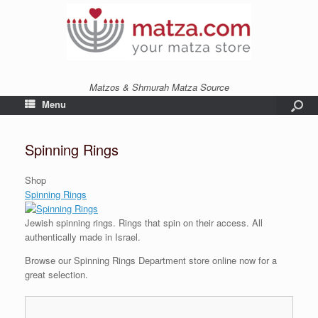
Matzos & Shmurah Matza Source
Menu
Spinning Rings
Shop
Spinning Rings
Jewish spinning rings. Rings that spin on their access. All
authentically made in Israel.
Browse our Spinning Rings Department store online now for a
great selection.