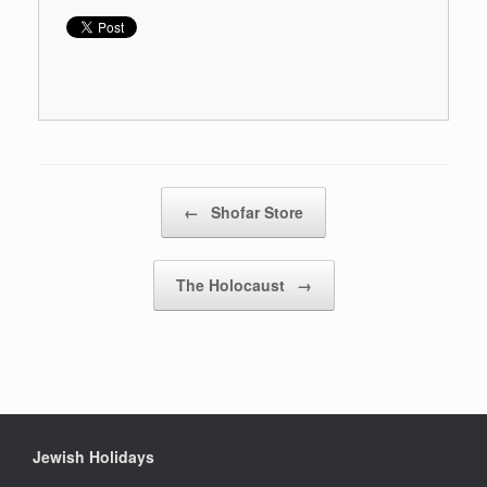
Post navigation
←
Shofar Store
The Holocaust
→
Jewish Holidays