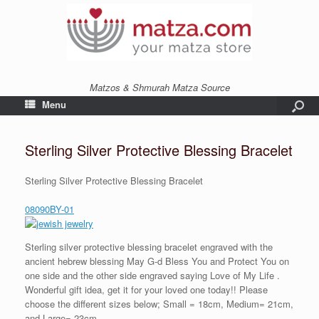
Matzos & Shmurah Matza Source
Menu
Sterling Silver Protective Blessing Bracelet
Sterling Silver Protective Blessing Bracelet
08090BY-01
Sterling silver protective blessing bracelet engraved with the
ancient hebrew blessing May G-d Bless You and Protect You on
one side and the other side engraved saying Love of My Life .
Wonderful gift idea, get it for your loved one today!! Please
choose the different sizes below; Small = 18cm, Medium= 21cm,
and Large= 23cm.