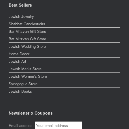
Best Sellers
Jewish Jewelry
Shabbat Candlesticks
Bar Mitzvah Gift Store
Bat Mitzvah Gift Store
Jewish Wedding Store
Home Decor
Jewish Art
Jewish Men’s Store
Jewish Women’s Store
Synagogue Store
Jewish Books
Newsletter & Coupons
Email address: