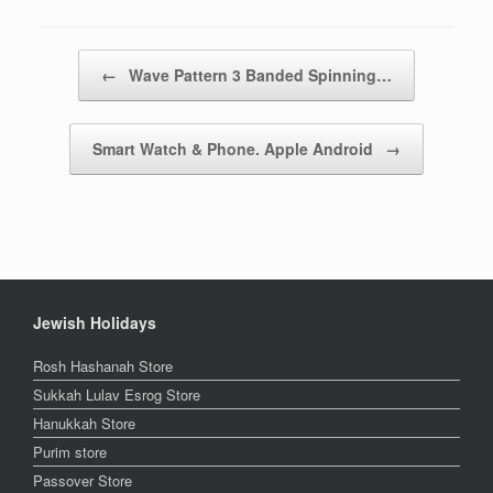
Post navigation
←
Wave Pattern 3 Banded Spinning…
Smart Watch & Phone. Apple Android
→
Jewish Holidays
Rosh Hashanah Store
Sukkah Lulav Esrog Store
Hanukkah Store
Purim store
Passover Store