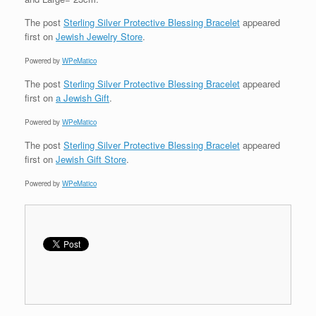
The post
Sterling Silver Protective Blessing Bracelet
appeared
first on
Jewish Jewelry Store
.
Powered by
WPeMatico
The post
Sterling Silver Protective Blessing Bracelet
appeared
first on
a Jewish Gift
.
Powered by
WPeMatico
The post
Sterling Silver Protective Blessing Bracelet
appeared
first on
Jewish Gift Store
.
Powered by
WPeMatico