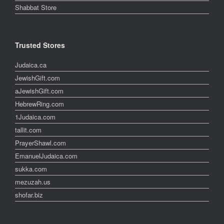
Shabbat Store
Trusted Stores
Judaica.ca
JewishGift.com
aJewishGift.com
HebrewRing.com
1Judaica.com
tallit.com
PrayerShawl.com
EmanuelJudaica.com
sukka.com
mezuzah.us
shofar.biz