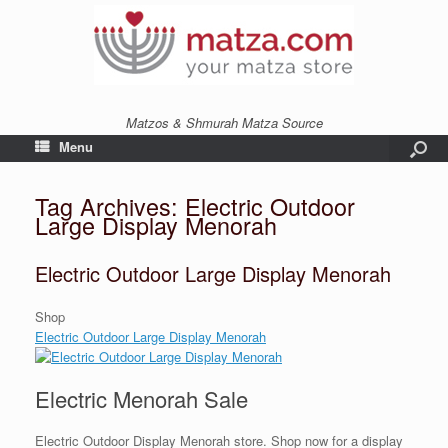
Matzos & Shmurah Matza Source
Menu
Tag Archives:
Electric Outdoor
Large Display Menorah
Electric Outdoor Large Display Menorah
Shop
Electric Outdoor Large Display Menorah
Electric Menorah Sale
Electric Outdoor Display Menorah store. Shop now for a display