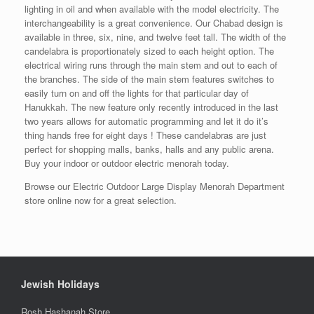
lighting in oil and when available with the model electricity. The
interchangeability is a great convenience. Our Chabad design is
available in three, six, nine, and twelve feet tall. The width of the
candelabra is proportionately sized to each height option. The
electrical wiring runs through the main stem and out to each of
the branches. The side of the main stem features switches to
easily turn on and off the lights for that particular day of
Hanukkah. The new feature only recently introduced in the last
two years allows for automatic programming and let it do it’s
thing hands free for eight days ! These candelabras are just
perfect for shopping malls, banks, halls and any public arena.
Buy your indoor or outdoor electric menorah today.
Browse our Electric Outdoor Large Display Menorah Department
store online now for a great selection.
Jewish Holidays
Rosh Hashanah Store