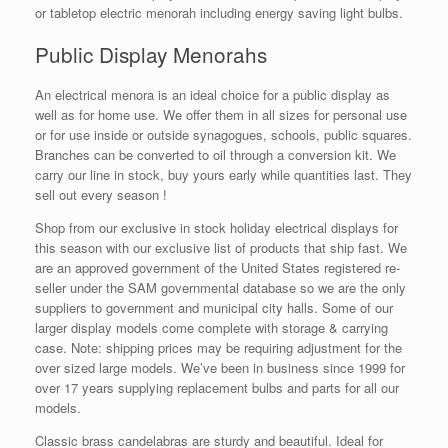
or tabletop electric menorah including energy saving light bulbs.
Public Display Menorahs
An electrical menora is an ideal choice for a public display as
well as for home use. We offer them in all sizes for personal use
or for use inside or outside synagogues, schools, public squares.
Branches can be converted to oil through a conversion kit. We
carry our line in stock, buy yours early while quantities last. They
sell out every season !
Shop from our exclusive in stock holiday electrical displays for
this season with our exclusive list of products that ship fast. We
are an approved government of the United States registered re-
seller under the SAM governmental database so we are the only
suppliers to government and municipal city halls. Some of our
larger display models come complete with storage & carrying
case. Note: shipping prices may be requiring adjustment for the
over sized large models. We’ve been in business since 1999 for
over 17 years supplying replacement bulbs and parts for all our
models.
Classic brass candelabras are sturdy and beautiful. Ideal for