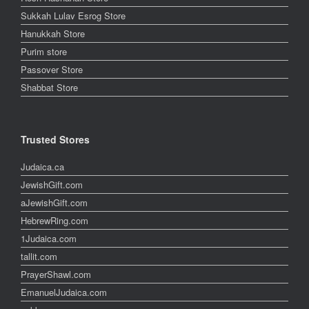
Sukkah Lulav Esrog Store
Hanukkah Store
Purim store
Passover Store
Shabbat Store
Trusted Stores
Judaica.ca
JewishGift.com
aJewishGift.com
HebrewRing.com
1Judaica.com
tallit.com
PrayerShawl.com
EmanuelJudaica.com