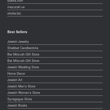
sukka.com
mezuzah.us
shofar.biz
Best Sellers
Jewish Jewelry
Shabbat Candlesticks
Bar Mitzvah Gift Store
Bat Mitzvah Gift Store
Jewish Wedding Store
Home Decor
Jewish Art
Jewish Men’s Store
Jewish Women’s Store
Synagogue Store
Jewish Books