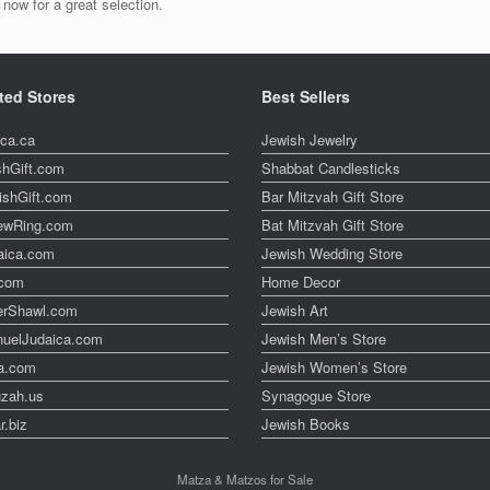
now for a great selection.
ted Stores
Best Sellers
ica.ca
Jewish Jewelry
shGift.com
Shabbat Candlesticks
ishGift.com
Bar Mitzvah Gift Store
ewRing.com
Bat Mitzvah Gift Store
aica.com
Jewish Wedding Store
t.com
Home Decor
erShawl.com
Jewish Art
uelJudaica.com
Jewish Men’s Store
a.com
Jewish Women’s Store
zah.us
Synagogue Store
r.biz
Jewish Books
Matza & Matzos for Sale