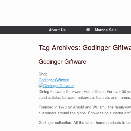
About Us
Matzos Sale
Tag Archives:
Godinger Giftw
Godinger Giftware
Shop
Godinger Giftware
Dining Flatware Drinkware Home Decor. For over 30 year
candlesticks, barware, bakeware, tea sets and frames, y
Founded in 1973 by Arnold and William, the family-owned
customers around the globe. Showcasing superior craf
Godinger collection. All the latest home products in us