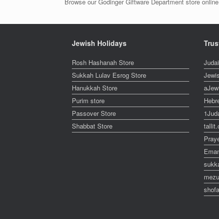
Browse our Godinger Giftware Department store online 
Jewish Holidays
Trus
Rosh Hashanah Store
Juda
Sukkah Lulav Esrog Store
Jewi
Hanukkah Store
aJew
Purim store
Hebr
Passover Store
1Jud
Shabbat Store
talli
Pray
Eman
sukk
mezu
shofa