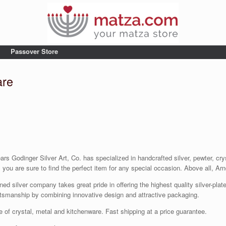
Passover Store
are
s Godinger Silver Art, Co. has specialized in handcrafted silver, pewter, crys
ou are sure to find the perfect item for any special occasion. Above all, Arno
 silver company takes great pride in offering the highest quality silver-plated
tsmanship by combining innovative design and attractive packaging.
e of crystal, metal and kitchenware. Fast shipping at a price guarantee.