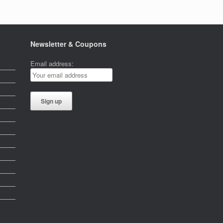
Newsletter & Coupons
Email address: