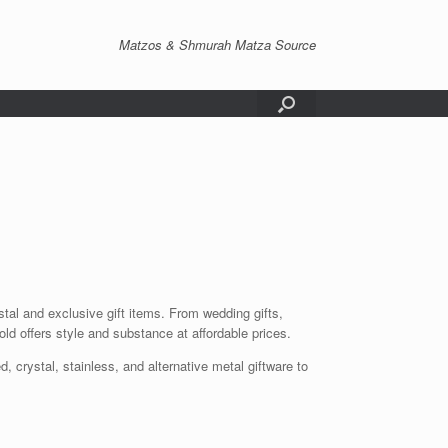
Matzos & Shmurah Matza Source
tal and exclusive gift items. From wedding gifts,
ld offers style and substance at affordable prices.
, crystal, stainless, and alternative metal giftware to