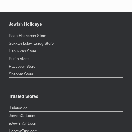
Jewish Holidays
Rosh Hashanah Store
Sukkah Lulav Esrog Store
Hanukkah Store
Purim store
Passover Store
Shabbat Store
Trusted Stores
Judaica.ca
JewishGift.com
aJewishGift.com
HebrewRing.com