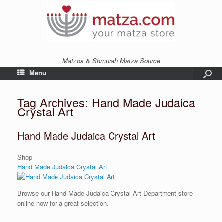
Matzos & Shmurah Matza Source
Menu
Tag Archives:
Hand Made Judaica
Crystal Art
Hand Made Judaica Crystal Art
Shop
Hand Made Judaica Crystal Art
Browse our Hand Made Judaica Crystal Art Department store
online now for a great selection.