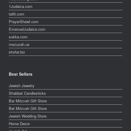
1Judaica.com
tallit.com
PrayerShawl.com
EmanuelJudaica.com
sukka.com
mezuzah.us
shofar.biz
Best Sellers
Jewish Jewelry
Shabbat Candlesticks
Bar Mitzvah Gift Store
Bat Mitzvah Gift Store
Jewish Wedding Store
Home Decor