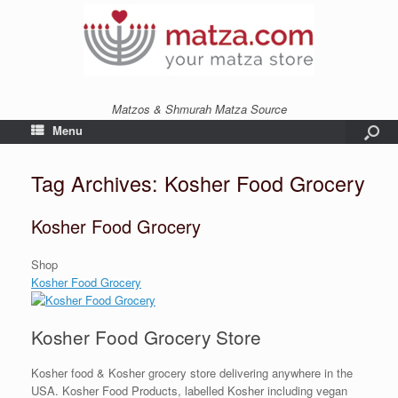
Matzos & Shmurah Matza Source
Menu
Tag Archives:
Kosher Food Grocery
Kosher Food Grocery
Shop
Kosher Food Grocery
Kosher Food Grocery Store
Kosher food & Kosher grocery store delivering anywhere in the
USA. Kosher Food Products, labelled Kosher including vegan