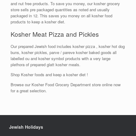
and nut free products. To save you money, our kosher grocery
store sells pre packaged quantities as noted and usually
packaged in 12. This saves you money on all kosher food
products to keep a kosher diet.
Kosher Meat Pizza and Pickles
Our prepared Jewish food includes kosher pizza , kosher hot dog
buns, kosher pickles, parve / pareve kosher baked goods all
labelled ou and kosher symbol products with a very large
plethora of prepared glatt kosher meals.
Shop Kosher foods and keep a kosher diet !
Browse our Kosher Food Grocery Department store online now
for a great selection.
Jewish Holidays