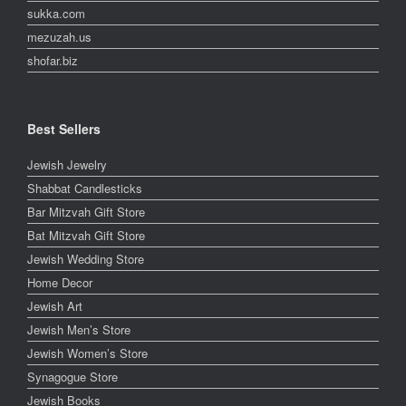
sukka.com
mezuzah.us
shofar.biz
Best Sellers
Jewish Jewelry
Shabbat Candlesticks
Bar Mitzvah Gift Store
Bat Mitzvah Gift Store
Jewish Wedding Store
Home Decor
Jewish Art
Jewish Men’s Store
Jewish Women’s Store
Synagogue Store
Jewish Books