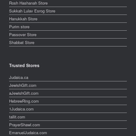
Rosh Hashanah Store
Sukkah Lulav Esrog Store
Hanukkah Store
Purim store
Passover Store
Shabbat Store
Trusted Stores
Judaica.ca
JewishGift.com
aJewishGift.com
HebrewRing.com
1Judaica.com
tallit.com
PrayerShawl.com
EmanuelJudaica.com