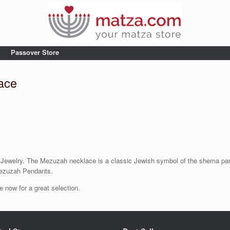
Passover Store
ace
elry. The Mezuzah necklace is a classic Jewish symbol of the shema parchm
ezuzah Pendants.
now for a great selection.