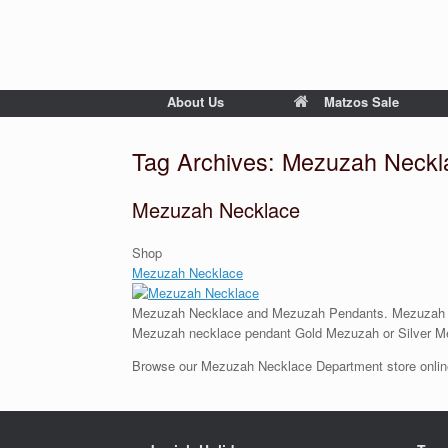
About Us
Matzos Sale
Tag Archives:
Mezuzah Neckl
Mezuzah Necklace
Shop
Mezuzah Necklace
Mezuzah Necklace and Mezuzah Pendants. Mezuzah Jew
Mezuzah necklace pendant Gold Mezuzah or Silver M
Browse our Mezuzah Necklace Department store online 