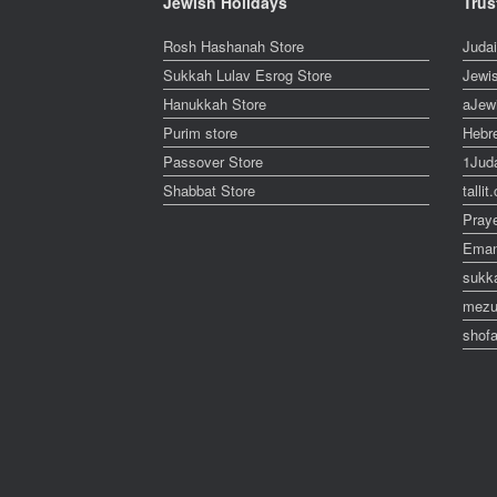
Jewish Holidays
Trus
Rosh Hashanah Store
Juda
Sukkah Lulav Esrog Store
Jewi
Hanukkah Store
aJew
Purim store
Hebr
Passover Store
1Jud
Shabbat Store
talli
Pray
Eman
sukk
mezu
shofa