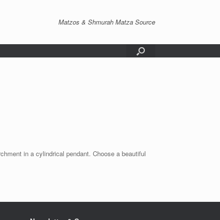
Matzos & Shmurah Matza Source
ent in a cylindrical pendant. Choose a beautiful