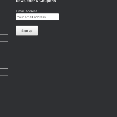
Newsletter & Coupons
Email address: