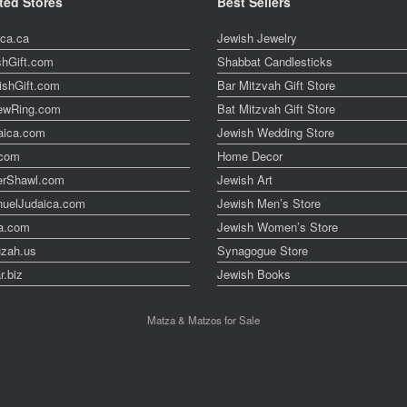
ted Stores
Best Sellers
ica.ca
Jewish Jewelry
shGift.com
Shabbat Candlesticks
ishGift.com
Bar Mitzvah Gift Store
ewRing.com
Bat Mitzvah Gift Store
aica.com
Jewish Wedding Store
t.com
Home Decor
erShawl.com
Jewish Art
uelJudaica.com
Jewish Men’s Store
a.com
Jewish Women’s Store
zah.us
Synagogue Store
r.biz
Jewish Books
Matza & Matzos for Sale