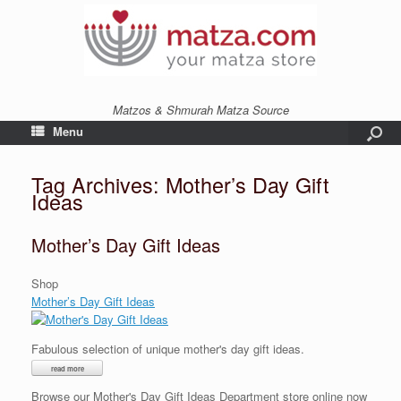
Matzos & Shmurah Matza Source
Menu
Tag Archives:
Mother’s Day Gift
Ideas
Mother’s Day Gift Ideas
Shop
Mother’s Day Gift Ideas
Fabulous selection of unique mother's day gift ideas.
Browse our Mother's Day Gift Ideas Department store online now