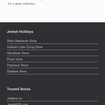
for a great selection.
Jewish Holidays
Rosh Hashanah Store
Sukkah Lulav Esrog Store
Hanukkah Store
Purim store
Passover Store
Shabbat Store
Trusted Stores
Judaica.ca
JewishGift.com