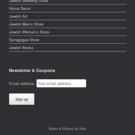
Jewish Wedding Store
Home Decor
Jewish Art
Jewish Men’s Store
Jewish Women’s Store
Synagogue Store
Jewish Books
Newsletter & Coupons
Email address:
Matza & Matzos for Sale