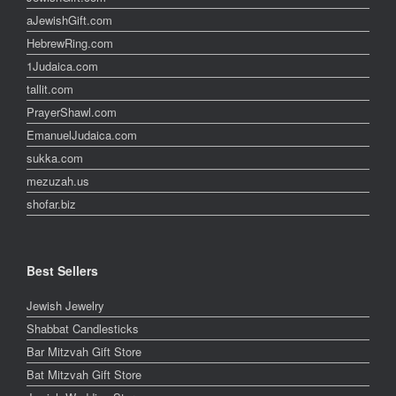
aJewishGift.com
HebrewRing.com
1Judaica.com
tallit.com
PrayerShawl.com
EmanuelJudaica.com
sukka.com
mezuzah.us
shofar.biz
Best Sellers
Jewish Jewelry
Shabbat Candlesticks
Bar Mitzvah Gift Store
Bat Mitzvah Gift Store