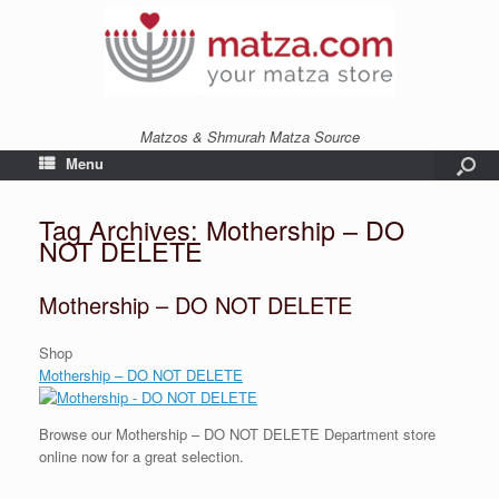
Matzos & Shmurah Matza Source
Menu
Tag Archives:
Mothership – DO
NOT DELETE
Mothership – DO NOT DELETE
Shop
Mothership – DO NOT DELETE
Browse our Mothership – DO NOT DELETE Department store
online now for a great selection.