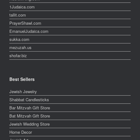
1Judaica.com
tallit.com
PrayerShawl.com
EmanuelJudaica.com
sukka.com
mezuzah.us
shofar.biz
Best Sellers
Jewish Jewelry
Shabbat Candlesticks
Bar Mitzvah Gift Store
Bat Mitzvah Gift Store
Jewish Wedding Store
Home Decor