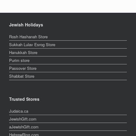
Jewish Holidays
Rosh Hashanah Store
Sukkah Lulav Esrog Store
Hanukkah Store
Purim store
Passover Store
Shabbat Store
Trusted Stores
Judaica.ca
JewishGift.com
aJewishGift.com
HebrewRing.com