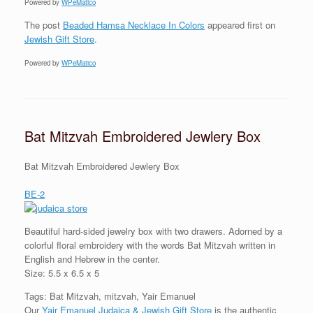
Powered by
WPeMatico
The post
Beaded Hamsa Necklace In Colors
appeared first on
Jewish Gift Store
.
Powered by
WPeMatico
Bat Mitzvah Embroidered Jewlery Box
Bat Mitzvah Embroidered Jewlery Box
BE-2
Beautiful hard-sided jewelry box with two drawers. Adorned by a
colorful floral embroidery with the words Bat Mitzvah written in
English and Hebrew in the center.
Size: 5.5 x 6.5 x 5
Tags: Bat Mitzvah, mitzvah, Yair Emanuel
Our
Yair Emanuel Judaica & Jewish Gift Store
is the authentic