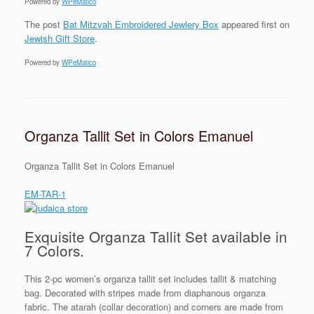
Powered by
WPeMatico
The post
Bat Mitzvah Embroidered Jewlery Box
appeared first on
Jewish Gift Store
.
Powered by
WPeMatico
Organza Tallit Set in Colors Emanuel
Organza Tallit Set in Colors Emanuel
EM-TAR-1
Exquisite Organza Tallit Set available in
7 Colors.
This 2-pc women’s organza tallit set includes tallit & matching
bag. Decorated with stripes made from diaphanous organza
fabric. The atarah (collar decoration) and corners are made from