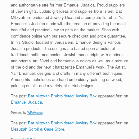
and authoritative site for Yair Emanuel Judaica. Proud suppliers
of Jewish gifts, Judaic gift ideas and supplies from Israel. Bat
Mitzvah Embroidered Jewlery Box and a complete list of all Yair
Emanuel’s Judaica made with the creation of providing the most
beautiful and practical Jewish gifts on the market. Shop with
confidence online with our secure checkout and price guarantee.
In his Studio, located in Jerusalem, Emanuel designs various
Judaica products. The designs are based upon a fusion of
traditional motifs and ancient Jewish manuscripts with modern
and oriental art. Vivid and harmonious colors as well as a mixture
of the old and the new, characterize Emanuel’s work. The Artist,
Yair Emanuel, designs and crafts in many different techniques.
Among his techniques are hand embroidery, painting on wood,
painting on silk and a variety of metal designs.
The post
Bat Mitzvah Embroidered Jewlery Box
appeared first on
Emanuel Judaica
.
Powered by
WPeMatico
The post
Bat Mitzvah Embroidered Jewlery Box
appeared first on
Mezuzah Scroll & Case Store
.