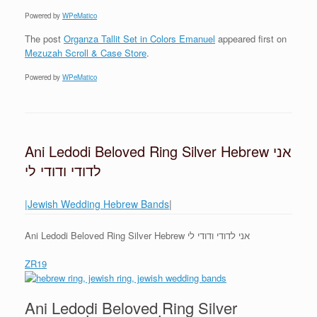
Powered by
WPeMatico
The post
Organza Tallit Set in Colors Emanuel
appeared first on
Mezuzah Scroll & Case Store
.
Powered by
WPeMatico
Ani Ledodi Beloved Ring Silver Hebrew אני
לדודי ודודי לי
|Jewish Wedding Hebrew Bands
|
Ani Ledodi Beloved Ring Silver Hebrew אני לדודי ודודי לי
ZR19
Ani Ledodi Beloved Ring Silver