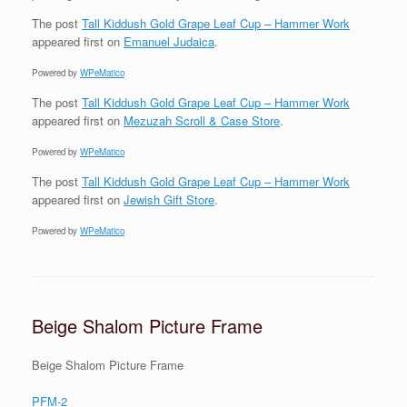
The post
Tall Kiddush Gold Grape Leaf Cup – Hammer Work
appeared first on
Emanuel Judaica
.
Powered by
WPeMatico
The post
Tall Kiddush Gold Grape Leaf Cup – Hammer Work
appeared first on
Mezuzah Scroll & Case Store
.
Powered by
WPeMatico
The post
Tall Kiddush Gold Grape Leaf Cup – Hammer Work
appeared first on
Jewish Gift Store
.
Powered by
WPeMatico
Beige Shalom Picture Frame
Beige Shalom Picture Frame
PFM-2