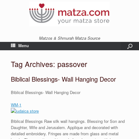
Matzos & Shmurah Matza Source
Menu
Tag Archives:
passover
Biblical Blessings- Wall Hanging Decor
Biblical Blessings- Wall Hanging Decor
WM-1
Biblical Blessings Raw silk wall hangings. Blessing for Son and
Daughter, Wife and Jerusalem. Applique and decorated with
detailed embroidery. Fringes are made from glass and metal