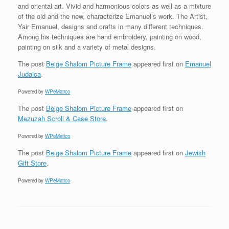
and oriental art. Vivid and harmonious colors as well as a mixture
of the old and the new, characterize Emanuel’s work. The Artist,
Yair Emanuel, designs and crafts in many different techniques.
Among his techniques are hand embroidery, painting on wood,
painting on silk and a variety of metal designs.
The post
Beige Shalom Picture Frame
appeared first on
Emanuel
Judaica
.
Powered by
WPeMatico
The post
Beige Shalom Picture Frame
appeared first on
Mezuzah Scroll & Case Store
.
Powered by
WPeMatico
The post
Beige Shalom Picture Frame
appeared first on
Jewish
Gift Store
.
Powered by
WPeMatico