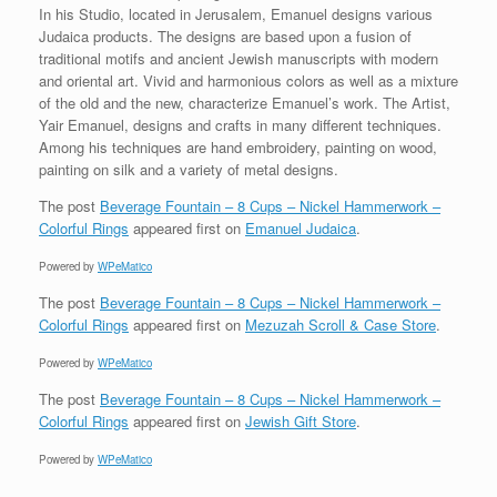
In his Studio, located in Jerusalem, Emanuel designs various
Judaica products. The designs are based upon a fusion of
traditional motifs and ancient Jewish manuscripts with modern
and oriental art. Vivid and harmonious colors as well as a mixture
of the old and the new, characterize Emanuel’s work. The Artist,
Yair Emanuel, designs and crafts in many different techniques.
Among his techniques are hand embroidery, painting on wood,
painting on silk and a variety of metal designs.
The post
Beverage Fountain – 8 Cups – Nickel Hammerwork –
Colorful Rings
appeared first on
Emanuel Judaica
.
Powered by
WPeMatico
The post
Beverage Fountain – 8 Cups – Nickel Hammerwork –
Colorful Rings
appeared first on
Mezuzah Scroll & Case Store
.
Powered by
WPeMatico
The post
Beverage Fountain – 8 Cups – Nickel Hammerwork –
Colorful Rings
appeared first on
Jewish Gift Store
.
Powered by
WPeMatico