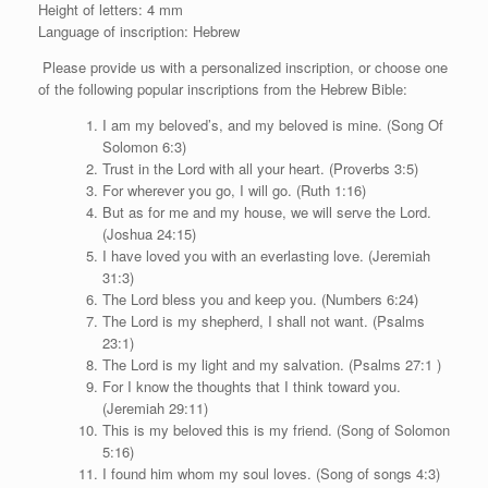
Height of letters: 4 mm
Language of inscription: Hebrew
Please provide us with a personalized inscription, or choose one
of the following popular inscriptions from the Hebrew Bible:
I am my beloved’s, and my beloved is mine. (Song Of
Solomon 6:3)
Trust in the Lord with all your heart. (Proverbs 3:5)
For wherever you go, I will go. (Ruth 1:16)
But as for me and my house, we will serve the Lord.
(Joshua 24:15)
I have loved you with an everlasting love. (Jeremiah
31:3)
The Lord bless you and keep you. (Numbers 6:24)
The Lord is my shepherd, I shall not want. (Psalms
23:1)
The Lord is my light and my salvation. (Psalms 27:1 )
For I know the thoughts that I think toward you.
(Jeremiah 29:11)
This is my beloved this is my friend. (Song of Solomon
5:16)
I found him whom my soul loves. (Song of songs 4:3)