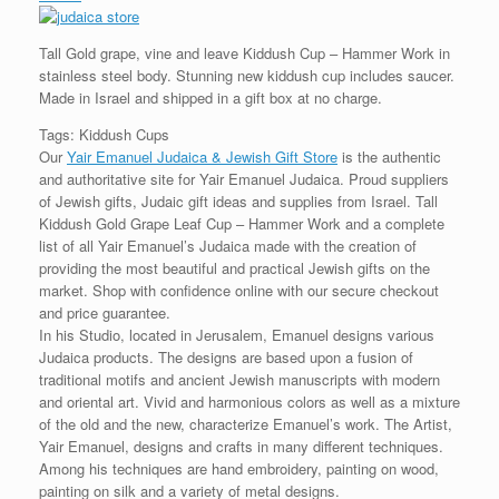
Tall Gold grape, vine and leave Kiddush Cup – Hammer Work in
stainless steel body. Stunning new kiddush cup includes saucer.
Made in Israel and shipped in a gift box at no charge.
Tags: Kiddush Cups
Our
Yair Emanuel Judaica & Jewish Gift Store
is the authentic
and authoritative site for Yair Emanuel Judaica. Proud suppliers
of Jewish gifts, Judaic gift ideas and supplies from Israel. Tall
Kiddush Gold Grape Leaf Cup – Hammer Work and a complete
list of all Yair Emanuel’s Judaica made with the creation of
providing the most beautiful and practical Jewish gifts on the
market. Shop with confidence online with our secure checkout
and price guarantee.
In his Studio, located in Jerusalem, Emanuel designs various
Judaica products. The designs are based upon a fusion of
traditional motifs and ancient Jewish manuscripts with modern
and oriental art. Vivid and harmonious colors as well as a mixture
of the old and the new, characterize Emanuel’s work. The Artist,
Yair Emanuel, designs and crafts in many different techniques.
Among his techniques are hand embroidery, painting on wood,
painting on silk and a variety of metal designs.