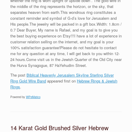
whether the ring is worn upright or upside down . The gold wire in
the middle of the ring represents the horizon, or the sky, that
separates heaven from earth.This wondrous ring constitutes a
constant reminder and symbol of G-d’s love for Jerusalem and
His people.The jewelry will be packed in a gift box.Width: 1.8cm /
0.7 Dear Buyer, My name is Rafael, and my goal is to give you
the best buying experience on Etsy!!!I have a lot of experience in
customer relation selling on the internet, and my goal is your
100% satisfaction guarantee!Please do not hesitate to contact
me for any question at any time, I will get back to you within 12-
24 hours.Come visit us in the Jewish Quarter of the Old City near
the Hurva Synagogue, 87 HaYehudim Street.
The post
Biblical Heavenly Jerusalem Skyline Sterling Silver
Ring Gold Wire Band
appeared first on
Hebrew Rings & Jewish
Rings
.
Powered by
WPeMatico
14 Karat Gold Brushed Silver Hebrew