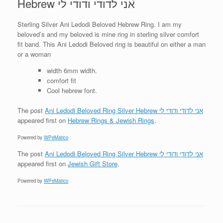
Hebrew אני לדודי ודודי לי
Sterling Silver Ani Ledodi Beloved Hebrew Ring. I am my
beloved’s and my beloved is mine ring in sterling silver comfort
fit band. This Ani Ledodi Beloved ring is beautiful on either a man
or a woman
width 6mm width.
comfort fit
Cool hebrew font.
The post
Ani Ledodi Beloved Ring Silver Hebrew אני לדודי ודודי לי
appeared first on
Hebrew Rings & Jewish Rings
.
Powered by
WPeMatico
The post
Ani Ledodi Beloved Ring Silver Hebrew אני לדודי ודודי לי
appeared first on
Jewish Gift Store
.
Powered by
WPeMatico