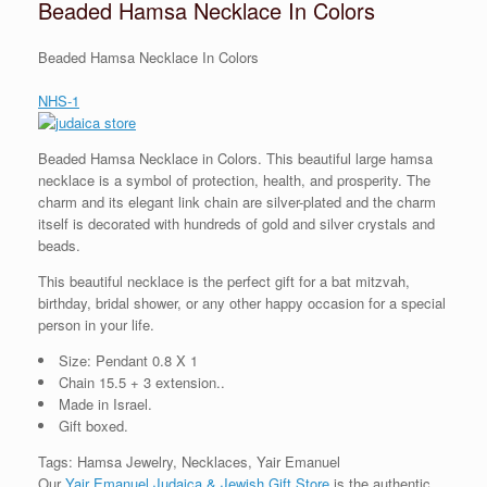
Beaded Hamsa Necklace In Colors
Beaded Hamsa Necklace In Colors
NHS-1
Beaded Hamsa Necklace in Colors. This beautiful large hamsa
necklace is a symbol of protection, health, and prosperity. The
charm and its elegant link chain are silver-plated and the charm
itself is decorated with hundreds of gold and silver crystals and
beads.
This beautiful necklace is the perfect gift for a bat mitzvah,
birthday, bridal shower, or any other happy occasion for a special
person in your life.
Size: Pendant 0.8 X 1
Chain 15.5 + 3 extension..
Made in Israel.
Gift boxed.
Tags: Hamsa Jewelry, Necklaces, Yair Emanuel
Our
Yair Emanuel Judaica & Jewish Gift Store
is the authentic