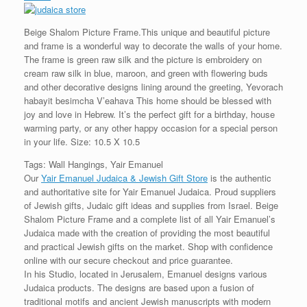
Beige Shalom Picture Frame.This unique and beautiful picture
and frame is a wonderful way to decorate the walls of your home.
The frame is green raw silk and the picture is embroidery on
cream raw silk in blue, maroon, and green with flowering buds
and other decorative designs lining around the greeting, Yevorach
habayit besimcha V’eahava This home should be blessed with
joy and love in Hebrew. It’s the perfect gift for a birthday, house
warming party, or any other happy occasion for a special person
in your life. Size: 10.5 X 10.5
Tags: Wall Hangings, Yair Emanuel
Our
Yair Emanuel Judaica & Jewish Gift Store
is the authentic
and authoritative site for Yair Emanuel Judaica. Proud suppliers
of Jewish gifts, Judaic gift ideas and supplies from Israel. Beige
Shalom Picture Frame and a complete list of all Yair Emanuel’s
Judaica made with the creation of providing the most beautiful
and practical Jewish gifts on the market. Shop with confidence
online with our secure checkout and price guarantee.
In his Studio, located in Jerusalem, Emanuel designs various
Judaica products. The designs are based upon a fusion of
traditional motifs and ancient Jewish manuscripts with modern