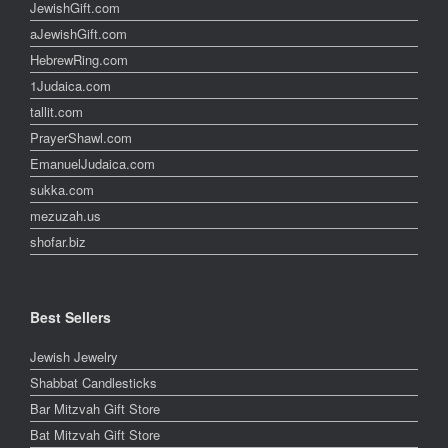
JewishGift.com
aJewishGift.com
HebrewRing.com
1Judaica.com
tallit.com
PrayerShawl.com
EmanuelJudaica.com
sukka.com
mezuzah.us
shofar.biz
Best Sellers
Jewish Jewelry
Shabbat Candlesticks
Bar Mitzvah Gift Store
Bat Mitzvah Gift Store