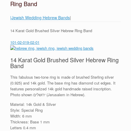
Ring Band
|Jewish Wedding Hebrew Bands
|
14 Karat Gold Brushed Silver Hebrew Ring Band
101-02-019-02-01
14 Karat Gold Brushed Silver Hebrew Ring
Band
This fabulous two-tone ring is made of brushed Sterling silver
(0.925) and 14k gold. The base ring has diamond cut edges. It
features personalized 14k gold handmade raised inscription.
Photo shown ירושלים (Jerusalem in Hebrew).
Material: 14k Gold & Silver
Style: Special Ring
Width: 6 mm
Thickness: Base 1 mm
Letters 0.4 mm