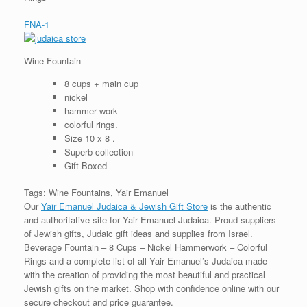
FNA-1
Wine Fountain
8 cups + main cup
nickel
hammer work
colorful rings.
Size 10 x 8 .
Superb collection
Gift Boxed
Tags: Wine Fountains, Yair Emanuel
Our
Yair Emanuel Judaica & Jewish Gift Store
is the authentic
and authoritative site for Yair Emanuel Judaica. Proud suppliers
of Jewish gifts, Judaic gift ideas and supplies from Israel.
Beverage Fountain – 8 Cups – Nickel Hammerwork – Colorful
Rings and a complete list of all Yair Emanuel’s Judaica made
with the creation of providing the most beautiful and practical
Jewish gifts on the market. Shop with confidence online with our
secure checkout and price guarantee.