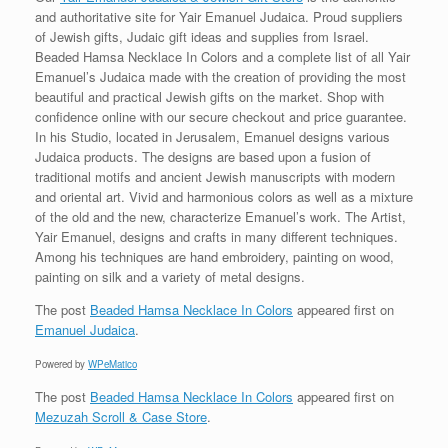
and authoritative site for Yair Emanuel Judaica. Proud suppliers
of Jewish gifts, Judaic gift ideas and supplies from Israel.
Beaded Hamsa Necklace In Colors and a complete list of all Yair
Emanuel’s Judaica made with the creation of providing the most
beautiful and practical Jewish gifts on the market. Shop with
confidence online with our secure checkout and price guarantee.
In his Studio, located in Jerusalem, Emanuel designs various
Judaica products. The designs are based upon a fusion of
traditional motifs and ancient Jewish manuscripts with modern
and oriental art. Vivid and harmonious colors as well as a mixture
of the old and the new, characterize Emanuel’s work. The Artist,
Yair Emanuel, designs and crafts in many different techniques.
Among his techniques are hand embroidery, painting on wood,
painting on silk and a variety of metal designs.
The post
Beaded Hamsa Necklace In Colors
appeared first on
Emanuel Judaica
.
Powered by
WPeMatico
The post
Beaded Hamsa Necklace In Colors
appeared first on
Mezuzah Scroll & Case Store
.