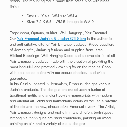
beads. The mounting rod is made from brass pipe with brass
finials.
Size 6.5 X 5.5 WM-1 to WM-4
Size: 7.3 X 6.5 – WM-5 through to WM-9
Tags: decor, Options, sukkot, Wall Hangings, Yair Emanuel
Our
Yair Emanuel Judaica & Jewish Gift Store
is the authentic
and authoritative site for Yair Emanuel Judaica. Proud suppliers
of Jewish gifts, Judaic gift ideas and supplies from Israel.
Biblical Blessings- Wall Hanging Decor and a complete list of all
Yair Emanuel’s Judaica made with the creation of providing the
most beautiful and practical Jewish gifts on the market. Shop
with confidence online with our secure checkout and price
guarantee.
In his Studio, located in Jerusalem, Emanuel designs various
Judaica products. The designs are based upon a fusion of
traditional motifs and ancient Jewish manuscripts with modern
and oriental art. Vivid and harmonious colors as well as a mixture
of the old and the new, characterize Emanuel’s work. The Artist,
Yair Emanuel, designs and crafts in many different techniques.
Among his techniques are hand embroidery, painting on wood,
painting on silk and a variety of metal designs.