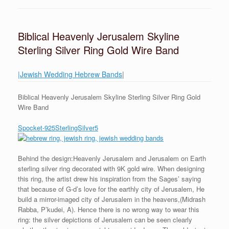
Biblical Heavenly Jerusalem Skyline
Sterling Silver Ring Gold Wire Band
|Jewish Wedding Hebrew Bands
|
Biblical Heavenly Jerusalem Skyline Sterling Silver Ring Gold
Wire Band
Spocket-925SterlingSilver5
Behind the design:Heavenly Jerusalem and Jerusalem on Earth
sterling silver ring decorated with 9K gold wire. When designing
this ring, the artist drew his inspiration from the Sages’ saying
that because of G-d’s love for the earthly city of Jerusalem, He
build a mirror-imaged city of Jerusalem in the heavens,(Midrash
Rabba, P’kudei, A). Hence there is no wrong way to wear this
ring: the silver depictions of Jerusalem can be seen clearly