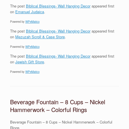
The post
Biblical Blessings- Wall Hanging Decor
appeared first
on
Emanuel Judaica
.
Powered by
WPeMatico
The post
Biblical Blessings- Wall Hanging Decor
appeared first
on
Mezuzah Scroll & Case Store
.
Powered by
WPeMatico
The post
Biblical Blessings- Wall Hanging Decor
appeared first
on
Jewish Gift Store
.
Powered by
WPeMatico
Beverage Fountain – 8 Cups – Nickel
Hammerwork – Colorful Rings
Beverage Fountain – 8 Cups – Nickel Hammerwork – Colorful
Rings