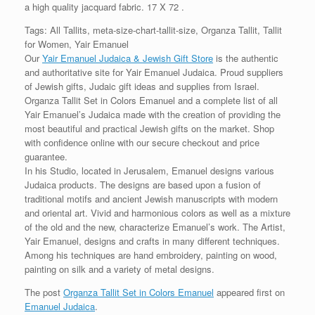
a high quality jacquard fabric. 17 X 72 .
Tags: All Tallits, meta-size-chart-tallit-size, Organza Tallit, Tallit
for Women, Yair Emanuel
Our
Yair Emanuel Judaica & Jewish Gift Store
is the authentic
and authoritative site for Yair Emanuel Judaica. Proud suppliers
of Jewish gifts, Judaic gift ideas and supplies from Israel.
Organza Tallit Set in Colors Emanuel and a complete list of all
Yair Emanuel’s Judaica made with the creation of providing the
most beautiful and practical Jewish gifts on the market. Shop
with confidence online with our secure checkout and price
guarantee.
In his Studio, located in Jerusalem, Emanuel designs various
Judaica products. The designs are based upon a fusion of
traditional motifs and ancient Jewish manuscripts with modern
and oriental art. Vivid and harmonious colors as well as a mixture
of the old and the new, characterize Emanuel’s work. The Artist,
Yair Emanuel, designs and crafts in many different techniques.
Among his techniques are hand embroidery, painting on wood,
painting on silk and a variety of metal designs.
The post
Organza Tallit Set in Colors Emanuel
appeared first on
Emanuel Judaica
.