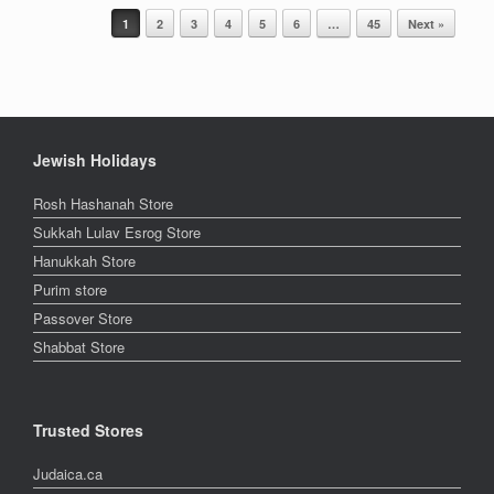
Post navigation
1
2
3
4
5
6
…
45
Next »
Jewish Holidays
Rosh Hashanah Store
Sukkah Lulav Esrog Store
Hanukkah Store
Purim store
Passover Store
Shabbat Store
Trusted Stores
Judaica.ca