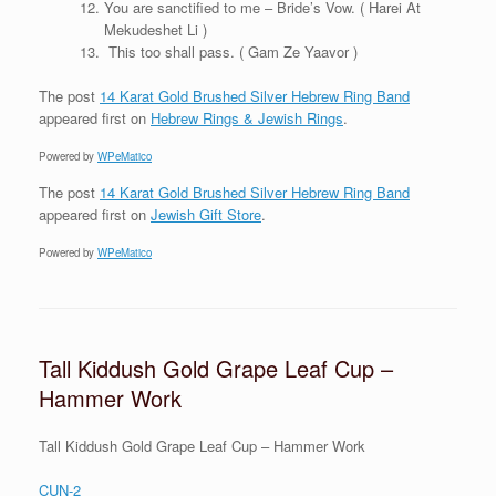
You are sanctified to me – Bride’s Vow. ( Harei At
Mekudeshet Li )
This too shall pass. ( Gam Ze Yaavor )
The post
14 Karat Gold Brushed Silver Hebrew Ring Band
appeared first on
Hebrew Rings & Jewish Rings
.
Powered by
WPeMatico
The post
14 Karat Gold Brushed Silver Hebrew Ring Band
appeared first on
Jewish Gift Store
.
Powered by
WPeMatico
Tall Kiddush Gold Grape Leaf Cup –
Hammer Work
Tall Kiddush Gold Grape Leaf Cup – Hammer Work
CUN-2