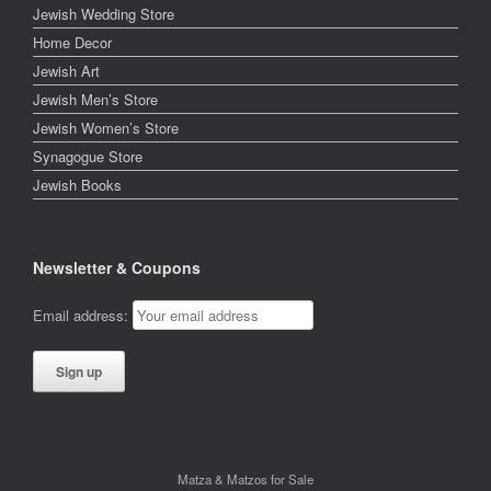
Jewish Wedding Store
Home Decor
Jewish Art
Jewish Men’s Store
Jewish Women’s Store
Synagogue Store
Jewish Books
Newsletter & Coupons
Email address:
Matza & Matzos for Sale