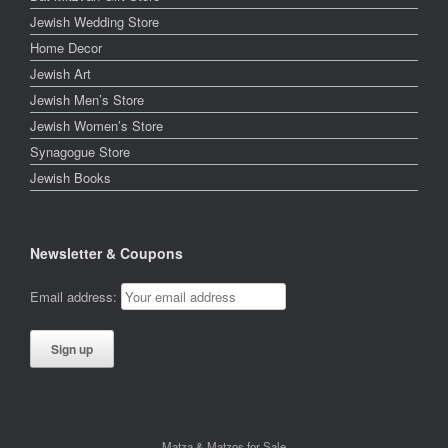
Jewish Wedding Store
Home Decor
Jewish Art
Jewish Men’s Store
Jewish Women’s Store
Synagogue Store
Jewish Books
Newsletter & Coupons
Email address:
Matza & Matzos for Sale