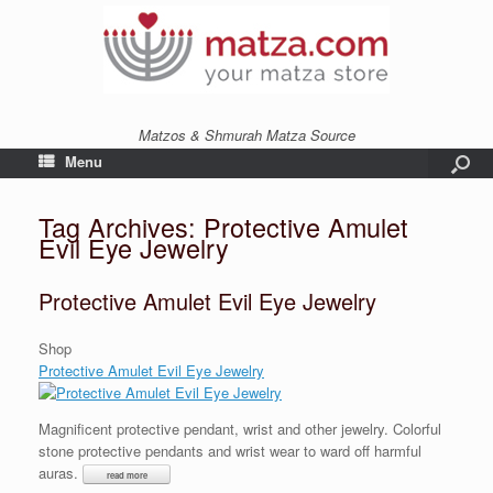
Matzos & Shmurah Matza Source
Menu
Tag Archives:
Protective Amulet
Evil Eye Jewelry
Protective Amulet Evil Eye Jewelry
Shop
Protective Amulet Evil Eye Jewelry
Magnificent protective pendant, wrist and other jewelry. Colorful
stone protective pendants and wrist wear to ward off harmful
auras.