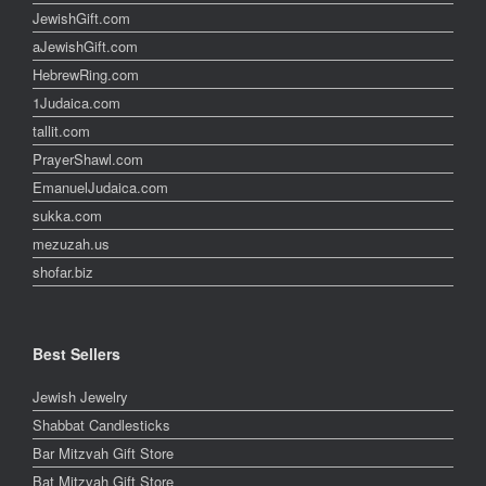
JewishGift.com
aJewishGift.com
HebrewRing.com
1Judaica.com
tallit.com
PrayerShawl.com
EmanuelJudaica.com
sukka.com
mezuzah.us
shofar.biz
Best Sellers
Jewish Jewelry
Shabbat Candlesticks
Bar Mitzvah Gift Store
Bat Mitzvah Gift Store