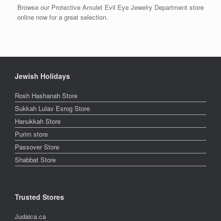
Browse our Protective Amulet Evil Eye Jewelry Department store
online now for a great selection.
Jewish Holidays
Rosh Hashanah Store
Sukkah Lulav Esrog Store
Hanukkah Store
Purim store
Passover Store
Shabbat Store
Trusted Stores
Judaica.ca