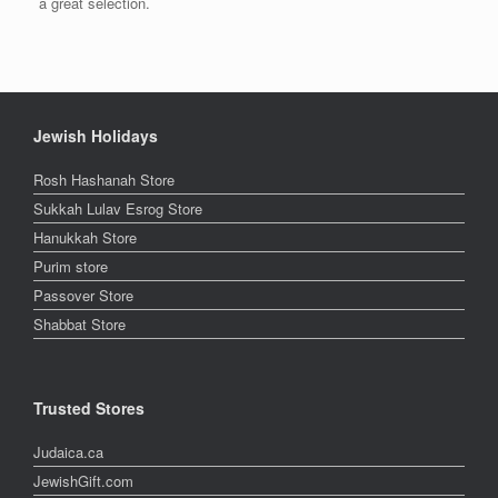
a great selection.
Jewish Holidays
Rosh Hashanah Store
Sukkah Lulav Esrog Store
Hanukkah Store
Purim store
Passover Store
Shabbat Store
Trusted Stores
Judaica.ca
JewishGift.com