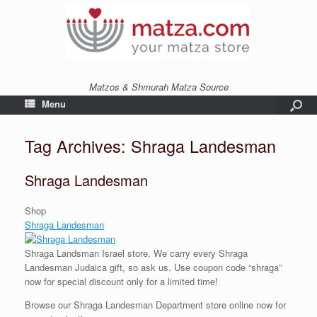
Matzos & Shmurah Matza Source
Menu
Tag Archives:
Shraga Landesman
Shraga Landesman
Shop
Shraga Landesman
Shraga Landsman Israel
store
. We carry every Shraga
Landesman Judaica gift, so ask us. Use coupon code “shraga”
now for special discount only for a limited time!
Browse our Shraga Landesman Department store online now for