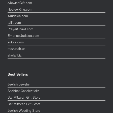
aJewishGift.com
HebrewRing.com
1Judaica.com
tallit.com
PrayerShawl.com
EmanuelJudaica.com
sukka.com
mezuzah.us
shofar.biz
Best Sellers
Jewish Jewelry
Shabbat Candlesticks
Bar Mitzvah Gift Store
Bat Mitzvah Gift Store
Jewish Wedding Store