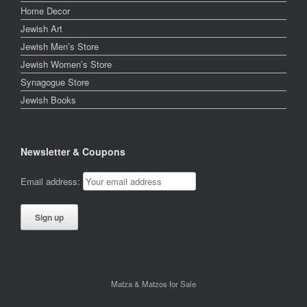
Home Decor
Jewish Art
Jewish Men’s Store
Jewish Women’s Store
Synagogue Store
Jewish Books
Newsletter & Coupons
Email address:
Matza & Matzos for Sale