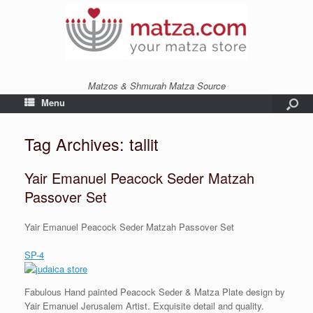
Matzos & Shmurah Matza Source
Menu
Tag Archives:
tallit
Yair Emanuel Peacock Seder Matzah
Passover Set
Yair Emanuel Peacock Seder Matzah Passover Set
SP-4
Fabulous Hand painted Peacock Seder & Matza Plate design by
Yair Emanuel Jerusalem Artist. Exquisite detail and quality.