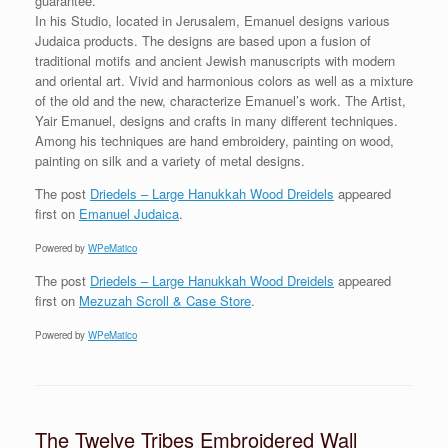
guarantee.
In his Studio, located in Jerusalem, Emanuel designs various
Judaica products. The designs are based upon a fusion of
traditional motifs and ancient Jewish manuscripts with modern
and oriental art. Vivid and harmonious colors as well as a mixture
of the old and the new, characterize Emanuel’s work. The Artist,
Yair Emanuel, designs and crafts in many different techniques.
Among his techniques are hand embroidery, painting on wood,
painting on silk and a variety of metal designs.
The post
Driedels – Large Hanukkah Wood Dreidels
appeared
first on
Emanuel Judaica
.
Powered by
WPeMatico
The post
Driedels – Large Hanukkah Wood Dreidels
appeared
first on
Mezuzah Scroll & Case Store
.
Powered by
WPeMatico
The Twelve Tribes Embroidered Wall