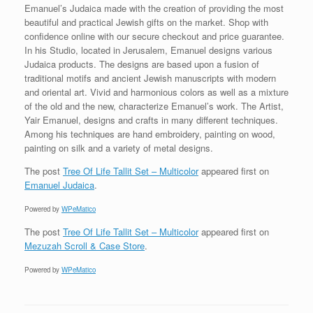
Emanuel’s Judaica made with the creation of providing the most
beautiful and practical Jewish gifts on the market. Shop with
confidence online with our secure checkout and price guarantee.
In his Studio, located in Jerusalem, Emanuel designs various
Judaica products. The designs are based upon a fusion of
traditional motifs and ancient Jewish manuscripts with modern
and oriental art. Vivid and harmonious colors as well as a mixture
of the old and the new, characterize Emanuel’s work. The Artist,
Yair Emanuel, designs and crafts in many different techniques.
Among his techniques are hand embroidery, painting on wood,
painting on silk and a variety of metal designs.
The post
Tree Of Life Tallit Set – Multicolor
appeared first on
Emanuel Judaica
.
Powered by
WPeMatico
The post
Tree Of Life Tallit Set – Multicolor
appeared first on
Mezuzah Scroll & Case Store
.
Powered by
WPeMatico