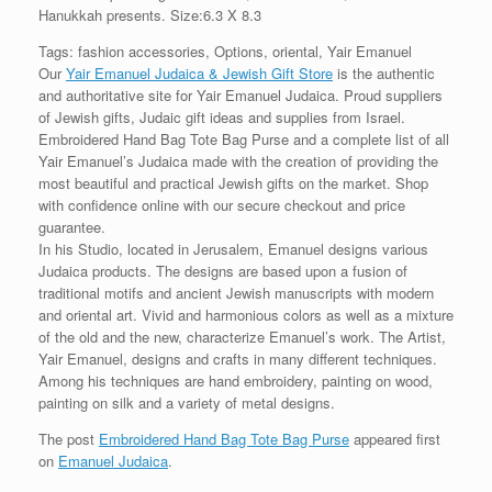
Hanukkah presents. Size:6.3 X 8.3
Tags: fashion accessories, Options, oriental, Yair Emanuel
Our
Yair Emanuel Judaica & Jewish Gift Store
is the authentic
and authoritative site for Yair Emanuel Judaica. Proud suppliers
of Jewish gifts, Judaic gift ideas and supplies from Israel.
Embroidered Hand Bag Tote Bag Purse and a complete list of all
Yair Emanuel’s Judaica made with the creation of providing the
most beautiful and practical Jewish gifts on the market. Shop
with confidence online with our secure checkout and price
guarantee.
In his Studio, located in Jerusalem, Emanuel designs various
Judaica products. The designs are based upon a fusion of
traditional motifs and ancient Jewish manuscripts with modern
and oriental art. Vivid and harmonious colors as well as a mixture
of the old and the new, characterize Emanuel’s work. The Artist,
Yair Emanuel, designs and crafts in many different techniques.
Among his techniques are hand embroidery, painting on wood,
painting on silk and a variety of metal designs.
The post
Embroidered Hand Bag Tote Bag Purse
appeared first
on
Emanuel Judaica
.