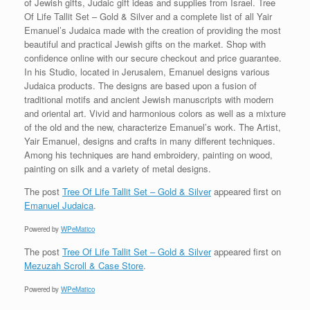
of Jewish gifts, Judaic gift ideas and supplies from Israel. Tree
Of Life Tallit Set – Gold & Silver and a complete list of all Yair
Emanuel’s Judaica made with the creation of providing the most
beautiful and practical Jewish gifts on the market. Shop with
confidence online with our secure checkout and price guarantee.
In his Studio, located in Jerusalem, Emanuel designs various
Judaica products. The designs are based upon a fusion of
traditional motifs and ancient Jewish manuscripts with modern
and oriental art. Vivid and harmonious colors as well as a mixture
of the old and the new, characterize Emanuel’s work. The Artist,
Yair Emanuel, designs and crafts in many different techniques.
Among his techniques are hand embroidery, painting on wood,
painting on silk and a variety of metal designs.
The post
Tree Of Life Tallit Set – Gold & Silver
appeared first on
Emanuel Judaica
.
Powered by
WPeMatico
The post
Tree Of Life Tallit Set – Gold & Silver
appeared first on
Mezuzah Scroll & Case Store
.
Powered by
WPeMatico