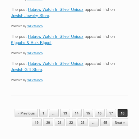
The post
Hebrew Watch In Silver Unisex
appeared first on
Jewish Jewelry Store
.
Powered by
WPeMatico
The post
Hebrew Watch In Silver Unisex
appeared first on
Kippahs & Bulk Kippot
.
Powered by
WPeMatico
The post
Hebrew Watch In Silver Unisex
appeared first on
Jewish Gift Store
.
Powered by
WPeMatico
Post navigation
« Previous
1
…
13
14
15
16
17
18
19
20
21
22
23
…
45
Next »