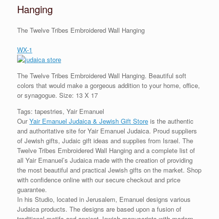
Hanging
The Twelve Tribes Embroidered Wall Hanging
WX-1
The Twelve Tribes Embroidered Wall Hanging. Beautiful soft
colors that would make a gorgeous addition to your home, office,
or synagogue. Size: 13 X 17
Tags: tapestries, Yair Emanuel
Our
Yair Emanuel Judaica & Jewish Gift Store
is the authentic
and authoritative site for Yair Emanuel Judaica. Proud suppliers
of Jewish gifts, Judaic gift ideas and supplies from Israel. The
Twelve Tribes Embroidered Wall Hanging and a complete list of
all Yair Emanuel’s Judaica made with the creation of providing
the most beautiful and practical Jewish gifts on the market. Shop
with confidence online with our secure checkout and price
guarantee.
In his Studio, located in Jerusalem, Emanuel designs various
Judaica products. The designs are based upon a fusion of
traditional motifs and ancient Jewish manuscripts with modern