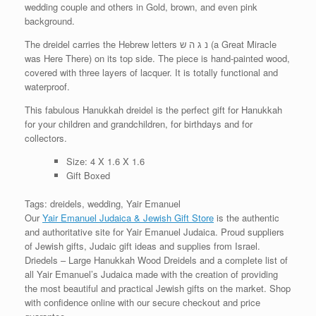
wedding couple and others in Gold, brown, and even pink
background.
The dreidel carries the Hebrew letters נ ג ה ש (a Great Miracle
was Here There) on its top side. The piece is hand-painted wood,
covered with three layers of lacquer. It is totally functional and
waterproof.
This fabulous Hanukkah dreidel is the perfect gift for Hanukkah
for your children and grandchildren, for birthdays and for
collectors.
Size: 4 X 1.6 X 1.6
Gift Boxed
Tags: dreidels, wedding, Yair Emanuel
Our
Yair Emanuel Judaica & Jewish Gift Store
is the authentic
and authoritative site for Yair Emanuel Judaica. Proud suppliers
of Jewish gifts, Judaic gift ideas and supplies from Israel.
Driedels – Large Hanukkah Wood Dreidels and a complete list of
all Yair Emanuel’s Judaica made with the creation of providing
the most beautiful and practical Jewish gifts on the market. Shop
with confidence online with our secure checkout and price