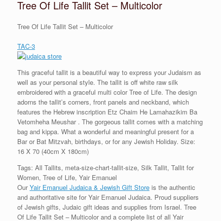
Tree Of Life Tallit Set – Multicolor
Tree Of Life Tallit Set – Multicolor
TAC-3
This graceful tallit is a beautiful way to express your Judaism as
well as your personal style. The tallit is off white raw silk
embroidered with a graceful multi color Tree of Life. The design
adorns the tallit’s corners, front panels and neckband, which
features the Hebrew inscription Etz Chaim He Lamahazikim Ba
Vetomheha Meushar . The gorgeous tallit comes with a matching
bag and kippa. What a wonderful and meaningful present for a
Bar or Bat Mitzvah, birthdays, or for any Jewish Holiday. Size:
16 X 70 (40cm X 180cm)
Tags: All Tallits, meta-size-chart-tallit-size, Silk Tallit, Tallit for
Women, Tree of Life, Yair Emanuel
Our
Yair Emanuel Judaica & Jewish Gift Store
is the authentic
and authoritative site for Yair Emanuel Judaica. Proud suppliers
of Jewish gifts, Judaic gift ideas and supplies from Israel. Tree
Of Life Tallit Set – Multicolor and a complete list of all Yair