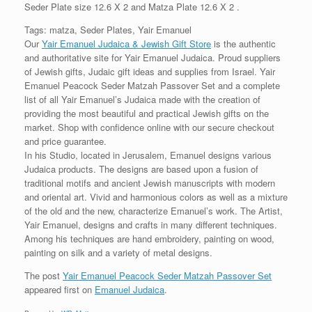
Seder Plate size 12.6 X 2 and Matza Plate 12.6 X 2 .
Tags: matza, Seder Plates, Yair Emanuel
Our
Yair Emanuel Judaica & Jewish Gift Store
is the authentic
and authoritative site for Yair Emanuel Judaica. Proud suppliers
of Jewish gifts, Judaic gift ideas and supplies from Israel. Yair
Emanuel Peacock Seder Matzah Passover Set and a complete
list of all Yair Emanuel’s Judaica made with the creation of
providing the most beautiful and practical Jewish gifts on the
market. Shop with confidence online with our secure checkout
and price guarantee.
In his Studio, located in Jerusalem, Emanuel designs various
Judaica products. The designs are based upon a fusion of
traditional motifs and ancient Jewish manuscripts with modern
and oriental art. Vivid and harmonious colors as well as a mixture
of the old and the new, characterize Emanuel’s work. The Artist,
Yair Emanuel, designs and crafts in many different techniques.
Among his techniques are hand embroidery, painting on wood,
painting on silk and a variety of metal designs.
The post
Yair Emanuel Peacock Seder Matzah Passover Set
appeared first on
Emanuel Judaica
.