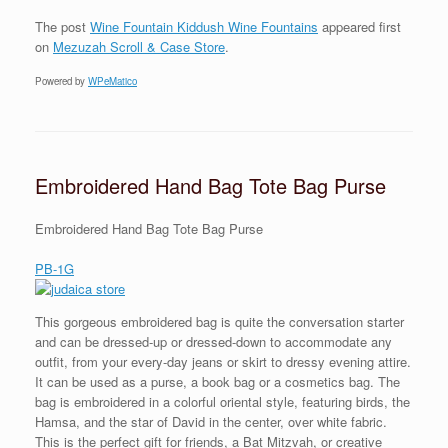
The post
Wine Fountain Kiddush Wine Fountains
appeared first
on
Mezuzah Scroll & Case Store
.
Powered by
WPeMatico
Embroidered Hand Bag Tote Bag Purse
Embroidered Hand Bag Tote Bag Purse
PB-1G
This gorgeous embroidered bag is quite the conversation starter
and can be dressed-up or dressed-down to accommodate any
outfit, from your every-day jeans or skirt to dressy evening attire.
It can be used as a purse, a book bag or a cosmetics bag. The
bag is embroidered in a colorful oriental style, featuring birds, the
Hamsa, and the star of David in the center, over white fabric.
This is the perfect gift for friends, a Bat Mitzvah, or creative