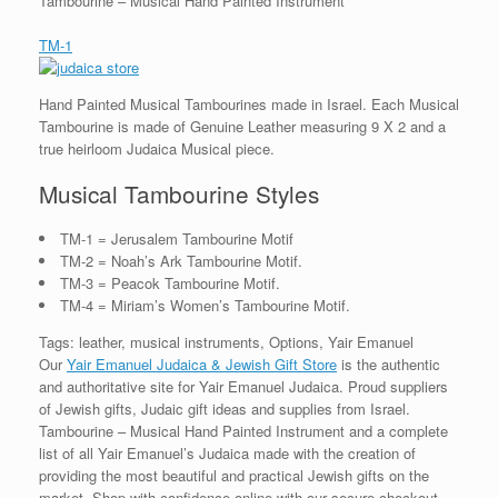
Tambourine – Musical Hand Painted Instrument
TM-1
Hand Painted Musical Tambourines made in Israel. Each Musical
Tambourine is made of Genuine Leather measuring 9 X 2 and a
true heirloom Judaica Musical piece.
Musical Tambourine Styles
TM-1 = Jerusalem Tambourine Motif
TM-2 = Noah’s Ark Tambourine Motif.
TM-3 = Peacok Tambourine Motif.
TM-4 = Miriam’s Women’s Tambourine Motif.
Tags: leather, musical instruments, Options, Yair Emanuel
Our
Yair Emanuel Judaica & Jewish Gift Store
is the authentic
and authoritative site for Yair Emanuel Judaica. Proud suppliers
of Jewish gifts, Judaic gift ideas and supplies from Israel.
Tambourine – Musical Hand Painted Instrument and a complete
list of all Yair Emanuel’s Judaica made with the creation of
providing the most beautiful and practical Jewish gifts on the
market. Shop with confidence online with our secure checkout