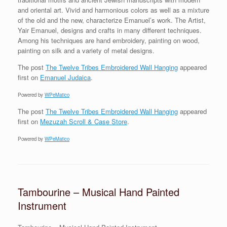
and oriental art. Vivid and harmonious colors as well as a mixture
of the old and the new, characterize Emanuel’s work. The Artist,
Yair Emanuel, designs and crafts in many different techniques.
Among his techniques are hand embroidery, painting on wood,
painting on silk and a variety of metal designs.
The post
The Twelve Tribes Embroidered Wall Hanging
appeared
first on
Emanuel Judaica
.
Powered by
WPeMatico
The post
The Twelve Tribes Embroidered Wall Hanging
appeared
first on
Mezuzah Scroll & Case Store
.
Powered by
WPeMatico
Tambourine – Musical Hand Painted
Instrument