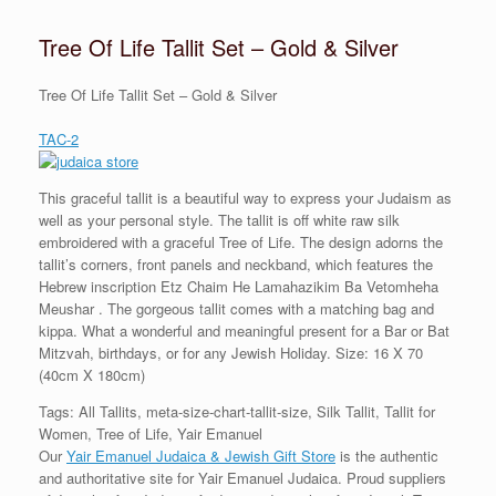
Tree Of Life Tallit Set – Gold & Silver
Tree Of Life Tallit Set – Gold & Silver
TAC-2
This graceful tallit is a beautiful way to express your Judaism as
well as your personal style. The tallit is off white raw silk
embroidered with a graceful Tree of Life. The design adorns the
tallit’s corners, front panels and neckband, which features the
Hebrew inscription Etz Chaim He Lamahazikim Ba Vetomheha
Meushar . The gorgeous tallit comes with a matching bag and
kippa. What a wonderful and meaningful present for a Bar or Bat
Mitzvah, birthdays, or for any Jewish Holiday. Size: 16 X 70
(40cm X 180cm)
Tags: All Tallits, meta-size-chart-tallit-size, Silk Tallit, Tallit for
Women, Tree of Life, Yair Emanuel
Our
Yair Emanuel Judaica & Jewish Gift Store
is the authentic
and authoritative site for Yair Emanuel Judaica. Proud suppliers