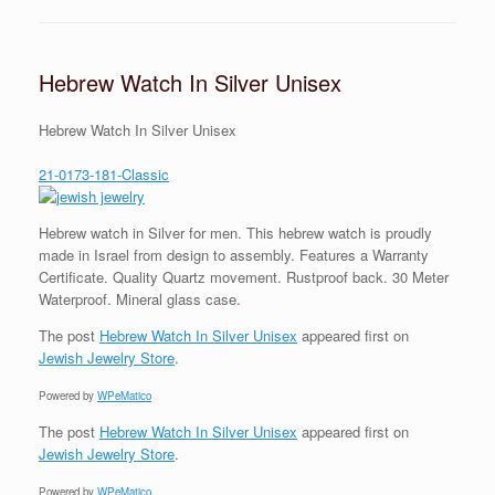
Hebrew Watch In Silver Unisex
Hebrew Watch In Silver Unisex
21-0173-181-Classic
Hebrew watch in Silver for men. This hebrew watch is proudly
made in Israel from design to assembly. Features a Warranty
Certificate. Quality Quartz movement. Rustproof back. 30 Meter
Waterproof. Mineral glass case.
The post
Hebrew Watch In Silver Unisex
appeared first on
Jewish Jewelry Store
.
Powered by
WPeMatico
The post
Hebrew Watch In Silver Unisex
appeared first on
Jewish Jewelry Store
.
Powered by
WPeMatico