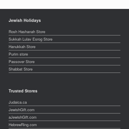
Jewish Holidays
Rosh Hashanah Store
Sukkah Lulav Esrog Store
Hanukkah Store
Purim store
Passover Store
Shabbat Store
Trusted Stores
Judaica.ca
JewishGift.com
aJewishGift.com
HebrewRing.com