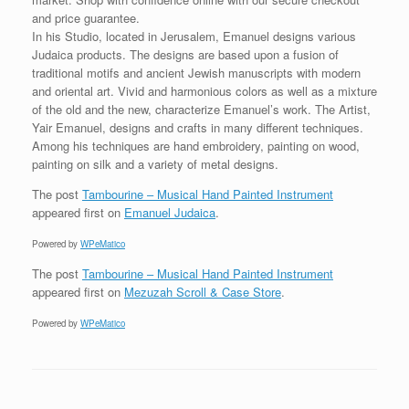
and price guarantee.
In his Studio, located in Jerusalem, Emanuel designs various
Judaica products. The designs are based upon a fusion of
traditional motifs and ancient Jewish manuscripts with modern
and oriental art. Vivid and harmonious colors as well as a mixture
of the old and the new, characterize Emanuel’s work. The Artist,
Yair Emanuel, designs and crafts in many different techniques.
Among his techniques are hand embroidery, painting on wood,
painting on silk and a variety of metal designs.
The post
Tambourine – Musical Hand Painted Instrument
appeared first on
Emanuel Judaica
.
Powered by
WPeMatico
The post
Tambourine – Musical Hand Painted Instrument
appeared first on
Mezuzah Scroll & Case Store
.
Powered by
WPeMatico