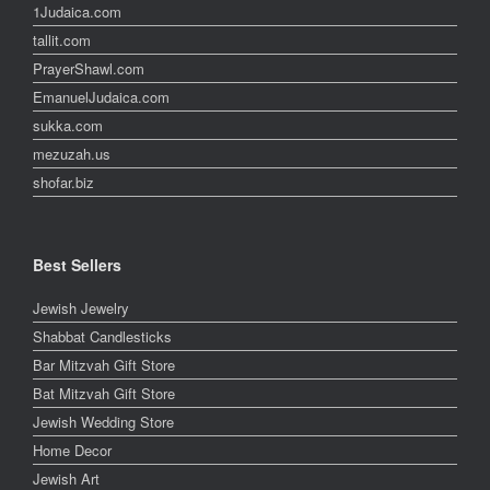
1Judaica.com
tallit.com
PrayerShawl.com
EmanuelJudaica.com
sukka.com
mezuzah.us
shofar.biz
Best Sellers
Jewish Jewelry
Shabbat Candlesticks
Bar Mitzvah Gift Store
Bat Mitzvah Gift Store
Jewish Wedding Store
Home Decor
Jewish Art