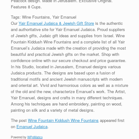
Peacock design. Made in Jerusalem. Exclusive Original.
Features 8 Cups.
Tags: Wine Fountains, Yair Emanuel
Our
Yair Emanuel Judaica & Jewish Gift Store
is the authentic
and authoritative site for Yair Emanuel Judaica. Proud suppliers
of Jewish gifts, Judaic gift ideas and supplies from Israel. Wine
Fountain Kiddush Wine Fountains and a complete list of all Yair
Emanuel’s Judaica made with the creation of providing the most
beautiful and practical Jewish gifts on the market. Shop with
confidence online with our secure checkout and price guarantee.
In his Studio, located in Jerusalem, Emanuel designs various
Judaica products. The designs are based upon a fusion of
traditional motifs and ancient Jewish manuscripts with modern
and oriental art. Vivid and harmonious colors as well as a mixture
of the old and the new, characterize Emanuel’s work. The Artist,
Yair Emanuel, designs and crafts in many different techniques.
Among his techniques are hand embroidery, painting on wood,
painting on silk and a variety of metal designs.
The post
Wine Fountain Kiddush Wine Fountains
appeared first
on
Emanuel Judaica
.
Powered by
WPeMatico