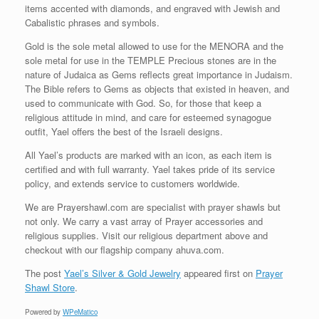
items accented with diamonds, and engraved with Jewish and
Cabalistic phrases and symbols.
Gold is the sole metal allowed to use for the MENORA and the
sole metal for use in the TEMPLE Precious stones are in the
nature of Judaica as Gems reflects great importance in Judaism.
The Bible refers to Gems as objects that existed in heaven, and
used to communicate with God. So, for those that keep a
religious attitude in mind, and care for esteemed synagogue
outfit, Yael offers the best of the Israeli designs.
All Yael’s products are marked with an icon, as each item is
certified and with full warranty. Yael takes pride of its service
policy, and extends service to customers worldwide.
We are Prayershawl.com are specialist with prayer shawls but
not only. We carry a vast array of Prayer accessories and
religious supplies. Visit our religious department above and
checkout with our flagship company ahuva.com.
The post
Yael’s Silver & Gold Jewelry
appeared first on
Prayer
Shawl Store
.
Powered by
WPeMatico