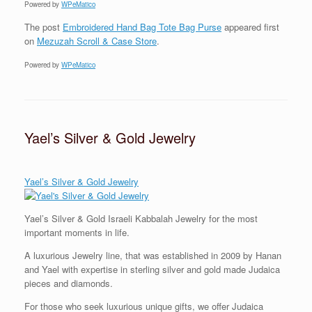
Powered by
WPeMatico
The post
Embroidered Hand Bag Tote Bag Purse
appeared first
on
Mezuzah Scroll & Case Store
.
Powered by
WPeMatico
Yael’s Silver & Gold Jewelry
Yael’s Silver & Gold Jewelry
Yael’s Silver & Gold Israeli Kabbalah Jewelry for the most
important moments in life.
A luxurious Jewelry line, that was established in 2009 by Hanan
and Yael
with expertise in
sterling silver and gold made Judaica
pieces and diamonds.
For those who seek luxurious unique gifts, we offer Judaica