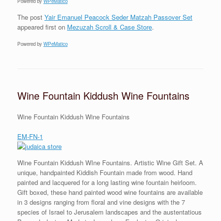
Powered by
WPeMatico
The post
Yair Emanuel Peacock Seder Matzah Passover Set
appeared first on
Mezuzah Scroll & Case Store
.
Powered by
WPeMatico
Wine Fountain Kiddush Wine Fountains
Wine Fountain Kiddush Wine Fountains
EM-FN-1
Wine Fountain Kiddush WIne Fountains. Artistic Wine Gift Set. A
unique, handpainted Kiddish Fountain made from wood. Hand
painted and lacquered for a long lasting wine fountain heirloom.
Gift boxed, these hand painted wood wine fountains are available
in 3 designs ranging from floral and vine designs with the 7
species of Israel to Jerusalem landscapes and the austentatious