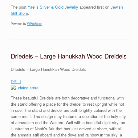
The post
Yael’s Silver & Gold Jewelry
appeared first on
Jewish
Gift Store
.
Powered by
WPeMatico
Driedels – Large Hanukkah Wood Dreidels
Driedels – Large Hanukkah Wood Dreidels
DRL-1
These beautiful Dreidels are both decorative and functional with
the stand offering a place for the dreidel to rest upright while not
in use. The stand and dreidel are both brightly colored with the
same motif. The design may features a depiction of the holy city
of Jerusalem and the Western Wall with a beautiful night sky, an
illustration of Noah’s Ark that has just arrived at shore, with all
the animals still aboard and the dove and rainbow in the sky, a