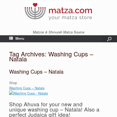
Matzos & Shmurah Matza Source
Menu
Tag Archives:
Washing Cups –
Natala
Washing Cups – Natala
Shop
Washing Cups – Natala
Shop Ahuva for your new and
unique washing cup – Natala! Also a
perfect Judaica gift idea!