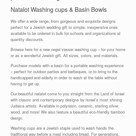
Natalot Washing cups & Basin Bowls
We offer a wide range, from gorgeous and exquisite designs
perfect for a Jewish wedding gift to simple, inexpensive ones
available to be ordered in bulk for schools and organizations at
quantity discounts.
Browse here for a new negel vasser washing cup – for your home
or as a wonderful Jewish gift. All sizes, colors, and materials.
Purchase models with a basin for a portable washing experience
– perfect for outdoor parties and barbeques, or to bring to the
handicapped and elderly in order to wash at the table without
having to get up.
Our beautiful natalot come to you straight from the Land of Israel
with classic and contemporary designs by Israel’s most shining
Judaica artists. Available in polyresin, ceramic, sterling silver,
wood, and more! We also feature a beautiful eco-friendly bamboo
design.
Washing cups are a Jewish staple used to wash hands the
traditional way before a meal including bread. For generations,