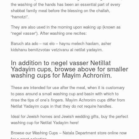
the washing of the hands has been an essential part of every
shabbat family meal before the blessing on the challah,
“hamotzi”.
They are also used in the morning upon waking up (known as
“negel vasser”). After washing one recites:
Baruch ata ado – nai elo – haynu melech haolam, asher
kidshanu bemitzvotav vetzivanu al netilat yadayim.
In addition to negel vasser Netillat
Yadayim cups, browse above for smaller
washing cups for Mayim Achronim.
These are intended for use after the meal, when it is customary
to pass around a small washing cup and basin with which to
rinse the tips of one’s fingers. Mayim Achronim cups differ from
Netilat Yadayim cups in that they do not require handles.
Ideal for Jewish homes and Jewish wedding gifts, buy the perfect
washing cup for Netilat Yadayim here!
Browse our Washing Cups – Natala Department store online now
for a great selection.