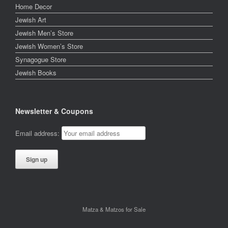
Home Decor
Jewish Art
Jewish Men’s Store
Jewish Women’s Store
Synagogue Store
Jewish Books
Newsletter & Coupons
Email address:
Matza & Matzos for Sale