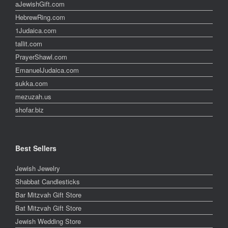
aJewishGift.com
HebrewRing.com
1Judaica.com
tallit.com
PrayerShawl.com
EmanuelJudaica.com
sukka.com
mezuzah.us
shofar.biz
Best Sellers
Jewish Jewelry
Shabbat Candlesticks
Bar Mitzvah Gift Store
Bat Mitzvah Gift Store
Jewish Wedding Store