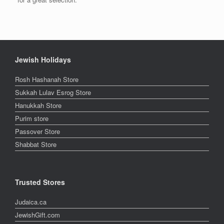
Jewish Holidays
Rosh Hashanah Store
Sukkah Lulav Esrog Store
Hanukkah Store
Purim store
Passover Store
Shabbat Store
Trusted Stores
Judaica.ca
JewishGift.com