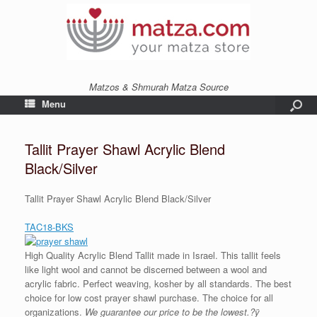
Matzos & Shmurah Matza Source
Menu
Tallit Prayer Shawl Acrylic Blend
Black/Silver
Tallit Prayer Shawl Acrylic Blend Black/Silver
TAC18-BKS
High Quality Acrylic Blend Tallit made in Israel. This tallit feels
like light wool and cannot be discerned between a wool and
acrylic fabric. Perfect weaving, kosher by all standards. The best
choice for low cost prayer shawl purchase. The choice for all
organizations.
We guarantee our price to be the lowest.?ÿ