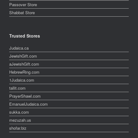
Passover Store
Shabbat Store
Trusted Stores
Judaica.ca
JewishGift.com
aJewishGift.com
HebrewRing.com
1Judaica.com
tallit.com
PrayerShawl.com
EmanuelJudaica.com
sukka.com
mezuzah.us
shofar.biz