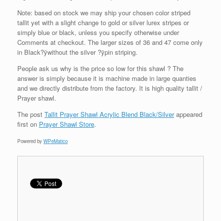
Note: based on stock we may ship your chosen color striped
tallit yet with a slight change to gold or silver lurex stripes or
simply blue or black, unless you specify otherwise under
Comments at checkout. The larger sizes of 36 and 47 come only
in Black?ÿwithout the silver ?ÿpin striping.
People ask us why is the price so low for this shawl ? The
answer is simply because it is machine made in large quanties
and we directly distribute from the factory. It is high quality tallit /
Prayer shawl.
The post
Tallit Prayer Shawl Acrylic Blend Black/Silver
appeared
first on
Prayer Shawl Store
.
Powered by
WPeMatico