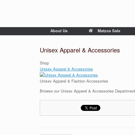
About Us
Matzos Sale
Unisex Apparel & Accessories
Shop
Unisex Apparel & Accessories
Unisex Apparel & Fashion Accessories
Browse our Unisex Apparel & Accessories Department s