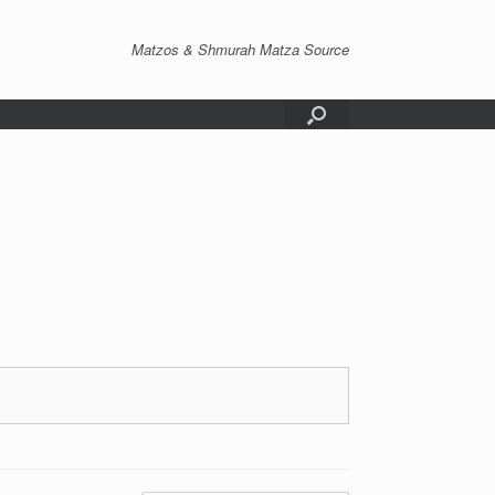
Matzos & Shmurah Matza Source