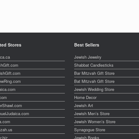
ted Stores
Best Sellers
ica.ca
Jewish Jewelry
shGift.com
Shabbat Candlesticks
ishGift.com
Bar Mitzvah Gift Store
ewRing.com
Bat Mitzvah Gift Store
aica.com
Jewish Wedding Store
t.com
Home Decor
erShawl.com
Jewish Art
uelJudaica.com
Jewish Men’s Store
a.com
Jewish Women’s Store
zah.us
Synagogue Store
r.biz
Jewish Books