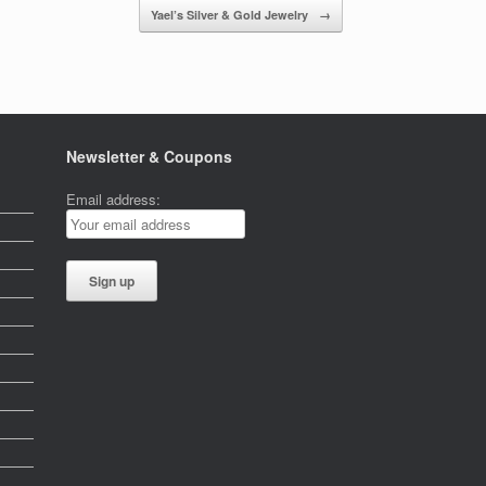
Yael’s Silver & Gold Jewelry
→
Newsletter & Coupons
Email address: