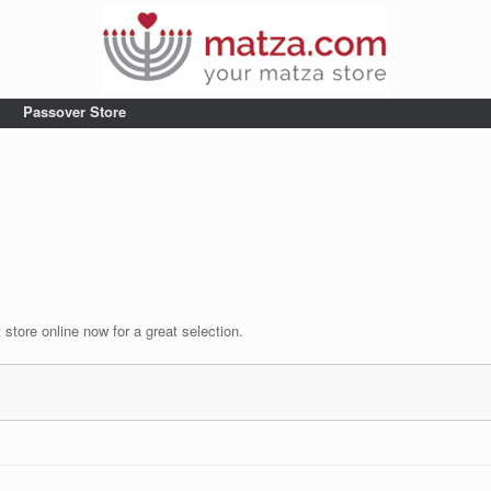
Passover Store
tore online now for a great selection.