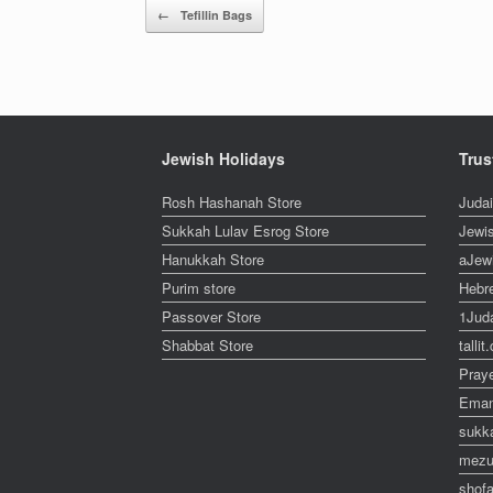
Post navigation
←
Tefillin Bags
Jewish Holidays
Trus
Rosh Hashanah Store
Juda
Sukkah Lulav Esrog Store
Jewi
Hanukkah Store
aJew
Purim store
Hebr
Passover Store
1Jud
Shabbat Store
talli
Pray
Eman
sukk
mezu
shofa