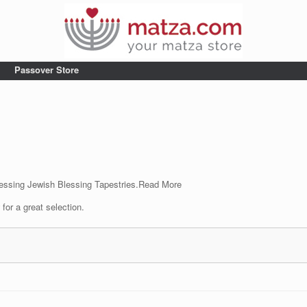
Passover Store
essing Jewish Blessing Tapestries.
Read More
for a great selection.