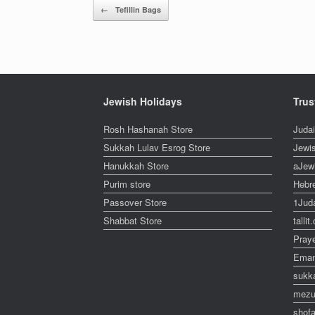
Post navigation
←
Tefillin Bags
Jewish Holidays
Trus
Rosh Hashanah Store
Juda
Sukkah Lulav Esrog Store
Jewi
Hanukkah Store
aJew
Purim store
Hebr
Passover Store
1Jud
Shabbat Store
talli
Pray
Eman
sukk
mezu
shofa