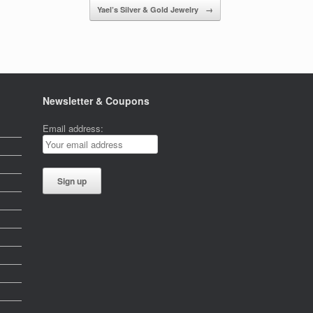
Yael’s Silver & Gold Jewelry
→
Newsletter & Coupons
Email address: