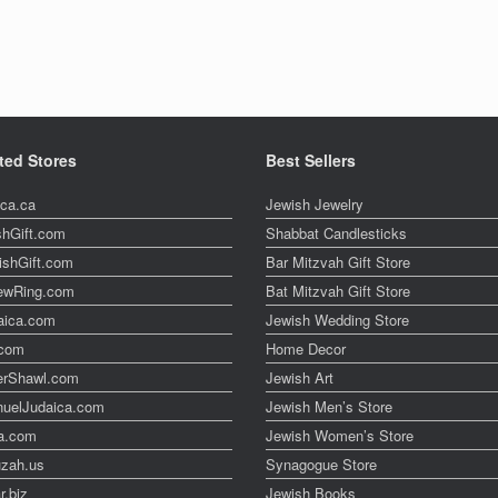
ted Stores
Best Sellers
ica.ca
Jewish Jewelry
shGift.com
Shabbat Candlesticks
ishGift.com
Bar Mitzvah Gift Store
ewRing.com
Bat Mitzvah Gift Store
aica.com
Jewish Wedding Store
t.com
Home Decor
erShawl.com
Jewish Art
uelJudaica.com
Jewish Men’s Store
a.com
Jewish Women’s Store
zah.us
Synagogue Store
r.biz
Jewish Books