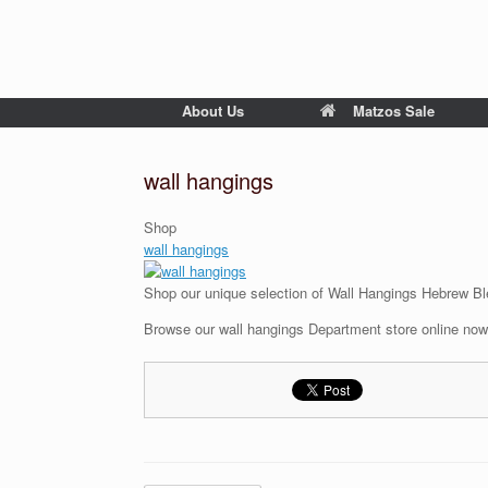
About Us
Matzos Sale
wall hangings
Shop
wall hangings
Shop our unique selection of Wall Hangings Hebrew Bl
Browse our wall hangings Department store online now 