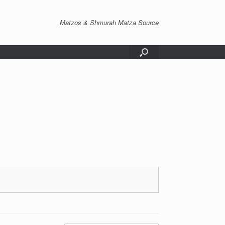
Matzos & Shmurah Matza Source