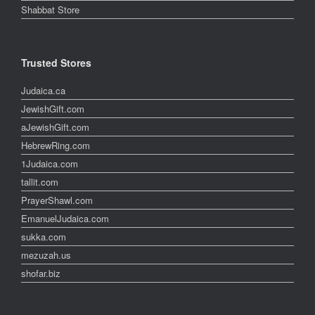
Shabbat Store
Trusted Stores
Judaica.ca
JewishGift.com
aJewishGift.com
HebrewRing.com
1Judaica.com
tallit.com
PrayerShawl.com
EmanuelJudaica.com
sukka.com
mezuzah.us
shofar.biz