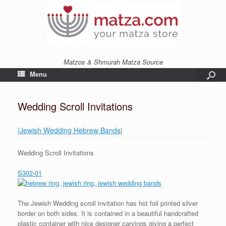
Matzos & Shmurah Matza Source
Menu
Wedding Scroll Invitations
|Jewish Wedding Hebrew Bands
|
Wedding Scroll Invitations
S302-01
The Jewish Wedding scroll invitation has hot foil printed silver
border on both sides. It is contained in a beautiful handcrafted
plastic container with nice designer carvings giving a perfect