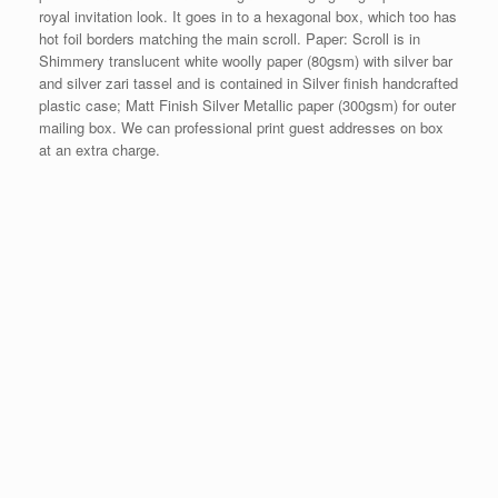
royal invitation look. It goes in to a hexagonal box, which too has
hot foil borders matching the main scroll. Paper: Scroll is in
Shimmery translucent white woolly paper (80gsm) with silver bar
and silver zari tassel and is contained in Silver finish handcrafted
plastic case; Matt Finish Silver Metallic paper (300gsm) for outer
mailing box. We can professional print guest addresses on box
at an extra charge.