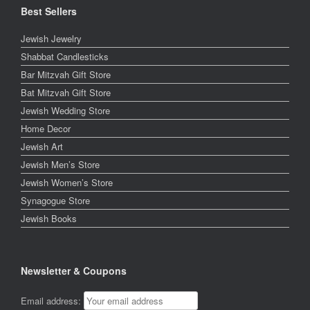
Best Sellers
Jewish Jewelry
Shabbat Candlesticks
Bar Mitzvah Gift Store
Bat Mitzvah Gift Store
Jewish Wedding Store
Home Decor
Jewish Art
Jewish Men’s Store
Jewish Women’s Store
Synagogue Store
Jewish Books
Newsletter & Coupons
Email address: