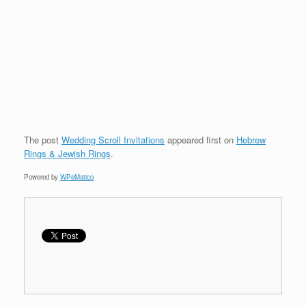
The post
Wedding Scroll Invitations
appeared first on
Hebrew
Rings & Jewish Rings
.
Powered by
WPeMatico