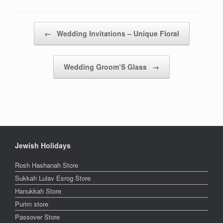
Post navigation
←
Wedding Invitations – Unique Floral
Wedding Groom’S Glass
→
Jewish Holidays
Rosh Hashanah Store
Sukkah Lulav Esrog Store
Hanukkah Store
Purim store
Passover Store