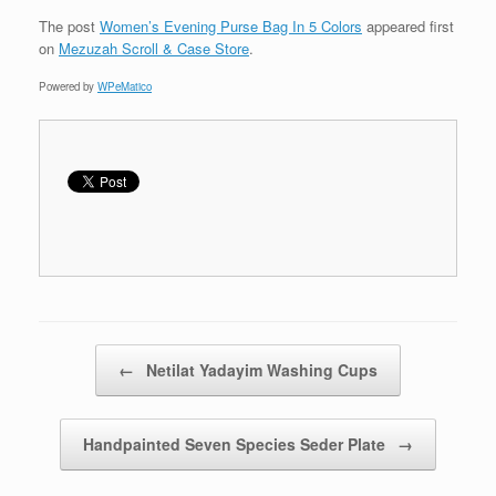
The post
Women’s Evening Purse Bag In 5 Colors
appeared first
on
Mezuzah Scroll & Case Store
.
Powered by
WPeMatico
Post navigation
←
Netilat Yadayim Washing Cups
Handpainted Seven Species Seder Plate
→