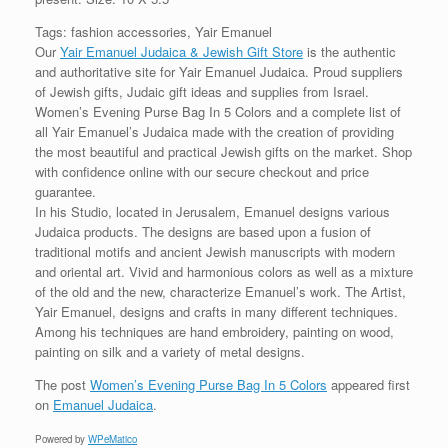
Tags: fashion accessories, Yair Emanuel
Our
Yair Emanuel Judaica & Jewish Gift Store
is the authentic
and authoritative site for Yair Emanuel Judaica. Proud suppliers
of Jewish gifts, Judaic gift ideas and supplies from Israel.
Women’s Evening Purse Bag In 5 Colors and a complete list of
all Yair Emanuel’s Judaica made with the creation of providing
the most beautiful and practical Jewish gifts on the market. Shop
with confidence online with our secure checkout and price
guarantee.
In his Studio, located in Jerusalem, Emanuel designs various
Judaica products. The designs are based upon a fusion of
traditional motifs and ancient Jewish manuscripts with modern
and oriental art. Vivid and harmonious colors as well as a mixture
of the old and the new, characterize Emanuel’s work. The Artist,
Yair Emanuel, designs and crafts in many different techniques.
Among his techniques are hand embroidery, painting on wood,
painting on silk and a variety of metal designs.
The post
Women’s Evening Purse Bag In 5 Colors
appeared first
on
Emanuel Judaica
.
Powered by
WPeMatico