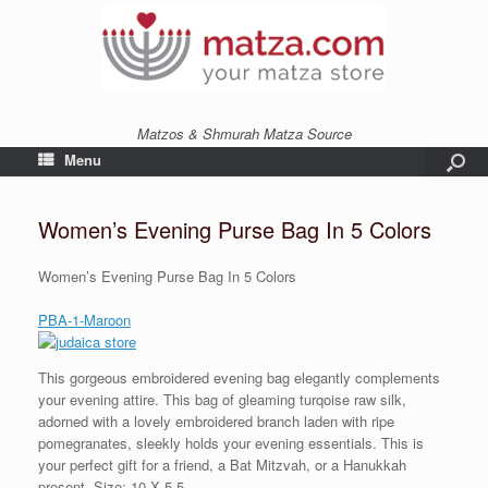
Matzos & Shmurah Matza Source
Menu
Women’s Evening Purse Bag In 5 Colors
Women’s Evening Purse Bag In 5 Colors
PBA-1-Maroon
This gorgeous embroidered evening bag elegantly complements
your evening attire. This bag of gleaming turqoise raw silk,
adorned with a lovely embroidered branch laden with ripe
pomegranates, sleekly holds your evening essentials. This is
your perfect gift for a friend, a Bat Mitzvah, or a Hanukkah
present. Size: 10 X 5.5