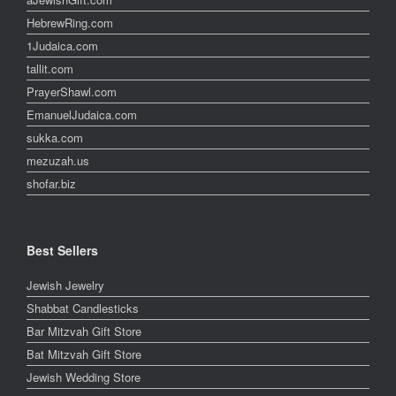
HebrewRing.com
1Judaica.com
tallit.com
PrayerShawl.com
EmanuelJudaica.com
sukka.com
mezuzah.us
shofar.biz
Best Sellers
Jewish Jewelry
Shabbat Candlesticks
Bar Mitzvah Gift Store
Bat Mitzvah Gift Store
Jewish Wedding Store