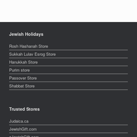
Jewish Holidays
Rosh Hashanah Store
Sukkah Lulav Esrog Store
Hanukkah Store
Purim store
Passover Store
Shabbat Store
Trusted Stores
Judaica.ca
JewishGift.com
aJewishGift.com