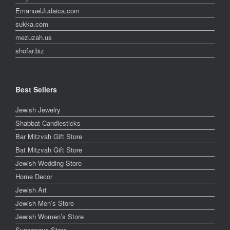
EmanuelJudaica.com
sukka.com
mezuzah.us
shofar.biz
Best Sellers
Jewish Jewelry
Shabbat Candlesticks
Bar Mitzvah Gift Store
Bat Mitzvah Gift Store
Jewish Wedding Store
Home Decor
Jewish Art
Jewish Men’s Store
Jewish Women’s Store
Synagogue Store