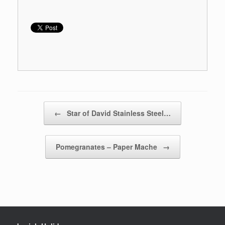
Post navigation
←
Star of David Stainless Steel…
Pomegranates – Paper Mache
→