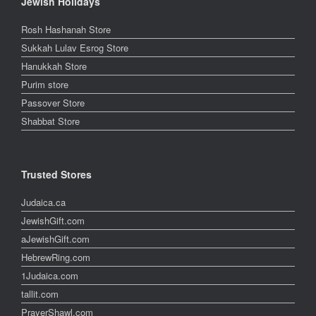
Jewish Holidays
Rosh Hashanah Store
Sukkah Lulav Esrog Store
Hanukkah Store
Purim store
Passover Store
Shabbat Store
Trusted Stores
Judaica.ca
JewishGift.com
aJewishGift.com
HebrewRing.com
1Judaica.com
tallit.com
PrayerShawl.com