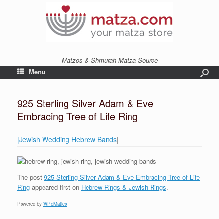
Matzos & Shmurah Matza Source
Menu
925 Sterling Silver Adam & Eve
Embracing Tree of Life Ring
|Jewish Wedding Hebrew Bands
|
The post
925 Sterling Silver Adam & Eve Embracing Tree of Life
Ring
appeared first on
Hebrew Rings & Jewish Rings
.
Powered by
WPeMatico