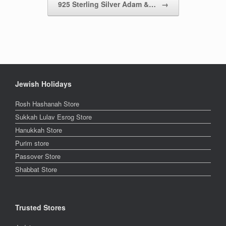
925 Sterling Silver Adam &…
→
Jewish Holidays
Rosh Hashanah Store
Sukkah Lulav Esrog Store
Hanukkah Store
Purim store
Passover Store
Shabbat Store
Trusted Stores