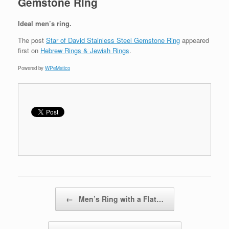
Gemstone Ring
Ideal men’s ring.
The post
Star of David Stainless Steel Gemstone Ring
appeared
first on
Hebrew Rings & Jewish Rings
.
Powered by
WPeMatico
Post navigation
←
Men’s Ring with a Flat…