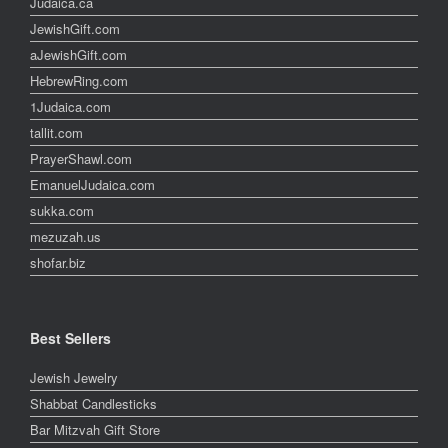
Judaica.ca
JewishGift.com
aJewishGift.com
HebrewRing.com
1Judaica.com
tallit.com
PrayerShawl.com
EmanuelJudaica.com
sukka.com
mezuzah.us
shofar.biz
Best Sellers
Jewish Jewelry
Shabbat Candlesticks
Bar Mitzvah Gift Store