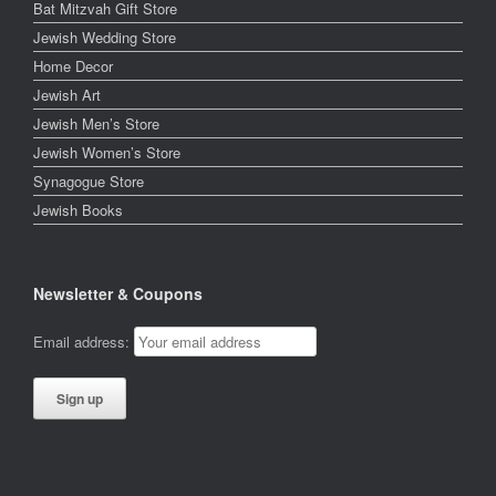
Bat Mitzvah Gift Store
Jewish Wedding Store
Home Decor
Jewish Art
Jewish Men’s Store
Jewish Women’s Store
Synagogue Store
Jewish Books
Newsletter & Coupons
Email address: