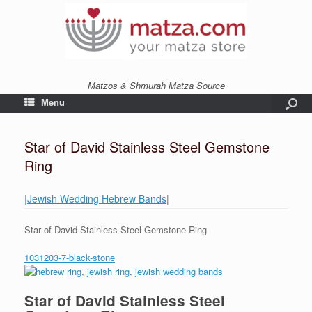
Matzos & Shmurah Matza Source
Menu
Star of David Stainless Steel Gemstone
Ring
|Jewish Wedding Hebrew Bands
|
Star of David Stainless Steel Gemstone Ring
1031203-7-black-stone
Star of David Stainless Steel