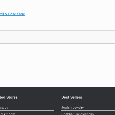
oll & Case Store
.
ted Stores
Best Sellers
ica.ca
Jewish Jewelry
shGift.com
Shabbat Candlesticks