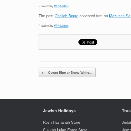
Powered by
WPeMatico
The post
Challah Board
appeared first on
Mezuzah Scr
Powered by
WPeMatico
Post navigation
←
Ocean Blue or Snow White…
Jewish Holidays
Trus
Rosh Hashanah Store
Juda
Sukkah Lulav Esrog Store
Jewi