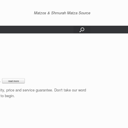
Matzos & Shmurah Matza Source
e.
lity, price and service guarantee. Don't take our word
 to begin.