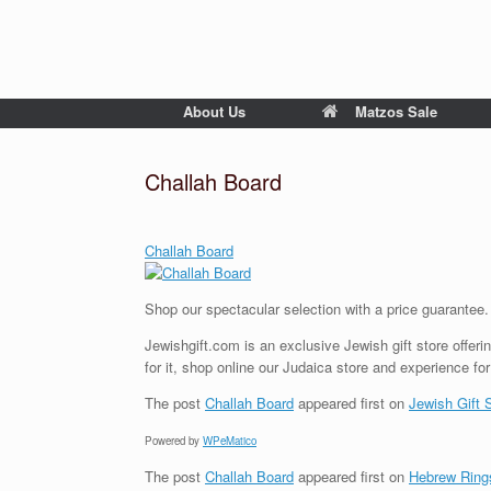
About Us
Matzos Sale
Challah Board
Challah Board
Shop our spectacular selection with a price guarantee
Jewishgift.com is an exclusive Jewish gift store offerin
for it, shop online our Judaica store and experience for
The post
Challah Board
appeared first on
Jewish Gift 
Powered by
WPeMatico
The post
Challah Board
appeared first on
Hebrew Ring