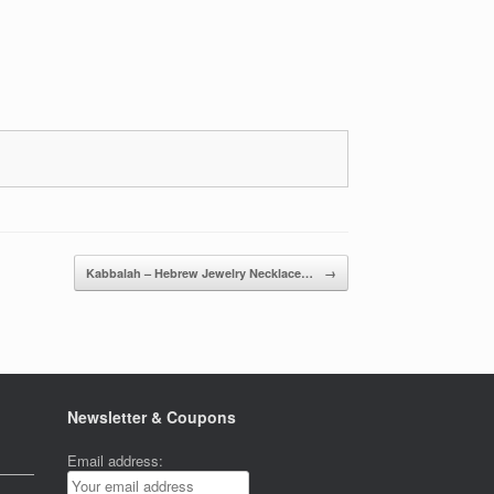
Kabbalah – Hebrew Jewelry Necklace…
→
Newsletter & Coupons
Email address: