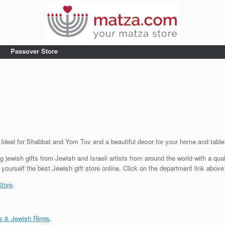
Passover Store
. Ideal for Shabbat and Yom Tov and a beautiful decor for your home and tabl
g jewish gifts from Jewish and Israeli artists from around the world with a qua
 yourself the best Jewish gift store online. Click on the department link above
Store
.
s & Jewish Rings
.