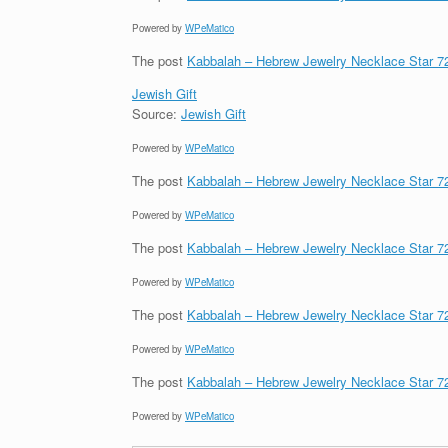
Powered by
WPeMatico
The post
Kabbalah – Hebrew Jewelry Necklace Star 
Jewish Gift
Source:
Jewish Gift
Powered by
WPeMatico
The post
Kabbalah – Hebrew Jewelry Necklace Star 
Powered by
WPeMatico
The post
Kabbalah – Hebrew Jewelry Necklace Star 
Powered by
WPeMatico
The post
Kabbalah – Hebrew Jewelry Necklace Star 
Powered by
WPeMatico
The post
Kabbalah – Hebrew Jewelry Necklace Star 
Powered by
WPeMatico