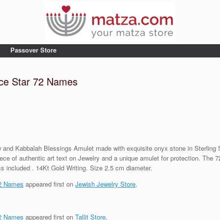
Passover Store
ce Star 72 Names
nd Kabbalah Blessings Amulet made with exquisite onyx stone in Sterling Silv
 piece of authentic art text on Jewelry and a unique amulet for protection. The 
s included . 14Kt Gold Writing. Size 2.5 cm diameter.
72 Names
appeared first on
Jewish Jewelry Store
.
72 Names
appeared first on
Tallit Store
.