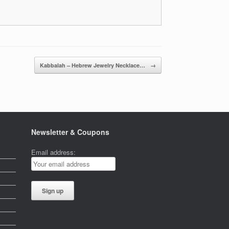
Kabbalah – Hebrew Jewelry Necklace…
→
Newsletter & Coupons
Email address: