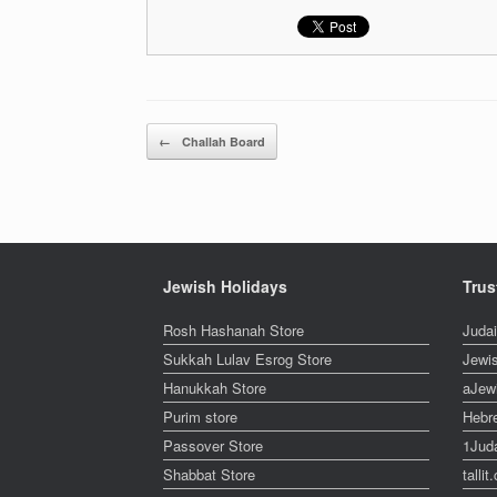
Post navigation
←
Challah Board
Jewish Holidays
Trus
Rosh Hashanah Store
Juda
Sukkah Lulav Esrog Store
Jewi
Hanukkah Store
aJew
Purim store
Hebr
Passover Store
1Jud
Shabbat Store
talli