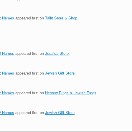
72 Names
appeared first on
Tallit Store & Shop
.
72 Names
appeared first on
Judaica Store
.
72 Names
appeared first on
Jewish Gift Store
.
72 Names
appeared first on
Hebrew Rings & Jewish Rings
.
72 Names
appeared first on
Jewish Gift Store
.