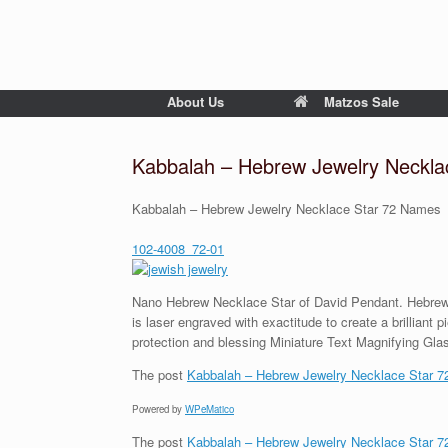
About Us
Matzos Sale
Kabbalah – Hebrew Jewelry Neckla
Kabbalah – Hebrew Jewelry Necklace Star 72 Names
102-4008_72-01
Nano Hebrew Necklace Star of David Pendant. Hebrew a
is laser engraved with exactitude to create a brilliant
protection and blessing Miniature Text Magnifying Glas
The post
Kabbalah – Hebrew Jewelry Necklace Star 
Powered by
WPeMatico
The post
Kabbalah – Hebrew Jewelry Necklace Star 