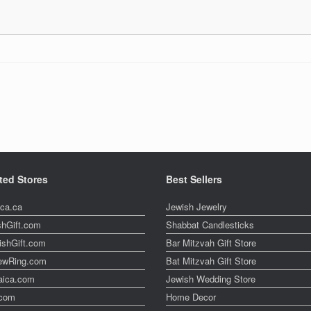
ted Stores
Best Sellers
ica.ca
Jewish Jewelry
shGift.com
Shabbat Candlesticks
ishGift.com
Bar Mitzvah Gift Store
ewRing.com
Bat Mitzvah Gift Store
aica.com
Jewish Wedding Store
t.com
Home Decor