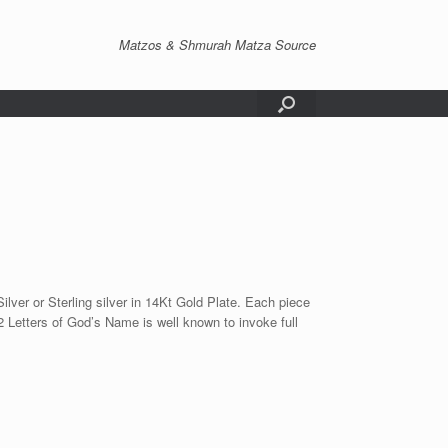
Matzos & Shmurah Matza Source
er or Sterling silver in 14Kt Gold Plate. Each piece
72 Letters of God’s Name is well known to invoke full