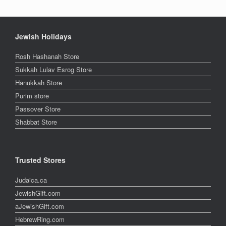
Jewish Holidays
Rosh Hashanah Store
Sukkah Lulav Esrog Store
Hanukkah Store
Purim store
Passover Store
Shabbat Store
Trusted Stores
Judaica.ca
JewishGift.com
aJewishGift.com
HebrewRing.com