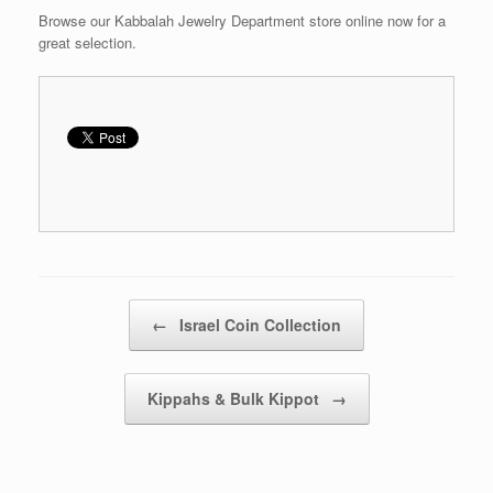
Browse our Kabbalah Jewelry Department store online now for a
great selection.
Post navigation
←
Israel Coin Collection
Kippahs & Bulk Kippot
→