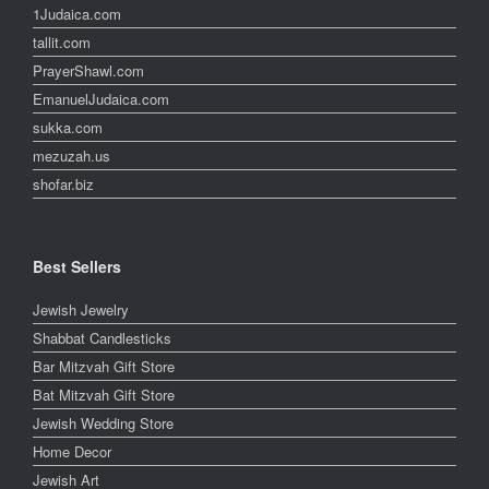
1Judaica.com
tallit.com
PrayerShawl.com
EmanuelJudaica.com
sukka.com
mezuzah.us
shofar.biz
Best Sellers
Jewish Jewelry
Shabbat Candlesticks
Bar Mitzvah Gift Store
Bat Mitzvah Gift Store
Jewish Wedding Store
Home Decor
Jewish Art