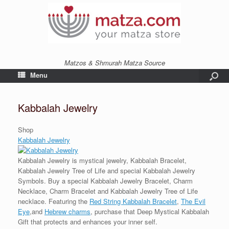
Matzos & Shmurah Matza Source
Menu
Kabbalah Jewelry
Shop
Kabbalah Jewelry
Kabbalah Jewelry is mystical jewelry, Kabbalah Bracelet,
Kabbalah Jewelry Tree of Life and special Kabbalah Jewelry
Symbols. Buy a special Kabbalah Jewelry Bracelet, Charm
Necklace, Charm Bracelet and Kabbalah Jewelry Tree of Life
necklace. Featuring the
Red String Kabbalah Bracelet
,
The Evil
Eye
,and
Hebrew charms
, purchase that Deep Mystical Kabbalah
Gift that protects and enhances your inner self.