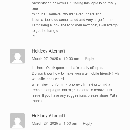
presentation however I in finding this topic to be really
one
thing that I believe I would never understand.
It sort of feels too complicated and very large for me.
I am taking a look ahead to your next post, I will attempt
to get the hang of
it!
Hokicoy Alternatif
March 27, 2025 at 12:30 am
Reply
Hi there! Quick question that’s totally off topic.
Do you know how to make your site mobile friendly? My
web site looks weird
when viewing from my iphone4. I’m trying to find a
template or plugin that might be able to resolve this
issue. If you have any suggestions, please share. With
thanks!
Hokicoy Alternatif
March 27, 2025 at 1:00 am
Reply