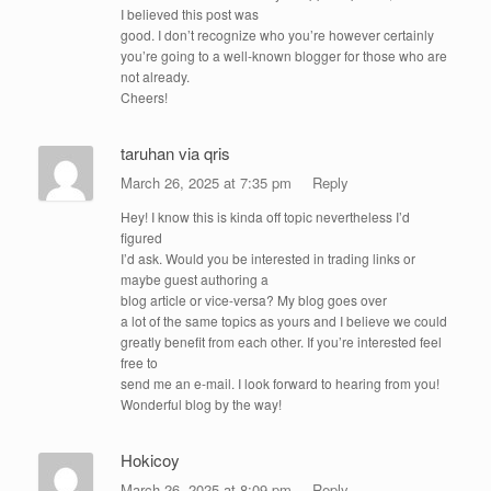
I believed this post was
good. I don’t recognize who you’re however certainly
you’re going to a well-known blogger for those who are
not already.
Cheers!
taruhan via qris
March 26, 2025 at 7:35 pm
Reply
Hey! I know this is kinda off topic nevertheless I’d
figured
I’d ask. Would you be interested in trading links or
maybe guest authoring a
blog article or vice-versa? My blog goes over
a lot of the same topics as yours and I believe we could
greatly benefit from each other. If you’re interested feel
free to
send me an e-mail. I look forward to hearing from you!
Wonderful blog by the way!
Hokicoy
March 26, 2025 at 8:09 pm
Reply