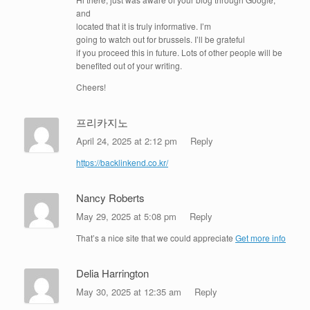
and
located that it is truly informative. I’m
going to watch out for brussels. I’ll be grateful
if you proceed this in future. Lots of other people will be
benefited out of your writing.
Cheers!
프리카지노
April 24, 2025 at 2:12 pm
Reply
https://backlinkend.co.kr/
Nancy Roberts
May 29, 2025 at 5:08 pm
Reply
That’s a nice site that we could appreciate
Get more info
Delia Harrington
May 30, 2025 at 12:35 am
Reply