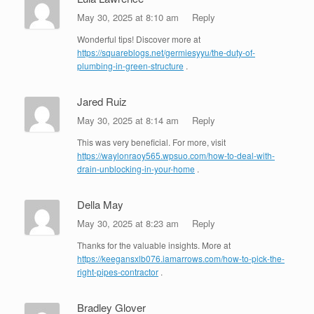
May 30, 2025 at 8:10 am
Reply
Wonderful tips! Discover more at
https://squareblogs.net/germiesyyu/the-duty-of-
plumbing-in-green-structure
.
Jared Ruiz
May 30, 2025 at 8:14 am
Reply
This was very beneficial. For more, visit
https://waylonraoy565.wpsuo.com/how-to-deal-with-
drain-unblocking-in-your-home
.
Della May
May 30, 2025 at 8:23 am
Reply
Thanks for the valuable insights. More at
https://keegansxlb076.iamarrows.com/how-to-pick-the-
right-pipes-contractor
.
Bradley Glover