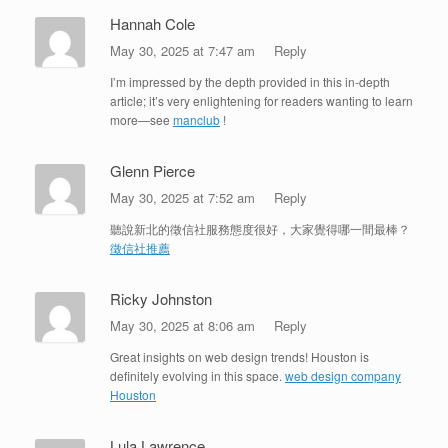
Hannah Cole
May 30, 2025 at 7:47 am
Reply
I’m impressed by the depth provided in this in-depth
article; it’s very enlightening for readers wanting to learn
more—see
manclub
!
Glenn Pierce
May 30, 2025 at 7:52 am
Reply
聽說新北的徵信社服務態度很好，大家覺得哪一間最棒？
徵信社推薦
Ricky Johnston
May 30, 2025 at 8:06 am
Reply
Great insights on web design trends! Houston is
definitely evolving in this space.
web design company
Houston
Lula Lawrence