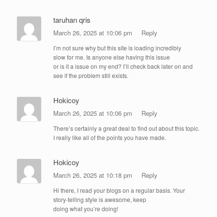
taruhan qris
March 26, 2025 at 10:06 pm
Reply
I’m not sure why but this site is loading incredibly
slow for me. Is anyone else having this issue
or is it a issue on my end? I’ll check back later on and
see if the problem still exists.
Hokicoy
March 26, 2025 at 10:06 pm
Reply
There’s certainly a great deal to find out about this topic.
I really like all of the points you have made.
Hokicoy
March 26, 2025 at 10:18 pm
Reply
Hi there, I read your blogs on a regular basis. Your
story-telling style is awesome, keep
doing what you’re doing!