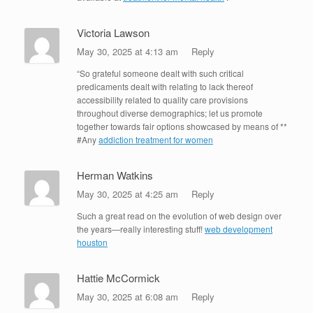
Victoria Lawson
May 30, 2025 at 4:13 am
Reply
“So grateful someone dealt with such critical
predicaments dealt with relating to lack thereof
accessibility related to quality care provisions
throughout diverse demographics; let us promote
together towards fair options showcased by means of **
#Any
addiction treatment for women
Herman Watkins
May 30, 2025 at 4:25 am
Reply
Such a great read on the evolution of web design over
the years—really interesting stuff!
web development
houston
Hattie McCormick
May 30, 2025 at 6:08 am
Reply