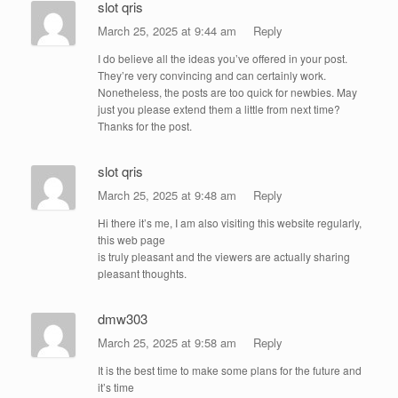
slot qris
March 25, 2025 at 9:44 am
Reply
I do believe all the ideas you’ve offered in your post.
They’re very convincing and can certainly work.
Nonetheless, the posts are too quick for newbies. May
just you please extend them a little from next time?
Thanks for the post.
slot qris
March 25, 2025 at 9:48 am
Reply
Hi there it’s me, I am also visiting this website regularly,
this web page
is truly pleasant and the viewers are actually sharing
pleasant thoughts.
dmw303
March 25, 2025 at 9:58 am
Reply
It is the best time to make some plans for the future and
it’s time