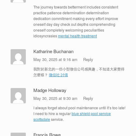
The journey towards betterment includes consistent
practice patience determination determination
dedication commitment making every effort improve
oneself day day check out depths comprehending
oneself completely welcoming peculiarities
idiosyncrasies
mental health treatment
Katharine Buchanan
May 30, 2025 at 9:16 am
Reply
我對於新北的一些小型徵信公司感興趣，不知道大家覺得
怎麼樣？
徵信社 討債
Madge Holloway
May 30, 2025 at 9:30 am
Reply
I always forget about pool maintenance until it’s too late!
I need to hire a regular
blue shield pool service
scottsdale
service.
Francis Rowe