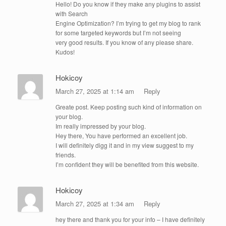
Hello! Do you know if they make any plugins to assist
with Search
Engine Optimization? I’m trying to get my blog to rank
for some targeted keywords but I’m not seeing
very good results. If you know of any please share.
Kudos!
Hokicoy
March 27, 2025 at 1:14 am
Reply
Greate post. Keep posting such kind of information on
your blog.
Im really impressed by your blog.
Hey there, You have performed an excellent job.
I will definitely digg it and in my view suggest to my
friends.
I’m confident they will be benefited from this website.
Hokicoy
March 27, 2025 at 1:34 am
Reply
hey there and thank you for your info – I have definitely