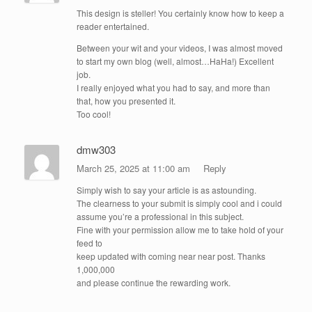
This design is steller! You certainly know how to keep a
reader entertained.
Between your wit and your videos, I was almost moved
to start my own blog (well, almost…HaHa!) Excellent
job.
I really enjoyed what you had to say, and more than
that, how you presented it.
Too cool!
dmw303
March 25, 2025 at 11:00 am
Reply
Simply wish to say your article is as astounding.
The clearness to your submit is simply cool and i could
assume you’re a professional in this subject.
Fine with your permission allow me to take hold of your
feed to
keep updated with coming near near post. Thanks
1,000,000
and please continue the rewarding work.