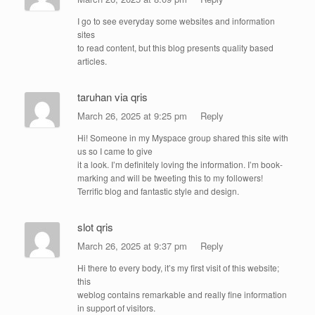
I go to see everyday some websites and information
sites
to read content, but this blog presents quality based
articles.
taruhan via qris
March 26, 2025 at 9:25 pm
Reply
Hi! Someone in my Myspace group shared this site with
us so I came to give
it a look. I’m definitely loving the information. I’m book-
marking and will be tweeting this to my followers!
Terrific blog and fantastic style and design.
slot qris
March 26, 2025 at 9:37 pm
Reply
Hi there to every body, it’s my first visit of this website;
this
weblog contains remarkable and really fine information
in support of visitors.