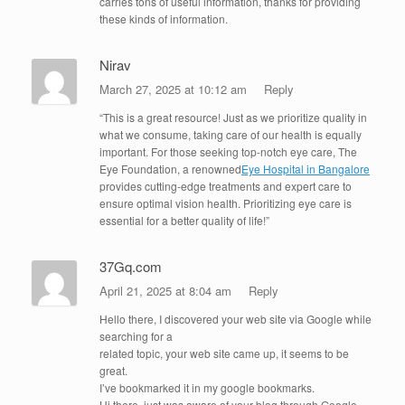
carries tons of useful information, thanks for providing
these kinds of information.
Nirav
March 27, 2025 at 10:12 am
Reply
“This is a great resource! Just as we prioritize quality in
what we consume, taking care of our health is equally
important. For those seeking top-notch eye care, The
Eye Foundation, a renowned
Eye Hospital in Bangalore
provides cutting-edge treatments and expert care to
ensure optimal vision health. Prioritizing eye care is
essential for a better quality of life!”
37Gq.com
April 21, 2025 at 8:04 am
Reply
Hello there, I discovered your web site via Google while
searching for a
related topic, your web site came up, it seems to be
great.
I’ve bookmarked it in my google bookmarks.
Hi there, just was aware of your blog through Google,