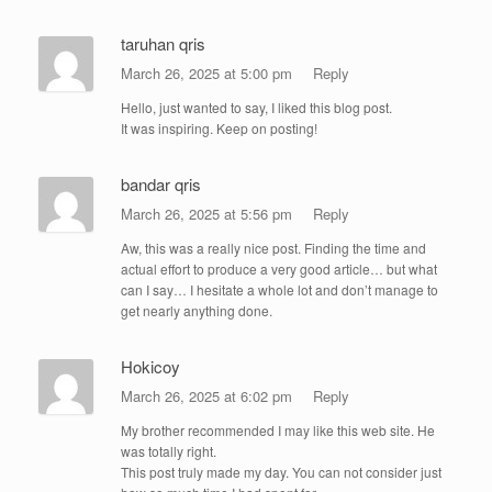
taruhan qris
March 26, 2025 at 5:00 pm
Reply
Hello, just wanted to say, I liked this blog post.
It was inspiring. Keep on posting!
bandar qris
March 26, 2025 at 5:56 pm
Reply
Aw, this was a really nice post. Finding the time and
actual effort to produce a very good article… but what
can I say… I hesitate a whole lot and don’t manage to
get nearly anything done.
Hokicoy
March 26, 2025 at 6:02 pm
Reply
My brother recommended I may like this web site. He
was totally right.
This post truly made my day. You can not consider just