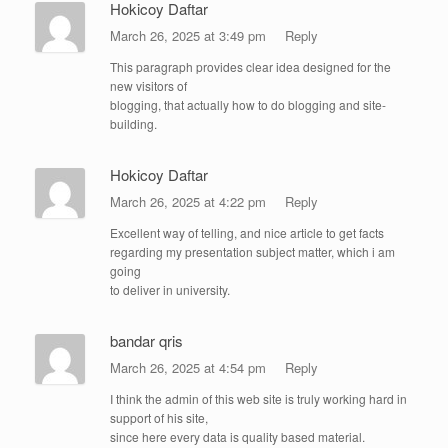
Hokicoy Daftar
March 26, 2025 at 3:49 pm
Reply
This paragraph provides clear idea designed for the
new visitors of
blogging, that actually how to do blogging and site-
building.
Hokicoy Daftar
March 26, 2025 at 4:22 pm
Reply
Excellent way of telling, and nice article to get facts
regarding my presentation subject matter, which i am
going
to deliver in university.
bandar qris
March 26, 2025 at 4:54 pm
Reply
I think the admin of this web site is truly working hard in
support of his site,
since here every data is quality based material.