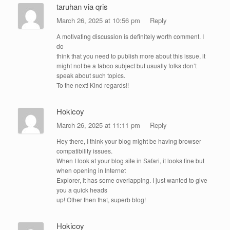
taruhan via qris
March 26, 2025 at 10:56 pm
Reply
A motivating discussion is definitely worth comment. I
do
think that you need to publish more about this issue, it
might not be a taboo subject but usually folks don’t
speak about such topics.
To the next! Kind regards!!
Hokicoy
March 26, 2025 at 11:11 pm
Reply
Hey there, I think your blog might be having browser
compatibility issues.
When I look at your blog site in Safari, it looks fine but
when opening in Internet
Explorer, it has some overlapping. I just wanted to give
you a quick heads
up! Other then that, superb blog!
Hokicoy