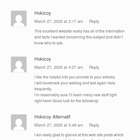
Hokicoy
March 27, 2025 at 2:17 am
Reply
This excellent website really has all of the information
and facts I wanted concerning this subject and didn’t
know who to ask.
Hokicoy
March 27, 2025 at 4:27 am
Reply
I like the helpful info you provide to your articles.
I will bookmark your weblog and test again here
frequently.
I’m reasonably sure I’ll learn many new stuff right
right here! Good luck for the following!
Hokicoy Alternatif
March 27, 2025 at 5:49 am
Reply
I am really glad to glance at this web site posts which