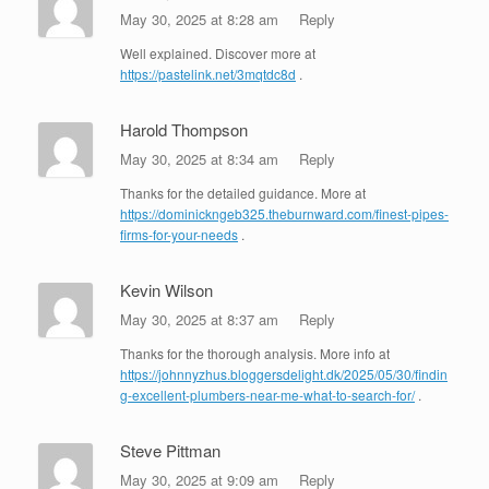
May 30, 2025 at 8:28 am
Reply
Well explained. Discover more at
https://pastelink.net/3mqtdc8d
.
Harold Thompson
May 30, 2025 at 8:34 am
Reply
Thanks for the detailed guidance. More at
https://dominickngeb325.theburnward.com/finest-pipes-
firms-for-your-needs
.
Kevin Wilson
May 30, 2025 at 8:37 am
Reply
Thanks for the thorough analysis. More info at
https://johnnyzhus.bloggersdelight.dk/2025/05/30/findin
g-excellent-plumbers-near-me-what-to-search-for/
.
Steve Pittman
May 30, 2025 at 9:09 am
Reply