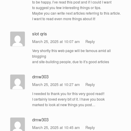
to be happy. I’ve read this post and if I could I want
to suggest you few interesting things or tips.
Maybe you can write next articles referring to this article.
I want to read even more things about it!
slot qris
March 25, 2025 at 10:07 am
Reply
Very shortly this web page will be famous amid all
blogging
and site-building people, due to it’s good articles
dmw303
March 25, 2025 at 10:27 am
Reply
I needed to thank you for this very good read!!
I certainly loved every bit of it. I have you book
marked to look at new things you post…
dmw303
March 25, 2025 at 10:45 am
Reply