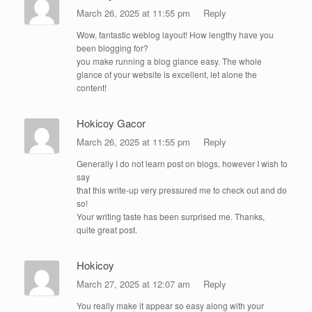
March 26, 2025 at 11:55 pm
Reply
Wow, fantastic weblog layout! How lengthy have you
been blogging for?
you make running a blog glance easy. The whole
glance of your website is excellent, let alone the
content!
Hokicoy Gacor
March 26, 2025 at 11:55 pm
Reply
Generally I do not learn post on blogs, however I wish to
say
that this write-up very pressured me to check out and do
so!
Your writing taste has been surprised me. Thanks,
quite great post.
Hokicoy
March 27, 2025 at 12:07 am
Reply
You really make it appear so easy along with your