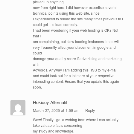
picked up anything
new from right here. I did however expertise several
technical points using this web site, since
I experienced to reload the site many times previous to I
could get it to load correctly.
I had been wondering if your web hosting is OK? Not
that I
am complaining, but slow loading instances times will
very frequently affect your placement in google and
could
damage your quality score if advertising and marketing
with
Adwords. Anyway I am adding this RSS to my e-mail
and could look out for a lot more of your respective
interesting content. Ensure that you update this again
soon.
Hokicoy Alternatif
March 27, 2025 at 1:59 am
Reply
Wow! Finally I got a weblog from where I can actually
take valuable facts concerning
my study and knowledge.