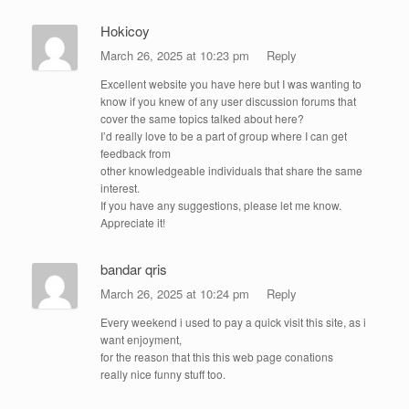
Hokicoy
March 26, 2025 at 10:23 pm
Reply
Excellent website you have here but I was wanting to
know if you knew of any user discussion forums that
cover the same topics talked about here?
I’d really love to be a part of group where I can get
feedback from
other knowledgeable individuals that share the same
interest.
If you have any suggestions, please let me know.
Appreciate it!
bandar qris
March 26, 2025 at 10:24 pm
Reply
Every weekend i used to pay a quick visit this site, as i
want enjoyment,
for the reason that this this web page conations
really nice funny stuff too.