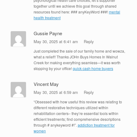
psychological health care choices; let’s supporter
together until we achieve this goal through shared
resources found here: ### anyKeyWord ###!
mental
health treatment
Gussie Payne
May 30, 2025 at 6:41 am
Reply
Just completed the sale of our family home and wowza,
what a relief!! Thanks JOHn Buys Homes In Walnut
Creek for making everything seamless—it was worth
stopping by your office!
quick cash home buyers
Vincent May
May 30, 2025 at 6:59 am
Reply
“Obsessed with how useful this review was relating to
different restorative techniques utilized within
rehabilitation centers– they’re essential tools within
efficient treatments; find comprehensive descriptions
through # anykeyword #!”.
addiction treatment for
women