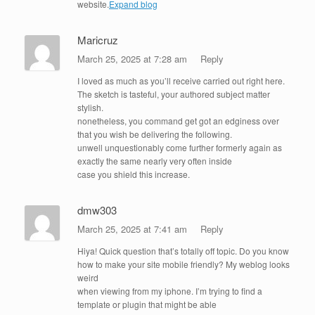
website.
Expand blog
Maricruz
March 25, 2025 at 7:28 am
Reply
I loved as much as you’ll receive carried out right here.
The sketch is tasteful, your authored subject matter
stylish.
nonetheless, you command get got an edginess over
that you wish be delivering the following.
unwell unquestionably come further formerly again as
exactly the same nearly very often inside
case you shield this increase.
dmw303
March 25, 2025 at 7:41 am
Reply
Hiya! Quick question that’s totally off topic. Do you know
how to make your site mobile friendly? My weblog looks
weird
when viewing from my iphone. I’m trying to find a
template or plugin that might be able