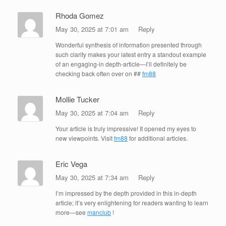
Rhoda Gomez
May 30, 2025 at 7:01 am
Reply
Wonderful synthesis of information presented through
such clarity makes your latest entry a standout example
of an engaging-in depth-article—I’ll definitely be
checking back often over on ##
fm88
Mollie Tucker
May 30, 2025 at 7:04 am
Reply
Your article is truly impressive! It opened my eyes to
new viewpoints. Visit
fm88
for additional articles.
Eric Vega
May 30, 2025 at 7:34 am
Reply
I’m impressed by the depth provided in this in-depth
article; it’s very enlightening for readers wanting to learn
more—see
manclub
!