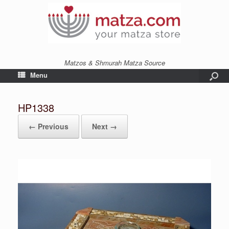
Matzos & Shmurah Matza Source
Menu
HP1338
← Previous
Next →