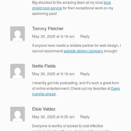
Big shoutout to the amazing team at my local
blue
shield pool service
for their exceptional work on my
swimming pool!
Tommy Fletcher
May 30, 2025 at 6:19 am
Reply
If anyone here needs a reliable partner for web design, I
cannot recommend
website design company
enough!
Nettie Fields
May 30, 2025 at 6:19 am
Reply
I recently got into podcasting, and it’s such a great form
of online entertainment. Check out my favorites at
Deep
insights ahead
.
Elsie Valdez
May 30, 2025 at 6:35 am
Reply
Everyone is worthy of access to cost effective