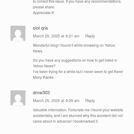
to correct this issue. If you have any recommendations,
please share.
Appreciate it!
slot qris
March 25, 2025 at 9:21 am
Reply
Wonderful blog! I found it while browsing on Yahoo
News.
Do you have any suggestions on how to get listed in
Yahoo News?
I’ve been trying for a while but I never seem to get there!
Many thanks
dmw303
March 25, 2025 at 9:29 am
Reply
Valuable information. Fortunate me I found your website
accidentally, and I am stunned why this accident did not
came about in advance! I bookmarked it.