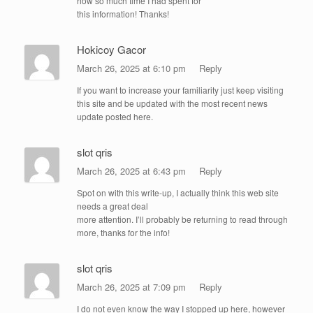
how so much time I had spent for
this information! Thanks!
Hokicoy Gacor
March 26, 2025 at 6:10 pm
Reply
If you want to increase your familiarity just keep visiting
this site and be updated with the most recent news
update posted here.
slot qris
March 26, 2025 at 6:43 pm
Reply
Spot on with this write-up, I actually think this web site
needs a great deal
more attention. I’ll probably be returning to read through
more, thanks for the info!
slot qris
March 26, 2025 at 7:09 pm
Reply
I do not even know the way I stopped up here, however