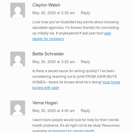
Clayton Walsh
May 30, 2025 at 2:32 am
Reply
Love how you’ve illustrated key points about choosing
reputable agencies; I’m forever thankful for connecting
up initially via # anykeyword # last year too!!
web
design for company
Bettie Schneider
May 30, 2025 at 3:22 am
Reply
Is there a secret sauce for selling quickly? I’ve been
considering reaching out to johN FROM JOHN BUYS
HOMES—heard he knows what he’s doing!
local home
buyers with cash
Verna Hogan
May 30, 2025 at 4:00 am
Reply
I want more people would look for help for their mental
health problems. It’s all right not to be okay! Resources
available at
treatment for mental health
.