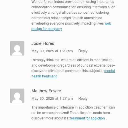
Wonderful reminders provided reinforcing importance
collaboration communication ensuring intentions align
effectively amongst all parties concerned fostering
harmonious relationships flourish unrestricted
enveloping everyone positively impacting lives
web
design for company
Josie Flores
May 30, 2025 at 1:23 am
Reply
I strongly think that we are all efficient in modification
and development regardless of our past experiences–
discover motivational content on this subject at
mental
health treatment
!
Matthew Fowler
May 30, 2025 at 1:27 am
Reply
The importance of aftercare in addiction treatment can
not be overemphasized! Fantastic point made here–
discover more about it at
treatment for addiction
.