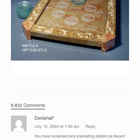
8,832 Comments
DenishaF
July 13, 2024 at 1:56 am
Reply
You have remarked very interesting details! ps decent