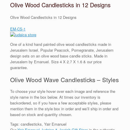
Olive Wood Candlesticks in 12 Designs
Olive Wood Candlesticks in 12 Designs
EM-CS-1
One of a kind hand painted olive wood candlesticks made in
Jerusalem Israel. Popular Peacock, Pomegranate, Jerusalem
design sets on an olive wood base candle sticks. Made in
Jerusalem by Emanuel. Size 4 X 2.7 X 1.6 & our price
guarantee.
Olive Wood Wave Candlesticks – Styles
To choose your style hover over each image and reference the
style name in the box below. At times our inventory is
backordered, so if you have a few acceptable styles, please
mention them in the style box in order and we’ll ship in order and
based on stock and quantity chosen.
Tags: candlesticks, Yair Emanuel
Our
Yair Emanuel Judaica & Jewish Gift Store
is the authentic