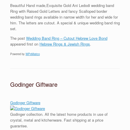
Beautiful Hand made,Exquisite Gold Ani Ledodi wedding band
Ring with Raised Gold Letters and fancy Scalloped border
wedding band rings available in narrow width for her and wide for
him. The letters are cutout. A special & unique wedding band ring
set.
The post
Wedding Band Ring – Cutout Hebrew Love Bond
appeared first on
Hebrew Rings & Jewish Rings
.
Powered by
WPeMatico
Godinger Giftware
Godinger Giftware
Godinger collection. All the latest home products in use of
crystal, metal and kitchenware. Fast shipping at a price
guarantee.