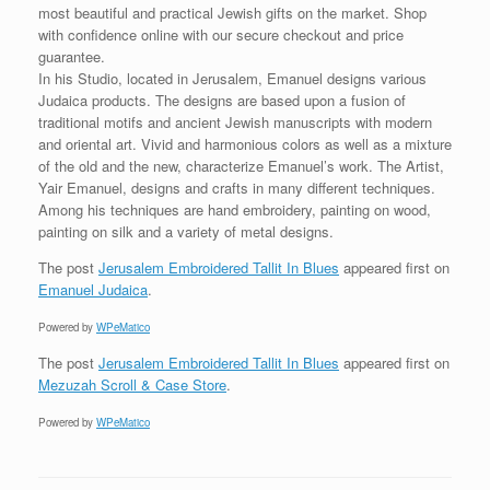
most beautiful and practical Jewish gifts on the market. Shop
with confidence online with our secure checkout and price
guarantee.
In his Studio, located in Jerusalem, Emanuel designs various
Judaica products. The designs are based upon a fusion of
traditional motifs and ancient Jewish manuscripts with modern
and oriental art. Vivid and harmonious colors as well as a mixture
of the old and the new, characterize Emanuel’s work. The Artist,
Yair Emanuel, designs and crafts in many different techniques.
Among his techniques are hand embroidery, painting on wood,
painting on silk and a variety of metal designs.
The post
Jerusalem Embroidered Tallit In Blues
appeared first on
Emanuel Judaica
.
Powered by
WPeMatico
The post
Jerusalem Embroidered Tallit In Blues
appeared first on
Mezuzah Scroll & Case Store
.
Powered by
WPeMatico