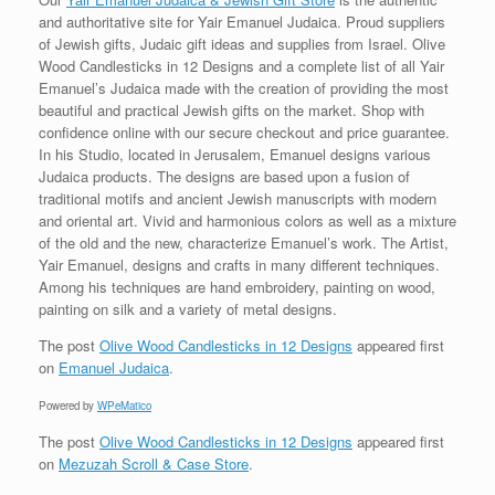
and authoritative site for Yair Emanuel Judaica. Proud suppliers
of Jewish gifts, Judaic gift ideas and supplies from Israel. Olive
Wood Candlesticks in 12 Designs and a complete list of all Yair
Emanuel’s Judaica made with the creation of providing the most
beautiful and practical Jewish gifts on the market. Shop with
confidence online with our secure checkout and price guarantee.
In his Studio, located in Jerusalem, Emanuel designs various
Judaica products. The designs are based upon a fusion of
traditional motifs and ancient Jewish manuscripts with modern
and oriental art. Vivid and harmonious colors as well as a mixture
of the old and the new, characterize Emanuel’s work. The Artist,
Yair Emanuel, designs and crafts in many different techniques.
Among his techniques are hand embroidery, painting on wood,
painting on silk and a variety of metal designs.
The post
Olive Wood Candlesticks in 12 Designs
appeared first
on
Emanuel Judaica
.
Powered by
WPeMatico
The post
Olive Wood Candlesticks in 12 Designs
appeared first
on
Mezuzah Scroll & Case Store
.