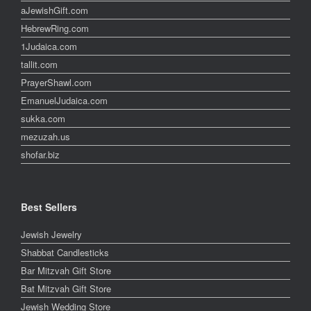
aJewishGift.com
HebrewRing.com
1Judaica.com
tallit.com
PrayerShawl.com
EmanuelJudaica.com
sukka.com
mezuzah.us
shofar.biz
Best Sellers
Jewish Jewelry
Shabbat Candlesticks
Bar Mitzvah Gift Store
Bat Mitzvah Gift Store
Jewish Wedding Store