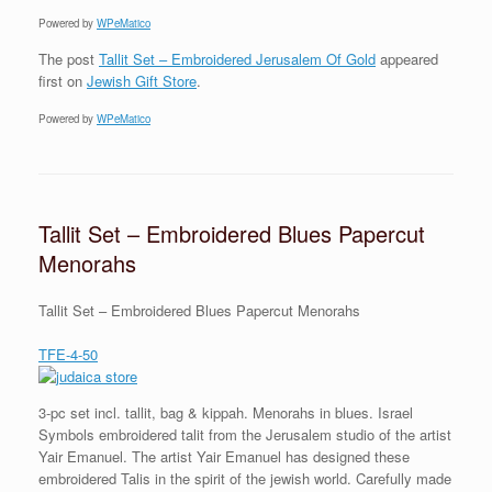
Powered by
WPeMatico
The post
Tallit Set – Embroidered Jerusalem Of Gold
appeared
first on
Jewish Gift Store
.
Powered by
WPeMatico
Tallit Set – Embroidered Blues Papercut
Menorahs
Tallit Set – Embroidered Blues Papercut Menorahs
TFE-4-50
3-pc set incl. tallit, bag & kippah. Menorahs in blues. Israel
Symbols embroidered talit from the Jerusalem studio of the artist
Yair Emanuel. The artist Yair Emanuel has designed these
embroidered Talis in the spirit of the jewish world. Carefully made