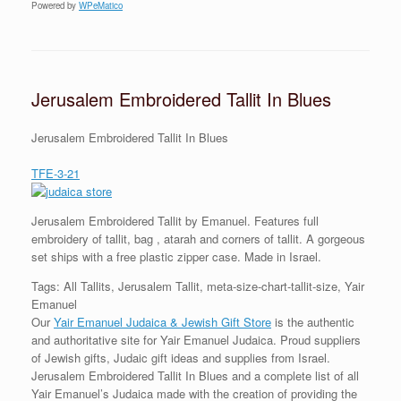
Powered by
WPeMatico
Jerusalem Embroidered Tallit In Blues
Jerusalem Embroidered Tallit In Blues
TFE-3-21
Jerusalem Embroidered Tallit by Emanuel. Features full
embroidery of tallit, bag , atarah and corners of tallit. A gorgeous
set ships with a free plastic zipper case. Made in Israel.
Tags: All Tallits, Jerusalem Tallit, meta-size-chart-tallit-size, Yair
Emanuel
Our
Yair Emanuel Judaica & Jewish Gift Store
is the authentic
and authoritative site for Yair Emanuel Judaica. Proud suppliers
of Jewish gifts, Judaic gift ideas and supplies from Israel.
Jerusalem Embroidered Tallit In Blues and a complete list of all
Yair Emanuel’s Judaica made with the creation of providing the