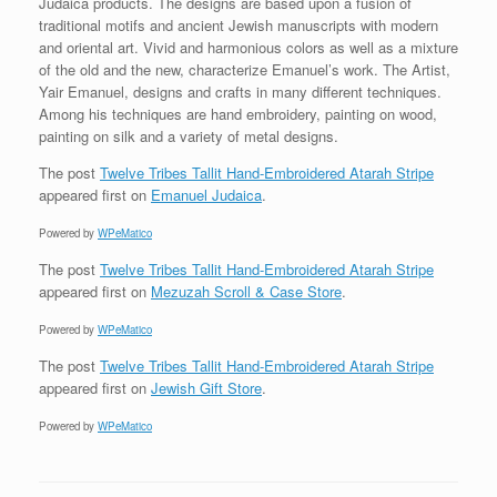
Judaica products. The designs are based upon a fusion of
traditional motifs and ancient Jewish manuscripts with modern
and oriental art. Vivid and harmonious colors as well as a mixture
of the old and the new, characterize Emanuel’s work. The Artist,
Yair Emanuel, designs and crafts in many different techniques.
Among his techniques are hand embroidery, painting on wood,
painting on silk and a variety of metal designs.
The post
Twelve Tribes Tallit Hand-Embroidered Atarah Stripe
appeared first on
Emanuel Judaica
.
Powered by
WPeMatico
The post
Twelve Tribes Tallit Hand-Embroidered Atarah Stripe
appeared first on
Mezuzah Scroll & Case Store
.
Powered by
WPeMatico
The post
Twelve Tribes Tallit Hand-Embroidered Atarah Stripe
appeared first on
Jewish Gift Store
.
Powered by
WPeMatico