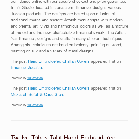
confidence online with our secure checkout and price guarantee.
In his Studio, located in Jerusalem, Emanuel designs various
Judaica products. The designs are based upon a fusion of
traditional motifs and ancient Jewish manuscripts with modern
and oriental art. Vivid and harmonious colors as well as a mixture
of the old and the new, characterize Emanuel’s work. The Artist,
Yair Emanuel, designs and crafts in many different techniques.
Among his techniques are hand embroidery, painting on wood,
painting on silk and a variety of metal designs.
The post
Hand Embroidered Challah Covers
appeared first on
Emanuel Judaica
.
Powered by
WPeMatico
The post
Hand Embroidered Challah Covers
appeared first on
Mezuzah Scroll & Case Store
.
Powered by
WPeMatico
Twelve Tribes Tallit Hand-Embroidered