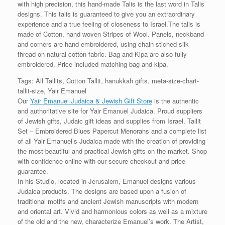
with high precision, this hand-made Talis is the last word in Talis
designs. This talis is guaranteed to give you an extraordinary
experience and a true feeling of closeness to Israel.The talis is
made of Cotton, hand woven Stripes of Wool. Panels, neckband
and corners are hand-embroidered, using chain-stiched silk
thread on natural cotton fabric. Bag and Kipa are also fully
embroidered. Price included matching bag and kipa.
Tags: All Tallits, Cotton Tallit, hanukkah gifts, meta-size-chart-
tallit-size, Yair Emanuel
Our
Yair Emanuel Judaica & Jewish Gift Store
is the authentic
and authoritative site for Yair Emanuel Judaica. Proud suppliers
of Jewish gifts, Judaic gift ideas and supplies from Israel. Tallit
Set – Embroidered Blues Papercut Menorahs and a complete list
of all Yair Emanuel’s Judaica made with the creation of providing
the most beautiful and practical Jewish gifts on the market. Shop
with confidence online with our secure checkout and price
guarantee.
In his Studio, located in Jerusalem, Emanuel designs various
Judaica products. The designs are based upon a fusion of
traditional motifs and ancient Jewish manuscripts with modern
and oriental art. Vivid and harmonious colors as well as a mixture
of the old and the new, characterize Emanuel’s work. The Artist,