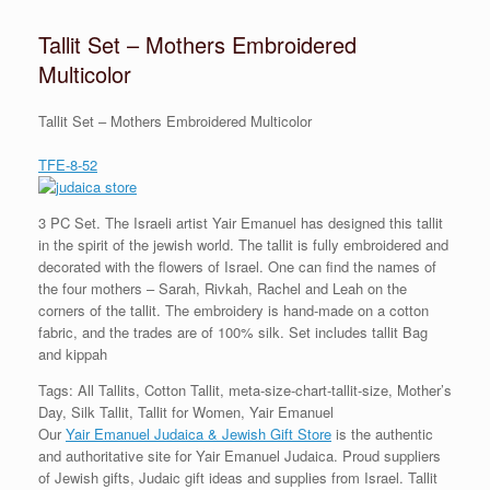
Tallit Set – Mothers Embroidered
Multicolor
Tallit Set – Mothers Embroidered Multicolor
TFE-8-52
3 PC Set. The Israeli artist Yair Emanuel has designed this tallit
in the spirit of the jewish world. The tallit is fully embroidered and
decorated with the flowers of Israel. One can find the names of
the four mothers – Sarah, Rivkah, Rachel and Leah on the
corners of the tallit. The embroidery is hand-made on a cotton
fabric, and the trades are of 100% silk. Set includes tallit Bag
and kippah
Tags: All Tallits, Cotton Tallit, meta-size-chart-tallit-size, Mother’s
Day, Silk Tallit, Tallit for Women, Yair Emanuel
Our
Yair Emanuel Judaica & Jewish Gift Store
is the authentic
and authoritative site for Yair Emanuel Judaica. Proud suppliers
of Jewish gifts, Judaic gift ideas and supplies from Israel. Tallit