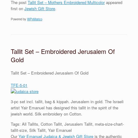
The post
Tallit Set – Mothers Embroidered Multicolor
appeared
first on
Jewish Gift Store
.
Powered by
WPeMatico
Tallit Set – Embroidered Jerusalem Of
Gold
Tallit Set – Embroidered Jerusalem Of Gold
TFE-5-01
3-pc set incl. tallit, bag & kippah. Jerusalem in gold. The Israeli
artist Yair Emanuel has designed this tallit in the spirit of the
jewish world. Silk embroidery on Cotton.
Tags: All Tallits, Cotton Tallit, Jerusalem Tallit, meta-size-chart-
tallit-size, Silk Tallit, Yair Emanuel
Our
Yair Emanuel Judaica & Jewish Gift Store
is the authentic