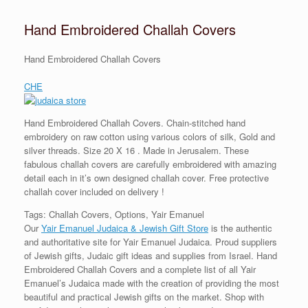
Hand Embroidered Challah Covers
Hand Embroidered Challah Covers
CHE
Hand Embroidered Challah Covers. Chain-stitched hand
embroidery on raw cotton using various colors of silk, Gold and
silver threads. Size 20 X 16 . Made in Jerusalem. These
fabulous challah covers are carefully embroidered with amazing
detail each in it’s own designed challah cover. Free protective
challah cover included on delivery !
Tags: Challah Covers, Options, Yair Emanuel
Our
Yair Emanuel Judaica & Jewish Gift Store
is the authentic
and authoritative site for Yair Emanuel Judaica. Proud suppliers
of Jewish gifts, Judaic gift ideas and supplies from Israel. Hand
Embroidered Challah Covers and a complete list of all Yair
Emanuel’s Judaica made with the creation of providing the most
beautiful and practical Jewish gifts on the market. Shop with