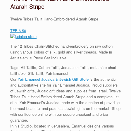
Atarah Stripe
Twelve Tribes Tallit Hand-Embroidered Atarah Stripe
TFE-6-50
The 12 Tribes Chain-Stitched hand-embroidery on raw cotton
using various colors of silk, gold and silver threads. Made in
Jerusalem. 3 Piece Set Inclusive.
Tags: All Tallits, Cotton Tallit, Jerusalem Tallit, meta-size-chart-
tallit-size, Silk Tallit, Yair Emanuel
Our
Yair Emanuel Judaica & Jewish Gift Store
is the authentic
and authoritative site for Yair Emanuel Judaica. Proud suppliers
of Jewish gifts, Judaic gift ideas and supplies from Israel. Twelve
Tribes Tallit Hand-Embroidered Atarah Stripe and a complete list
of all Yair Emanuel’s Judaica made with the creation of providing
the most beautiful and practical Jewish gifts on the market. Shop
with confidence online with our secure checkout and price
guarantee.
In his Studio, located in Jerusalem, Emanuel designs various