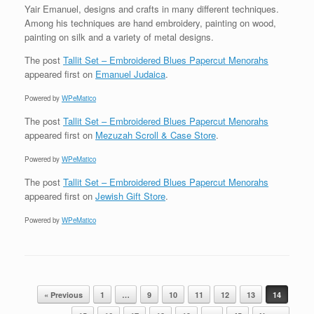
Yair Emanuel, designs and crafts in many different techniques.
Among his techniques are hand embroidery, painting on wood,
painting on silk and a variety of metal designs.
The post
Tallit Set – Embroidered Blues Papercut Menorahs
appeared first on
Emanuel Judaica
.
Powered by
WPeMatico
The post
Tallit Set – Embroidered Blues Papercut Menorahs
appeared first on
Mezuzah Scroll & Case Store
.
Powered by
WPeMatico
The post
Tallit Set – Embroidered Blues Papercut Menorahs
appeared first on
Jewish Gift Store
.
Powered by
WPeMatico
Post navigation
« Previous
1
…
9
10
11
12
13
14