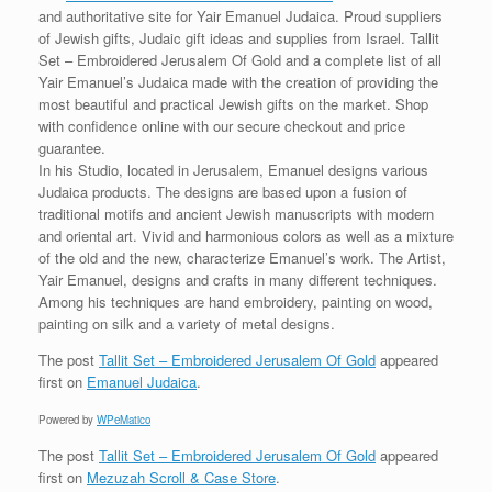
and authoritative site for Yair Emanuel Judaica. Proud suppliers
of Jewish gifts, Judaic gift ideas and supplies from Israel. Tallit
Set – Embroidered Jerusalem Of Gold and a complete list of all
Yair Emanuel’s Judaica made with the creation of providing the
most beautiful and practical Jewish gifts on the market. Shop
with confidence online with our secure checkout and price
guarantee.
In his Studio, located in Jerusalem, Emanuel designs various
Judaica products. The designs are based upon a fusion of
traditional motifs and ancient Jewish manuscripts with modern
and oriental art. Vivid and harmonious colors as well as a mixture
of the old and the new, characterize Emanuel’s work. The Artist,
Yair Emanuel, designs and crafts in many different techniques.
Among his techniques are hand embroidery, painting on wood,
painting on silk and a variety of metal designs.
The post
Tallit Set – Embroidered Jerusalem Of Gold
appeared
first on
Emanuel Judaica
.
Powered by
WPeMatico
The post
Tallit Set – Embroidered Jerusalem Of Gold
appeared
first on
Mezuzah Scroll & Case Store
.