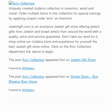
Uniquely created Judaica collection in ceramics, wood and
metal. Order multiple items in this collection for special savings
by applying coupon code “aviv” at checkout.
Jewishgift.com is an exclusive Jewish gift store offering jewish
gifts from Jewish and Israeli artists from around the world with a
quality, price and service guarantee. Don’t take our word for it,
shop online our Judaica store and experience for yourself the
best Jewish gift store online. Click on the Aviv Collection
department link above to begin.
The post
Aviv Collection
appeared first on
Jewish Gift Store
.
Powered by
WPeMatico
The post
Aviv Collection
appeared first on
Shofar Store – Buy
Blowing Ram Horns
.
Powered by
WPeMatico