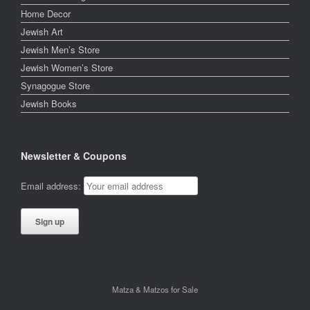
Home Decor
Jewish Art
Jewish Men’s Store
Jewish Women’s Store
Synagogue Store
Jewish Books
Newsletter & Coupons
Email address:
Matza & Matzos for Sale