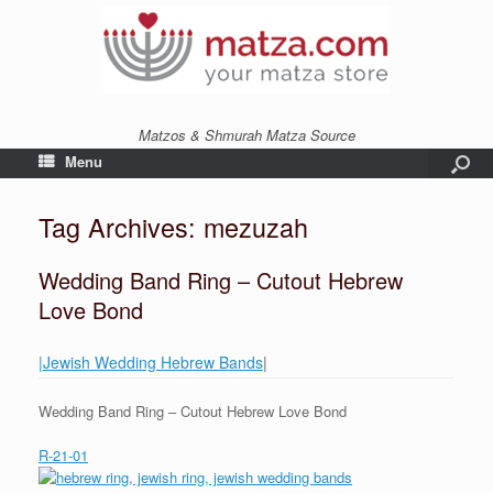
Matzos & Shmurah Matza Source
Menu
Tag Archives:
mezuzah
Wedding Band Ring – Cutout Hebrew
Love Bond
|Jewish Wedding Hebrew Bands
|
Wedding Band Ring – Cutout Hebrew Love Bond
R-21-01