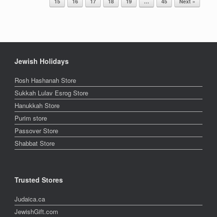
15
16
17
18
19
…
45
Next »
Jewish Holidays
Rosh Hashanah Store
Sukkah Lulav Esrog Store
Hanukkah Store
Purim store
Passover Store
Shabbat Store
Trusted Stores
Judaica.ca
JewishGift.com