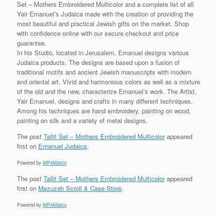
Set – Mothers Embroidered Multicolor and a complete list of all
Yair Emanuel’s Judaica made with the creation of providing the
most beautiful and practical Jewish gifts on the market. Shop
with confidence online with our secure checkout and price
guarantee.
In his Studio, located in Jerusalem, Emanuel designs various
Judaica products. The designs are based upon a fusion of
traditional motifs and ancient Jewish manuscripts with modern
and oriental art. Vivid and harmonious colors as well as a mixture
of the old and the new, characterize Emanuel’s work. The Artist,
Yair Emanuel, designs and crafts in many different techniques.
Among his techniques are hand embroidery, painting on wood,
painting on silk and a variety of metal designs.
The post
Tallit Set – Mothers Embroidered Multicolor
appeared
first on
Emanuel Judaica
.
Powered by
WPeMatico
The post
Tallit Set – Mothers Embroidered Multicolor
appeared
first on
Mezuzah Scroll & Case Store
.
Powered by
WPeMatico