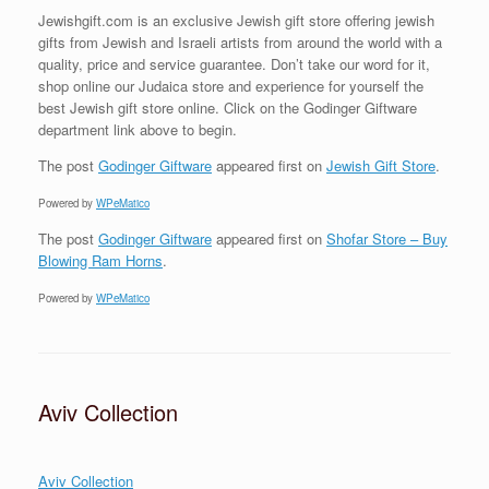
Jewishgift.com is an exclusive Jewish gift store offering jewish
gifts from Jewish and Israeli artists from around the world with a
quality, price and service guarantee. Don’t take our word for it,
shop online our Judaica store and experience for yourself the
best Jewish gift store online. Click on the Godinger Giftware
department link above to begin.
The post
Godinger Giftware
appeared first on
Jewish Gift Store
.
Powered by
WPeMatico
The post
Godinger Giftware
appeared first on
Shofar Store – Buy
Blowing Ram Horns
.
Powered by
WPeMatico
Aviv Collection
Aviv Collection