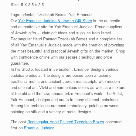
Size: 5 X 3.5 x 2.5
Tags: oriental, Tzedakah Boxes, Yair Emanuel
Our
Yair Emanuel Judaica & Jewish Gift Store
is the authentic
and authoritative site for Yair Emanuel Judaica. Proud suppliers
of Jewish gifts, Judaic gift ideas and supplies from Israel.
Rectangular Hand Painted Tzedakah Boxes and a complete list
of all Yair Emanuel’s Judaica made with the creation of providing
the most beautiful and practical Jewish gifts on the market. Shop
with confidence online with our secure checkout and price
guarantee.
In his Studio, located in Jerusalem, Emanuel designs various
Judaica products. The designs are based upon a fusion of
traditional motifs and ancient Jewish manuscripts with modern
and oriental art. Vivid and harmonious colors as well as a mixture
of the old and the new, characterize Emanuel’s work. The Artist,
Yair Emanuel, designs and crafts in many different techniques.
Among his techniques are hand embroidery, painting on wood,
painting on silk and a variety of metal designs.
The post
Rectangular Hand Painted Tzedakah Boxes
appeared
first on
Emanuel Judaica
.