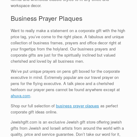
workspace decor.
Business Prayer Plaques
Want to really make a statement on a corporate gift with the high
price tag, you’ve come to the right place. A fabulous and unique
collection of business frames, prayers and office decor right at
your fingertips from the holyland. Our business prayers and
corporate gifts are just for the spiritually inclined but valued
cherished and loved by all business men.
We’ve put unique prayers on pens gift boxed for the corporate
executive in mind. Extremely popular are our travel prayer on
pens for the flying executive. A talk piece and a cherished
heirloom our prayer pens cannot be found anywhere except at
ahuva.com
.
Shop our full selection of
business prayer plaques
as perfect
corporate gift ideas online.
Jewishgift.com is an exclusive Jewish gift store offering jewish
gifts from Jewish and Israeli artists from around the world with a
quality, price and service guarantee. Don’t take our word for it,