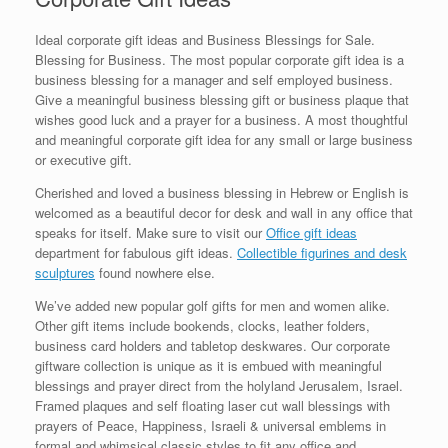
Ideal corporate gift ideas and Business Blessings for Sale.
Blessing for Business. The most popular corporate gift idea is a
business blessing for a manager and self employed business.
Give a meaningful business blessing gift or business plaque that
wishes good luck and a prayer for a business. A most thoughtful
and meaningful corporate gift idea for any small or large business
or executive gift.
Cherished and loved a business blessing in Hebrew or English is
welcomed as a beautiful decor for desk and wall in any office that
speaks for itself. Make sure to visit our
Office gift ideas
department for fabulous gift ideas.
Collectible figurines and desk
sculptures
found nowhere else.
We’ve added new popular golf gifts for men and women alike.
Other gift items include bookends, clocks, leather folders,
business card holders and tabletop deskwares. Our corporate
giftware collection is unique as it is embued with meaningful
blessings and prayer direct from the holyland Jerusalem, Israel.
Framed plaques and self floating laser cut wall blessings with
prayers of Peace, Happiness, Israeli & universal emblems in
formal and whimsical classic styles to fit any office and