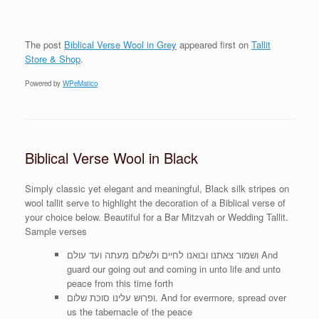
The post
Biblical Verse Wool in Grey
appeared first on
Tallit
Store & Shop
.
Powered by
WPeMatico
Biblical Verse Wool in Black
Simply classic yet elegant and meaningful, Black silk stripes on
wool tallit serve to highlight the decoration of a Biblical verse of
your choice below. Beautiful for a Bar Mitzvah or Wedding Tallit.
Sample verses
ושמור צאתנו ובואנו לחיים ולשלום מעתה ועד עולם And
guard our going out and coming in unto life and unto
peace from this time forth
ופרוש עלינו סוכת שלום. And for evermore, spread over
us the tabernacle of the peace