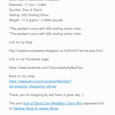
Diameter: 17 mm / 0.669
Symbol: Star of David
Setting: 925 Sterling Silver
Weight: 17.6 grams / 0.0264 pounds
*The pendent come with 925 sterling silver chain
*The pendent come with 925 sterling silver chain
Link to my blog;
http://noatamcoinjewelry.blogspot.co.il/2014/07/art-for-sale.html
Link to my Facebook page:
https://www.facebook.com/CoinJewelrybyNoaTam
Back to my shop:
https://www.etsy.com/il-en/shop/NoaTam?
ref=shopinfo_shophome_leftnav
Thank you for stopping by and have a great day :)’
The post
Star of David Coin Medallion Clock Ring
appeared first
on
Hebrew Rings & Jewish Rings
.