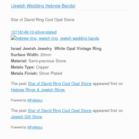
|Jewish Wedding Hebrew Bands
|
Star of David Ring Cool Opal Stone
13718149-10-silver-plated
Israel Jewish Jewelry White Opal Vintage Ring
Surface Width:
20mm
Material:
Semi-precious Stone
Metals Type:
Copper
Metals Finish:
Silver Plated
The post
Star of David Ring Cool Opal Stone
appeared first on
Hebrew Rings & Jewish Rings
.
Powered by
WPeMatico
The post
Star of David Ring Cool Opal Stone
appeared first on
Jewish Gift Store
.
Powered by
WPeMatico