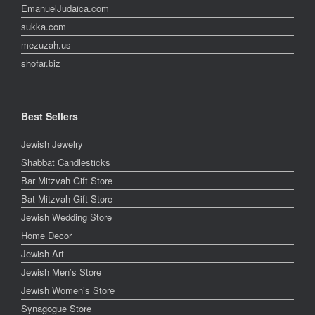
EmanuelJudaica.com
sukka.com
mezuzah.us
shofar.biz
Best Sellers
Jewish Jewelry
Shabbat Candlesticks
Bar Mitzvah Gift Store
Bat Mitzvah Gift Store
Jewish Wedding Store
Home Decor
Jewish Art
Jewish Men’s Store
Jewish Women’s Store
Synagogue Store