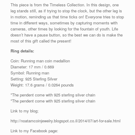
This piece is from the Timeless Collection. In this design, one
leg stands still, as if trying to stop the clock, but the other leg is
in motion, reminding us that time ticks on! Everyone tries to stop
time in different ways, sometimes by capturing moments with
cameras, other times by looking for the fountain of youth. Life
doesn’t have a pause button, so the best we can do is make the
most of this gift called the present!
Ring details:
Coin: Running man coin medallion
Diameter: 17 mm / 0.669
Symbol: Running man
Setting: 925 Sterling Silver
Weight: 17.6 grams / 0.0264 pounds
*The pendent come with 925 sterling silver chain
*The pendent come with 925 sterling silver chain
Link to my blog;
http://noatamcoinjewelry.blogspot.co.il/2014/07/art-for-sale.html
Link to my Facebook page: