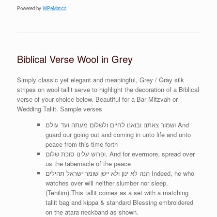
Powered by
WPeMatico
Biblical Verse Wool in Grey
Simply classic yet elegant and meaningful, Grey / Gray silk
stripes on wool tallit serve to highlight the decoration of a Biblical
verse of your choice below. Beautiful for a Bar Mitzvah or
Wedding Tallit. Sample verses
ושמור צאתנו ובואנו לחיים ולשלום מעתה ועד עולם And
guard our going out and coming in unto life and unto
peace from this time forth
ופרוש עלינו סוכת שלום. And for evermore, spread over
us the tabernacle of the peace
הנה לא ינון ולא יישן שומר ישראל תהילים Indeed, he who
watches over will neither slumber nor sleep.
(Tehilim).This tallit comes as a set with a matching
tallit bag and kippa & standard Blessing embroidered
on the atara neckband as shown.