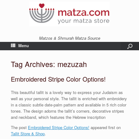
Matzos & Shmurah Matza Source
Menu
Tag Archives:
mezuzah
Embroidered Stripe Color Options!
This beautiful tallit is a lovely way to express your Judaism as
well as your personal style. The tallit is enriched with embroidery
in a classic subtle date-palm pattern and available in 5 rich color
tones. The design adorns the tallit’s corners, decorative stripes
and neckband, which features the Hebrew inscription
The post
Embroidered Stripe Color Options!
appeared first on
Tallit Store & Shop
.