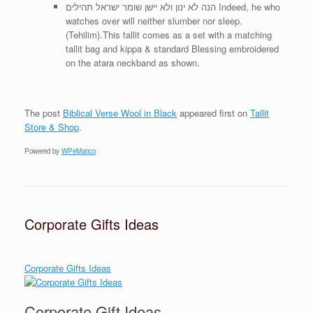
הנה לא ינון ולא יישן שומר ישראל תהילים Indeed, he who
watches over will neither slumber nor sleep.
(Tehilim).This tallit comes as a set with a matching
tallit bag and kippa & standard Blessing embroidered
on the atara neckband as shown.
The post
Biblical Verse Wool in Black
appeared first on
Tallit
Store & Shop
.
Powered by
WPeMatico
Corporate Gifts Ideas
Corporate Gifts Ideas
Corporate Gift Ideas