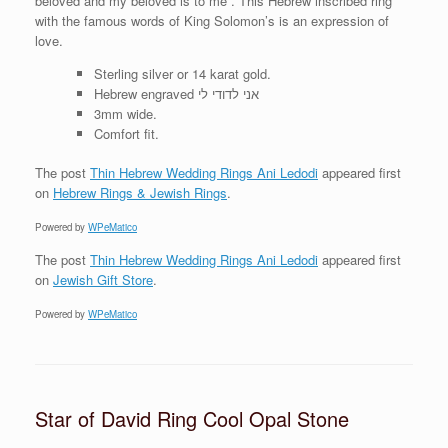
beloved and my beloved is to me . This Hebrew inscribed ring
with the famous words of King Solomon’s is an expression of
love.
Sterling silver or 14 karat gold.
Hebrew engraved אני לדודי לי
3mm wide.
Comfort fit.
The post
Thin Hebrew Wedding Rings Ani Ledodi
appeared first
on
Hebrew Rings & Jewish Rings
.
Powered by
WPeMatico
The post
Thin Hebrew Wedding Rings Ani Ledodi
appeared first
on
Jewish Gift Store
.
Powered by
WPeMatico
Star of David Ring Cool Opal Stone