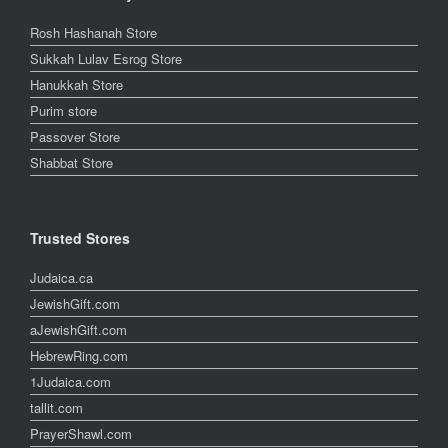
Rosh Hashanah Store
Sukkah Lulav Esrog Store
Hanukkah Store
Purim store
Passover Store
Shabbat Store
Trusted Stores
Judaica.ca
JewishGift.com
aJewishGift.com
HebrewRing.com
1Judaica.com
tallit.com
PrayerShawl.com