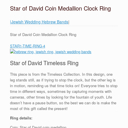
Star of David Coin Medallion Clock Ring
|Jewish Wedding Hebrew Bands
|
Star of David Coin Medallion Clock Ring
STAR1-TIME-RING-4
Star of David Timeless Ring
This piece is from the Timeless Collection. In this design, one
leg stands still, as if trying to stop the clock, but the other leg is
in motion, reminding us that time ticks on! Everyone tries to stop
time in different ways, sometimes by capturing moments with
cameras, other times by looking for the fountain of youth. Life
doesn’t have a pause button, so the best we can do is make the
most of this gift called the present!
Ring details:
Coin: Star of David coin medallion