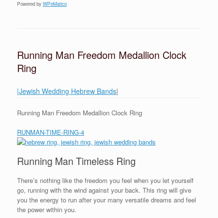
Powered by
WPeMatico
Running Man Freedom Medallion Clock
Ring
|Jewish Wedding Hebrew Bands
|
Running Man Freedom Medallion Clock Ring
RUNMAN-TIME-RING-4
Running Man Timeless Ring
There’s nothing like the freedom you feel when you let yourself
go, running with the wind against your back. This ring will give
you the energy to run after your many versatile dreams and feel
the power within you.