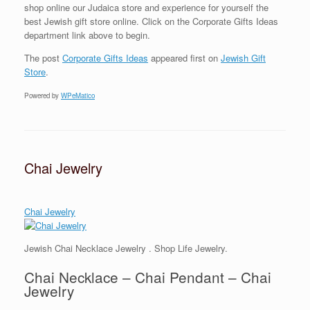
shop online our Judaica store and experience for yourself the
best Jewish gift store online. Click on the Corporate Gifts Ideas
department link above to begin.
The post
Corporate Gifts Ideas
appeared first on
Jewish Gift
Store
.
Powered by
WPeMatico
Chai Jewelry
Chai Jewelry
Jewish Chai Necklace Jewelry . Shop Life Jewelry.
Chai Necklace – Chai Pendant – Chai
Jewelry