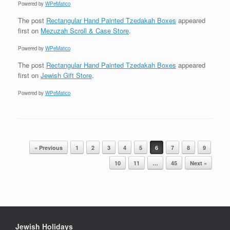
Powered by
WPeMatico
The post
Rectangular Hand Painted Tzedakah Boxes
appeared
first on
Mezuzah Scroll & Case Store
.
Powered by
WPeMatico
The post
Rectangular Hand Painted Tzedakah Boxes
appeared
first on
Jewish Gift Store
.
Powered by
WPeMatico
Post navigation
« Previous
1
2
3
4
5
6
7
8
9
10
11
…
45
Next »
Jewish Holidays