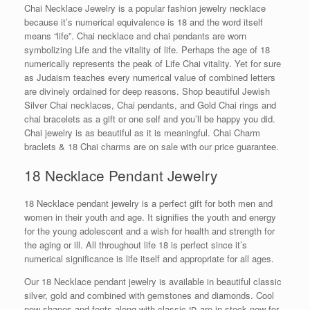
Chai Necklace Jewelry is a popular fashion jewelry necklace
because it’s numerical equivalence is 18 and the word itself
means “life”. Chai necklace and chai pendants are worn
symbolizing Life and the vitality of life. Perhaps the age of 18
numerically represents the peak of Life Chai vitality. Yet for sure
as Judaism teaches every numerical value of combined letters
are divinely ordained for deep reasons. Shop beautiful Jewish
Silver Chai necklaces, Chai pendants, and Gold Chai rings and
chai bracelets as a gift or one self and you’ll be happy you did.
Chai jewelry is as beautiful as it is meaningful. Chai Charm
braclets & 18 Chai charms are on sale with our price guarantee.
18 Necklace Pendant Jewelry
18 Necklace pendant jewelry is a perfect gift for both men and
women in their youth and age. It signifies the youth and energy
for the young adolescent and a wish for health and strength for
the aging or ill. All throughout life 18 is perfect since it’s
numerical significance is life itself and appropriate for all ages.
Our 18 Necklace pendant jewelry is available in beautiful classic
silver, gold and combined with gemstones and diamonds. Cool
new shapes and fonts along with classic חי are in stock now for