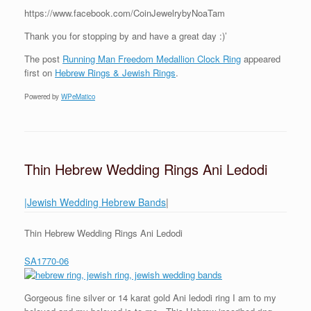
https://www.facebook.com/CoinJewelrybyNoaTam
Thank you for stopping by and have a great day :)’
The post
Running Man Freedom Medallion Clock Ring
appeared
first on
Hebrew Rings & Jewish Rings
.
Powered by
WPeMatico
Thin Hebrew Wedding Rings Ani Ledodi
|Jewish Wedding Hebrew Bands
|
Thin Hebrew Wedding Rings Ani Ledodi
SA1770-06
Gorgeous fine silver or 14 karat gold Ani ledodi ring I am to my