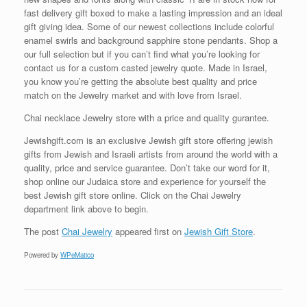
fast delivery gift boxed to make a lasting impression and an ideal
gift giving idea. Some of our newest collections include colorful
enamel swirls and background sapphire stone pendants. Shop a
our full selection but if you can’t find what you’re looking for
contact us for a custom casted jewelry quote. Made in Israel,
you know you’re getting the absolute best quality and price
match on the Jewelry market and with love from Israel.
Chai necklace Jewelry store with a price and quality gurantee.
Jewishgift.com is an exclusive Jewish gift store offering jewish
gifts from Jewish and Israeli artists from around the world with a
quality, price and service guarantee. Don’t take our word for it,
shop online our Judaica store and experience for yourself the
best Jewish gift store online. Click on the Chai Jewelry
department link above to begin.
The post
Chai Jewelry
appeared first on
Jewish Gift Store
.
Powered by
WPeMatico