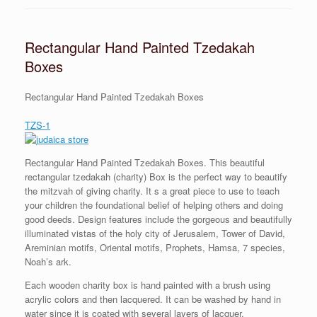
Rectangular Hand Painted Tzedakah
Boxes
Rectangular Hand Painted Tzedakah Boxes
TZS-1
Rectangular Hand Painted Tzedakah Boxes. This beautiful
rectangular tzedakah (charity) Box is the perfect way to beautify
the mitzvah of giving charity. It s a great piece to use to teach
your children the foundational belief of helping others and doing
good deeds. Design features include the gorgeous and beautifully
illuminated vistas of the holy city of Jerusalem, Tower of David,
Areminian motifs, Oriental motifs, Prophets, Hamsa, 7 species,
Noah’s ark.
Each wooden charity box is hand painted with a brush using
acrylic colors and then lacquered. It can be washed by hand in
water since it is coated with several layers of lacquer.