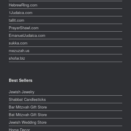
HebrewRing.com
1Judaica.com
tallit.com
PrayerShawl.com
EmanuelJudaica.com
sukka.com
mezuzah.us
shofar.biz
Best Sellers
Jewish Jewelry
Shabbat Candlesticks
Bar Mitzvah Gift Store
Bat Mitzvah Gift Store
Jewish Wedding Store
Home Decor