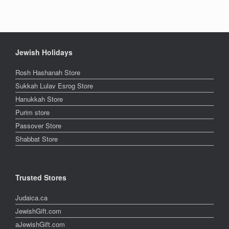
Jewish Holidays
Rosh Hashanah Store
Sukkah Lulav Esrog Store
Hanukkah Store
Purim store
Passover Store
Shabbat Store
Trusted Stores
Judaica.ca
JewishGift.com
aJewishGift.com