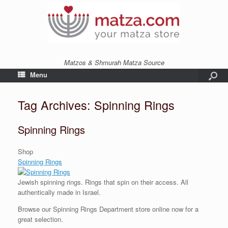
Matzos & Shmurah Matza Source
Menu
Tag Archives:
Spinning Rings
Spinning Rings
Shop
Spinning Rings
Jewish spinning rings. Rings that spin on their access. All
authentically made in Israel.
Browse our Spinning Rings Department store online now for a
great selection.