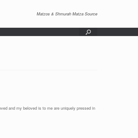
Matzos & Shmurah Matza Source
ved and my beloved is to me are uniquely pressed in