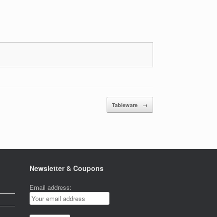
Tableware
→
Newsletter & Coupons
Email address: