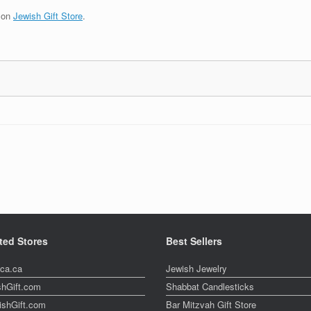
t on
Jewish Gift Store
.
ted Stores
Best Sellers
ica.ca
Jewish Jewelry
shGift.com
Shabbat Candlesticks
ishGift.com
Bar Mitzvah Gift Store