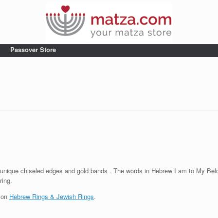
Passover Store
unique chiseled edges and gold bands . The words in Hebrew I am to My Belo
ring.
t on
Hebrew Rings & Jewish Rings
.