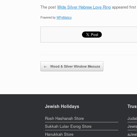
The post
Wide Silver Hebrew Love Ring
appeared firs
Powered by
WPeMatico
Post navigation
←
Wood & Silver Window Mezuza
Jewish Holidays
Trus
Rosh Hashanah Store
Juda
Sukkah Lulav Esrog Store
Jewi
Hanukkah Store
aJew