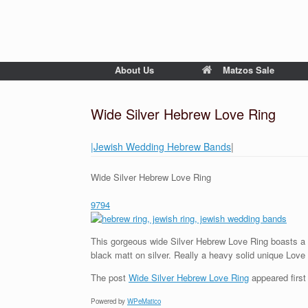
About Us
Matzos Sale
Wide Silver Hebrew Love Ring
|Jewish Wedding Hebrew Bands
|
Wide Silver Hebrew Love Ring
9794
This gorgeous wide Silver Hebrew Love Ring boasts a 
black matt on silver. Really a heavy solid unique Love 
The post
Wide Silver Hebrew Love Ring
appeared firs
Powered by
WPeMatico