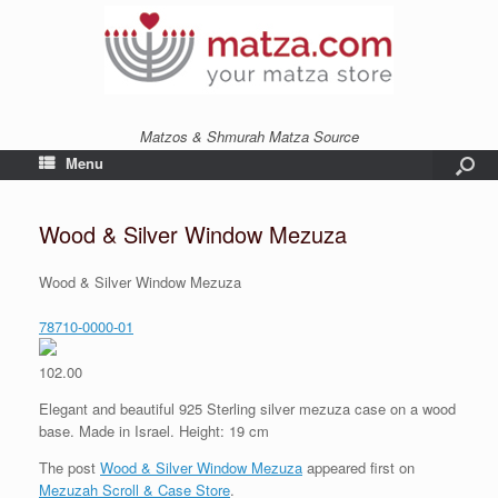
Matzos & Shmurah Matza Source
Menu
Wood & Silver Window Mezuza
Wood & Silver Window Mezuza
78710-0000-01
102.00
Elegant and beautiful 925 Sterling silver mezuza case on a wood
base. Made in Israel. Height: 19 cm
The post
Wood & Silver Window Mezuza
appeared first on
Mezuzah Scroll & Case Store
.