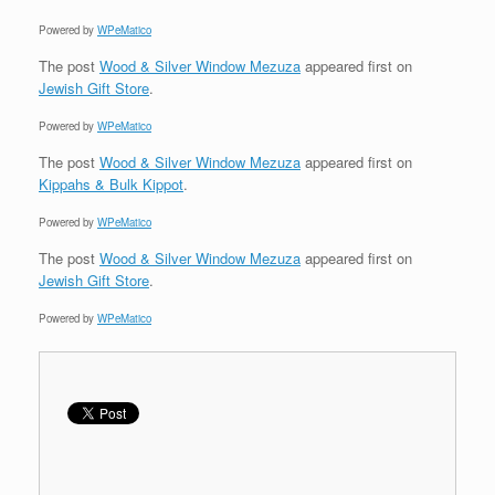
Powered by
WPeMatico
The post
Wood & Silver Window Mezuza
appeared first on
Jewish Gift Store
.
Powered by
WPeMatico
The post
Wood & Silver Window Mezuza
appeared first on
Kippahs & Bulk Kippot
.
Powered by
WPeMatico
The post
Wood & Silver Window Mezuza
appeared first on
Jewish Gift Store
.
Powered by
WPeMatico