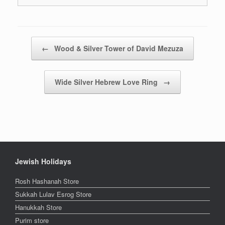
Post navigation
←
Wood & Silver Tower of David Mezuza
Wide Silver Hebrew Love Ring
→
Jewish Holidays
Rosh Hashanah Store
Sukkah Lulav Esrog Store
Hanukkah Store
Purim store