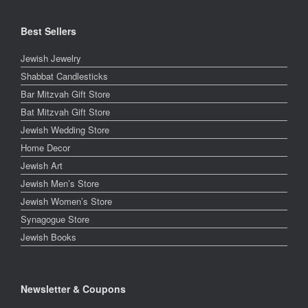
Best Sellers
Jewish Jewelry
Shabbat Candlesticks
Bar Mitzvah Gift Store
Bat Mitzvah Gift Store
Jewish Wedding Store
Home Decor
Jewish Art
Jewish Men’s Store
Jewish Women’s Store
Synagogue Store
Jewish Books
Newsletter & Coupons