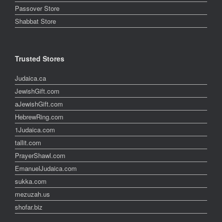
Passover Store
Shabbat Store
Trusted Stores
Judaica.ca
JewishGift.com
aJewishGift.com
HebrewRing.com
1Judaica.com
tallit.com
PrayerShawl.com
EmanuelJudaica.com
sukka.com
mezuzah.us
shofar.biz